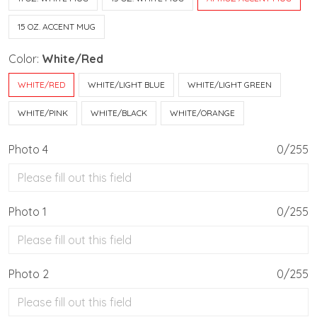
15 OZ. ACCENT MUG
Color:
White/Red
WHITE/RED
WHITE/LIGHT BLUE
WHITE/LIGHT GREEN
WHITE/PINK
WHITE/BLACK
WHITE/ORANGE
Photo 4
0/255
Photo 1
0/255
Photo 2
0/255