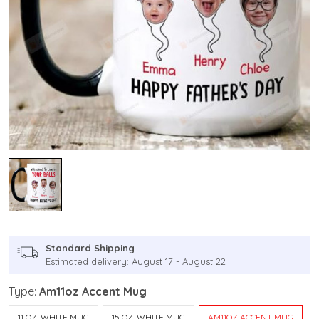
Standard Shipping
Estimated delivery: August 17 - August 22
Type:
Am11oz Accent Mug
11 OZ. WHITE MUG
15 OZ. WHITE MUG
AM11OZ ACCENT MUG