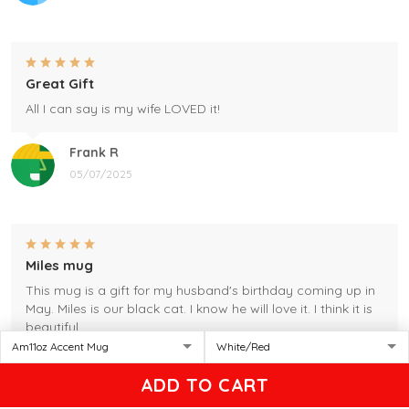
Great Gift
All I can say is my wife LOVED it!
Frank R
05/07/2025
Miles mug
This mug is a gift for my husband's birthday coming up in
May. Miles is our black cat. I know he will love it. I think it is
beautiful.
Gleason
ADD TO CART
04/17/2025