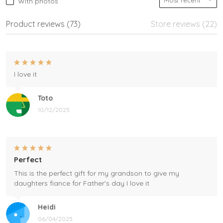
With photos
Product reviews (73)
Store reviews (22)
I love it
Toto
10/12/2025
Perfect
This is the perfect gift for my grandson to give my
daughters fiance for Father's day I love it
Heidi
06/04/2025