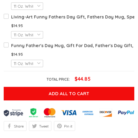
Living-Art Funny Fathers Day Gift, Fathers Day Mug, Sper
$14.95
Funny Father's Day Mug, Gift For Dad, Father's Day Gift,
$14.95
$44.85
TOTAL PRICE:
ADD ALL TO CART
Share
Tweet
Pin it