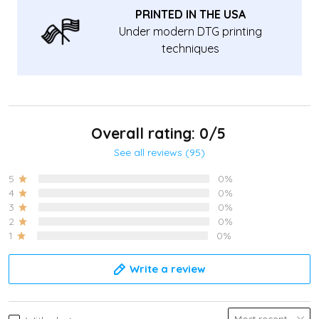
PRINTED IN THE USA
Under modern DTG printing
techniques
Overall rating: 0/5
See all reviews (95)
5
0%
4
0%
3
0%
2
0%
1
0%
Write a review