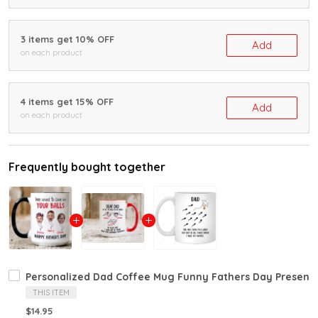
3 items get 10% OFF
Add
on each product
4 items get 15% OFF
Add
on each product
Frequently bought together
Personalized Dad Coffee Mug Funny Fathers Day Present
THIS ITEM
$14.95