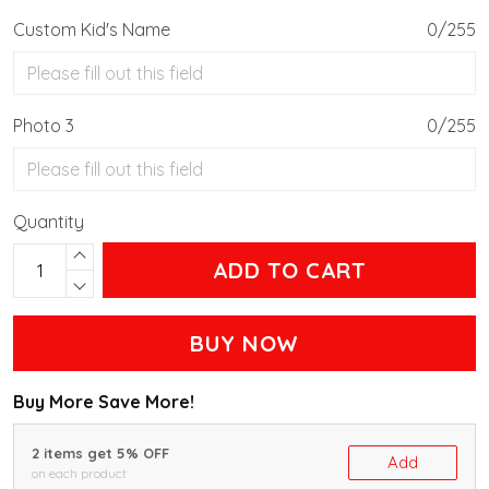
Custom Kid's Name
0/255
Photo 3
0/255
Quantity
ADD TO CART
BUY NOW
Buy More Save More!
2 items get 5% OFF
Add
on each product