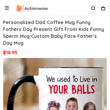
Personalized Dad Coffee Mug Funny
Fathers Day Present Gift From Kids Funny
Sperm Mug Custom Baby Face Father's
Day Mug
$18.95