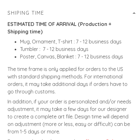
SHIPING TIME
ESTIMATED TIME OF ARRIVAL (Production +
Shipping time)
Mug, Ornament, T-shirt : 7 - 12 business days
Tumbler : 7 - 12 business days
Poster, Canvas, Blanket : 7 - 12 business days
The time frame is only applied for orders to the US
with standard shipping methods. For international
orders, it may take additional days if orders have to
go through customs.
In addition, if your order is personalized and/or needs
adjustment, it may take a few days for our designer
to create a complete art file. Design time will depend
on adjustment (more or less, easy or difficult) can be
from 1-5 days or more.