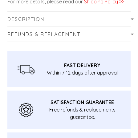
For more details, please read our
Shipping Policy >>
DESCRIPTION
REFUNDS & REPLACEMENT
FAST DELIVERY
Within 7-12 days after approval
SATISFACTION GUARANTEE
Free refunds & replacements
guarantee.