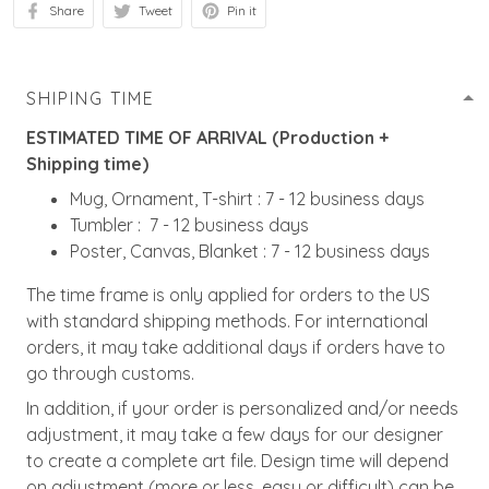
Share
Tweet
Pin it
SHIPING TIME
ESTIMATED TIME OF ARRIVAL (Production +
Shipping time)
Mug, Ornament, T-shirt : 7 - 12 business days
Tumbler : 7 - 12 business days
Poster, Canvas, Blanket : 7 - 12 business days
The time frame is only applied for orders to the US
with standard shipping methods. For international
orders, it may take additional days if orders have to
go through customs.
In addition, if your order is personalized and/or needs
adjustment, it may take a few days for our designer
to create a complete art file. Design time will depend
on adjustment (more or less, easy or difficult) can be