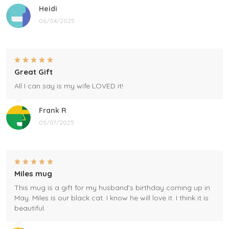
Heidi
06/04/2025
Great Gift
All I can say is my wife LOVED it!
Frank R
05/07/2025
Miles mug
This mug is a gift for my husband's birthday coming up in
May. Miles is our black cat. I know he will love it. I think it is
beautiful.