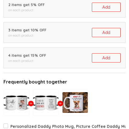
2 items get 5% OFF
Add
on each product
3 items get 10% OFF
Add
on each product
4 items get 15% OFF
Add
on each product
Frequently bought together
Personalized Daddy Photo Mug, Picture Coffee Daddy Mug