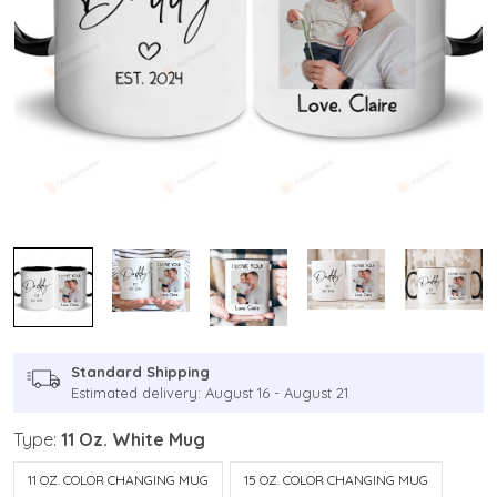
Standard Shipping
Estimated delivery: August 16 - August 21
Type:
11 Oz. White Mug
11 OZ. COLOR CHANGING MUG
15 OZ. COLOR CHANGING MUG