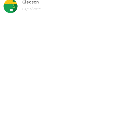
Gleason
04/17/2025
Black cat, name mug!
Great! Loved by recipients.
Linda
12/17/2024
New shirt in my rotation
Very comfortable shirt to wear on game night. My players
all loved it, and went one too.
Donald