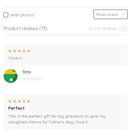
With photos
Product reviews (73)
Store reviews (22)
I love it
Toto
10/12/2025
Perfect
This is the perfect gift for my grandson to give my
daughters fiance for Father's day I love it