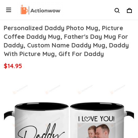
Personalized Daddy Photo Mug, Picture
Coffee Daddy Mug, Father's Day Mug For
Daddy, Custom Name Daddy Mug, Daddy
With Picture Mug, Gift For Daddy
$14.95