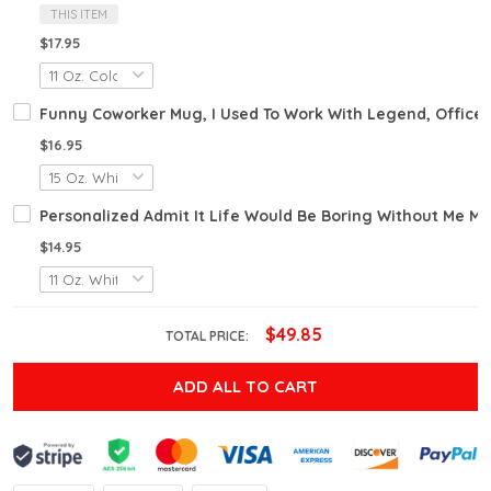
THIS ITEM
$17.95
Funny Coworker Mug, I Used To Work With Legend, Office
$16.95
Personalized Admit It Life Would Be Boring Without Me M
$14.95
$49.85
TOTAL PRICE:
ADD ALL TO CART