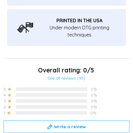
PRINTED IN THE USA
Under modern DTG printing
techniques
Overall rating: 0/5
See all reviews (95)
5
0%
4
0%
3
0%
2
0%
1
0%
Write a review