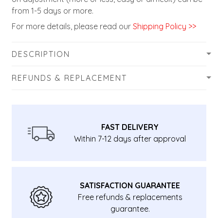
from 1-5 days or more.
For more details, please read our
Shipping Policy >>
DESCRIPTION
REFUNDS & REPLACEMENT
FAST DELIVERY
Within 7-12 days after approval
SATISFACTION GUARANTEE
Free refunds & replacements
guarantee.