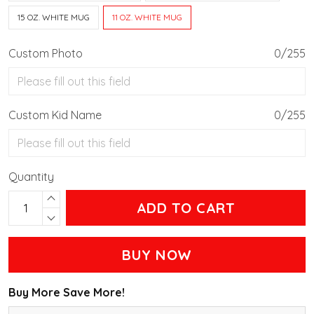
15 OZ. WHITE MUG
11 OZ. WHITE MUG
Custom Photo
0/255
Custom Kid Name
0/255
Quantity
ADD TO CART
BUY NOW
Buy More Save More!