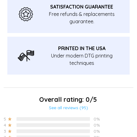
SATISFACTION GUARANTEE
Free refunds & replacements
guarantee.
PRINTED IN THE USA
Under modern DTG printing
techniques
Overall rating: 0/5
See all reviews (95)
5
0%
4
0%
3
0%