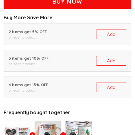
BUY NOW
Buy More Save More!
2 items get 5% OFF
Add
on each product
3 items get 10% OFF
Add
on each product
4 items get 15% OFF
Add
on each product
Frequently bought together