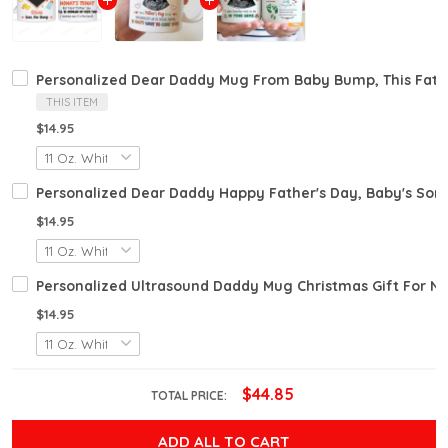
Personalized Dear Daddy Mug From Baby Bump, This Fathe
THIS ITEM
$14.95
Personalized Dear Daddy Happy Father's Day, Baby's Sono
$14.95
Personalized Ultrasound Daddy Mug Christmas Gift For 
$14.95
$44.85
TOTAL PRICE:
ADD ALL TO CART