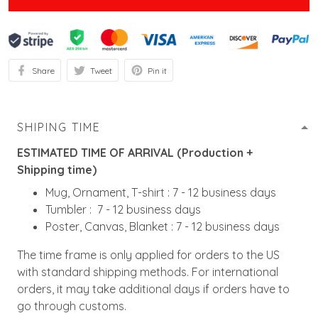
Share
Tweet
Pin it
SHIPING TIME
ESTIMATED TIME OF ARRIVAL (Production +
Shipping time)
Mug, Ornament, T-shirt : 7 - 12 business days
Tumbler : 7 - 12 business days
Poster, Canvas, Blanket : 7 - 12 business days
The time frame is only applied for orders to the US
with standard shipping methods. For international
orders, it may take additional days if orders have to
go through customs.