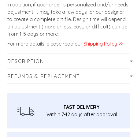
In addition, if your order is personalized and/or needs
adjustment, it may take a few days for our designer
to create a complete art file. Design time will depend
on adjustment (more or less, easy or difficult) can be
from 1-5 days or more.
For more details, please read our
Shipping Policy >>
DESCRIPTION
REFUNDS & REPLACEMENT
FAST DELIVERY
Within 7-12 days after approval