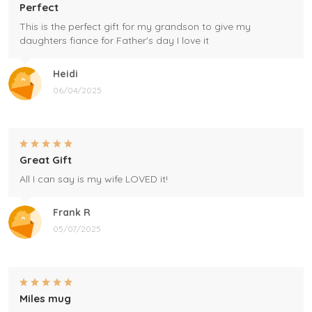
Perfect
This is the perfect gift for my grandson to give my
daughters fiance for Father's day I love it
Heidi
06/04/2025
Great Gift
All I can say is my wife LOVED it!
Frank R
05/07/2025
Miles mug