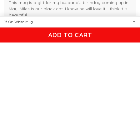
This mug is a gift for my husband's birthday coming up in
May. Miles is our black cat. I know he will love it. I think it is
beautiful.
Gleason
ADD TO CART
04/17/2025
Black cat, name mug!
Great! Loved by recipients.
Linda
12/17/2024
New shirt in my rotation
Very comfortable shirt to wear on game night. My players