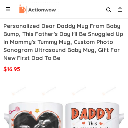
Personalized Dear Daddy Mug From Baby
Bump, This Father's Day I'll Be Snuggled Up
In Mommy's Tummy Mug, Custom Photo
Sonogram Ultrasound Baby Mug, Gift For
New First Dad To Be
$16.95