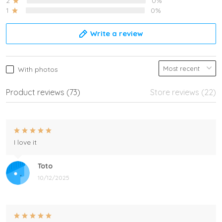
2
0%
1
0%
Write a review
With photos
Product reviews (73)
Store reviews (22)
I love it
Toto
10/12/2025