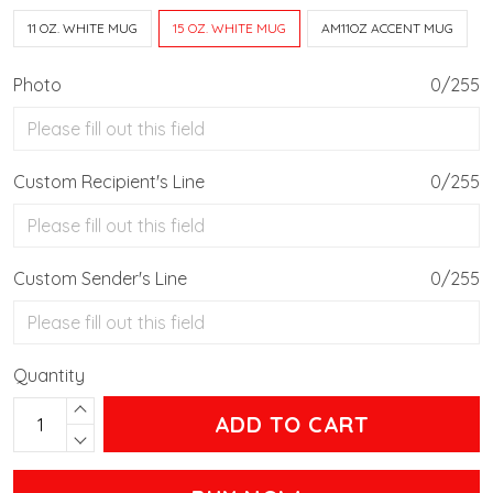
11 OZ. WHITE MUG
15 OZ. WHITE MUG
AM11OZ ACCENT MUG
Photo
0/255
Custom Recipient's Line
0/255
Custom Sender's Line
0/255
Quantity
ADD TO CART