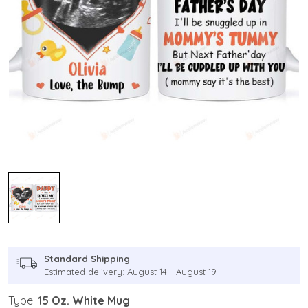
Standard Shipping
Estimated delivery: August 14 - August 19
Type:
15 Oz. White Mug