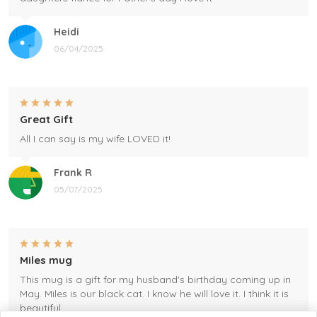
Heidi
06/04/2025
Great Gift
All I can say is my wife LOVED it!
Frank R
05/07/2025
Miles mug
This mug is a gift for my husband's birthday coming up in
May. Miles is our black cat. I know he will love it. I think it is
beautiful.