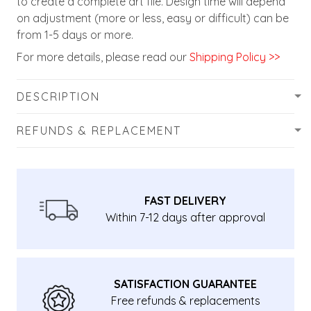
to create a complete art file. Design time will depend
on adjustment (more or less, easy or difficult) can be
from 1-5 days or more.
For more details, please read our
Shipping Policy >>
DESCRIPTION
REFUNDS & REPLACEMENT
FAST DELIVERY
Within 7-12 days after approval
SATISFACTION GUARANTEE
Free refunds & replacements