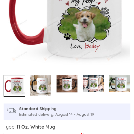
Standard Shipping
Estimated delivery: August 14 - August 19
Type:
11 Oz. White Mug