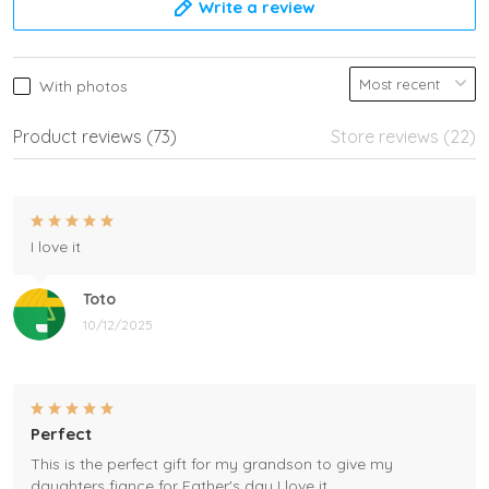
Write a review
With photos
Product reviews (73)
Store reviews (22)
I love it
Toto
10/12/2025
Perfect
This is the perfect gift for my grandson to give my
daughters fiance for Father's day I love it