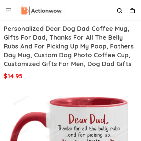
Personalized Dear Dog Dad Coffee Mug,
Gifts For Dad, Thanks For All The Belly
Rubs And For Picking Up My Poop, Fathers
Day Mug, Custom Dog Photo Coffee Cup,
Customized Gifts For Men, Dog Dad Gifts
$14.95