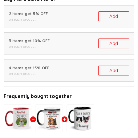
2 items get 5% OFF
Add
on each product
3 items get 10% OFF
Add
on each product
4 items get 15% OFF
Add
on each product
Frequently bought together