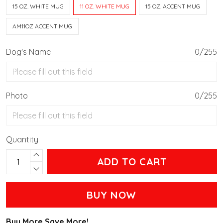
15 OZ. WHITE MUG
11 OZ. WHITE MUG
15 OZ. ACCENT MUG
AM11OZ ACCENT MUG
Dog's Name
0/255
Photo
0/255
Quantity
ADD TO CART
BUY NOW
Buy More Save More!