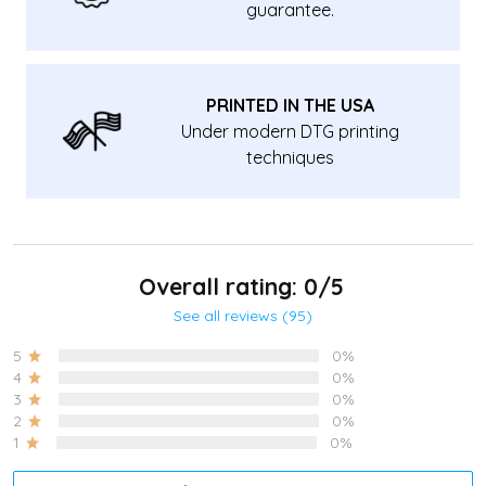
guarantee.
PRINTED IN THE USA
Under modern DTG printing
techniques
Overall rating: 0/5
See all reviews (95)
5
0%
4
0%
3
0%
2
0%
1
0%