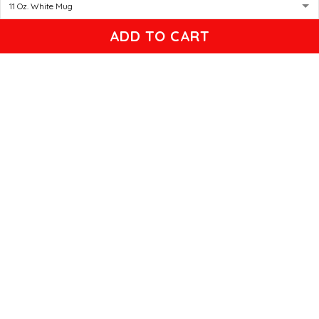
Gleason
ADD TO CART
04/17/2025
Black cat, name mug!
Great! Loved by recipients.
Linda
12/17/2024
New shirt in my rotation
Very comfortable shirt to wear on game night. My players
all loved it, and went one too.