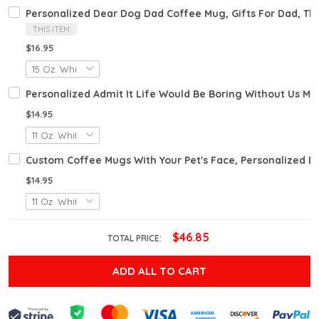
Personalized Dear Dog Dad Coffee Mug, Gifts For Dad, Th
THIS ITEM
$16.95
Personalized Admit It Life Would Be Boring Without Us M
$14.95
Custom Coffee Mugs With Your Pet's Face, Personalized 
$14.95
$46.85
TOTAL PRICE:
ADD ALL TO CART