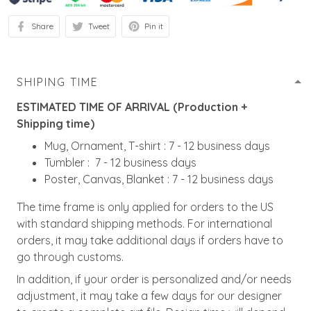
Share
Tweet
Pin it
SHIPING TIME
ESTIMATED TIME OF ARRIVAL (Production +
Shipping time)
Mug, Ornament, T-shirt : 7 - 12 business days
Tumbler : 7 - 12 business days
Poster, Canvas, Blanket : 7 - 12 business days
The time frame is only applied for orders to the US
with standard shipping methods. For international
orders, it may take additional days if orders have to
go through customs.
In addition, if your order is personalized and/or needs
adjustment, it may take a few days for our designer