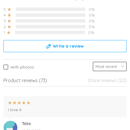
5
0%
4
0%
3
0%
2
0%
1
0%
Write a review
With photos
Product reviews (73)
Store reviews (22)
I love it
Toto