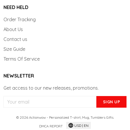
NEED HELD
Order Tracking
About Us
Contact us
Size Guide
Terms Of Service
NEWSLETTER
Get access to our new releases, promotions.
SIGN UP
© 2026 Actionwow - Personalized T-shirt, Mug, Tumblers Gifts.
USD | EN
DMCA REPORT