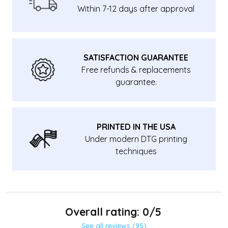
Within 7-12 days after approval
SATISFACTION GUARANTEE
Free refunds & replacements
guarantee.
PRINTED IN THE USA
Under modern DTG printing
techniques
Overall rating: 0/5
See all reviews (95)