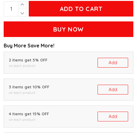
ADD TO CART
BUY NOW
Buy More Save More!
2 items get 5% OFF
Add
on each product
3 items get 10% OFF
Add
on each product
4 items get 15% OFF
Add
on each product