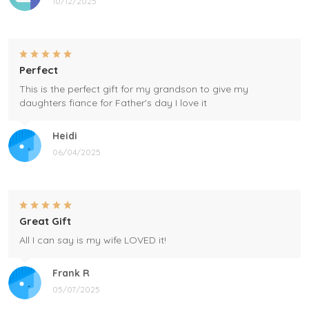
10/12/2025
Perfect
This is the perfect gift for my grandson to give my
daughters fiance for Father's day I love it
Heidi
06/04/2025
Great Gift
All I can say is my wife LOVED it!
Frank R
05/07/2025