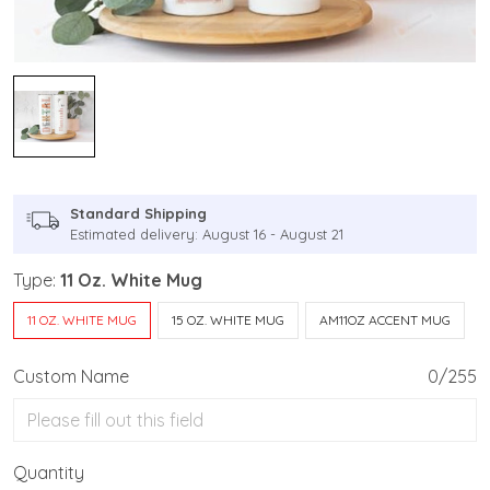
Standard Shipping
Estimated delivery: August 16 - August 21
Type:
11 Oz. White Mug
11 OZ. WHITE MUG
15 OZ. WHITE MUG
AM11OZ ACCENT MUG
Custom Name
0/255
Quantity