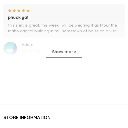
phuck ya!
this shirt is great. this week I will be wearing it as I tour the
Idaho capitol building in my hometown of boise on a visit.
Adam
Show more
05/29/2024
STORE INFORMATION