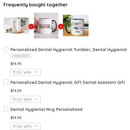
Frequently bought together
Personalized Dental Hygienist Tumbler, Dental Hygienist Gi
THIS ITEM
$14.95
Personalized Dental Hygienist Gift Dental Assistant Gift 
$14.95
Dental Hygienist Mug Personalized
$14.95