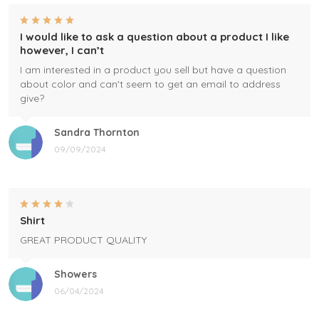
I would like to ask a question about a product I like
however, I can’t
I am interested in a product you sell but have a question
about color and can't seem to get an email to address
give?
Sandra Thornton
09/09/2024
Shirt
GREAT PRODUCT QUALITY
Showers
06/04/2024