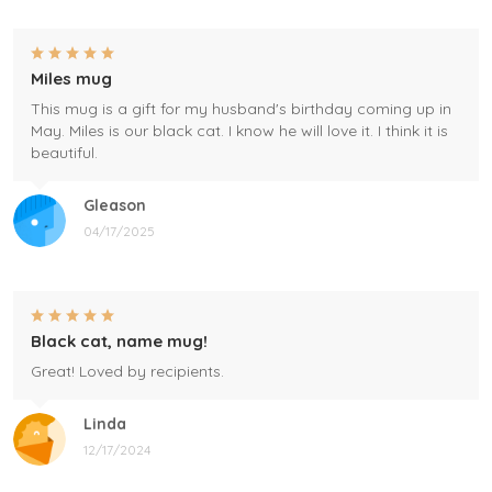
Miles mug
This mug is a gift for my husband's birthday coming up in
May. Miles is our black cat. I know he will love it. I think it is
beautiful.
Gleason
04/17/2025
Black cat, name mug!
Great! Loved by recipients.
Linda
12/17/2024