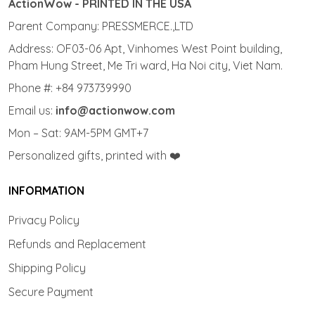
ActionWow - PRINTED IN THE USA
Parent Company: PRESSMERCE.,LTD
Address: OF03-06 Apt, Vinhomes West Point building,
Pham Hung Street, Me Tri ward, Ha Noi city, Viet Nam.
Phone #: +84 973739990
Email us:
info@actionwow.com
Mon – Sat: 9AM-5PM GMT+7
Personalized gifts, printed with ❤️
INFORMATION
Privacy Policy
Refunds and Replacement
Shipping Policy
Secure Payment