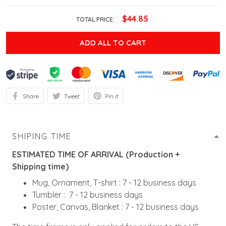
$44.85
TOTAL PRICE:
ADD ALL TO CART
Share
Tweet
Pin it
SHIPING TIME
ESTIMATED TIME OF ARRIVAL (Production +
Shipping time)
Mug, Ornament, T-shirt : 7 - 12 business days
Tumbler : 7 - 12 business days
Poster, Canvas, Blanket : 7 - 12 business days