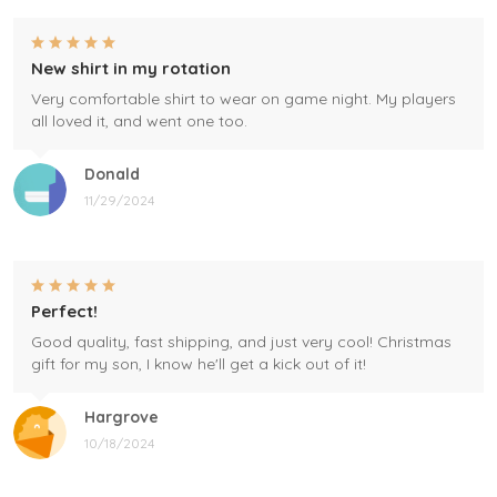
New shirt in my rotation
Very comfortable shirt to wear on game night. My players
all loved it, and went one too.
Donald
11/29/2024
Perfect!
Good quality, fast shipping, and just very cool! Christmas
gift for my son, I know he'll get a kick out of it!
Hargrove
10/18/2024