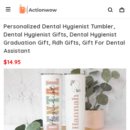
Personalized Dental Hygienist Tumbler,
Dental Hygienist Gifts, Dental Hygienist
Graduation Gift, Rdh Gifts, Gift For Dental
Assistant
$14.95