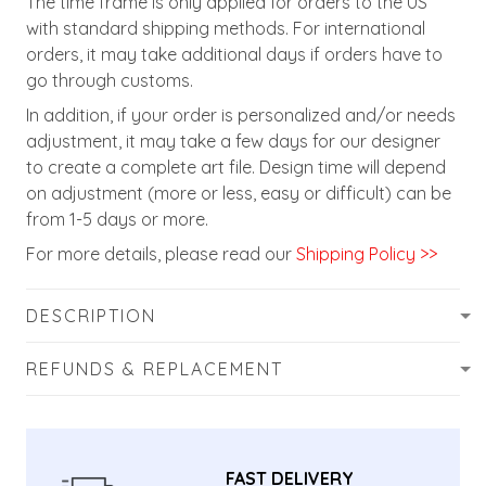
The time frame is only applied for orders to the US
with standard shipping methods. For international
orders, it may take additional days if orders have to
go through customs.
In addition, if your order is personalized and/or needs
adjustment, it may take a few days for our designer
to create a complete art file. Design time will depend
on adjustment (more or less, easy or difficult) can be
from 1-5 days or more.
For more details, please read our
Shipping Policy >>
DESCRIPTION
REFUNDS & REPLACEMENT
FAST DELIVERY