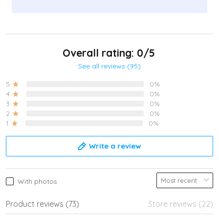
Overall rating: 0/5
See all reviews (95)
5
0%
4
0%
3
0%
2
0%
1
0%
Write a review
With photos
Product reviews (73)
Store reviews (22)