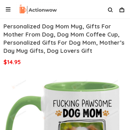
Personalized Dog Mom Mug, Gifts For
Mother From Dog, Dog Mom Coffee Cup,
Personalized Gifts For Dog Mom, Mother’s
Day Mug Gifts, Dog Lovers Gift
$14.95