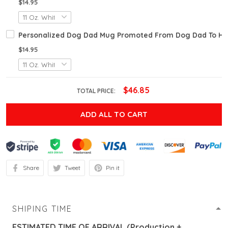
$14.95
Personalized Dog Dad Mug Promoted From Dog Dad To Hu
$14.95
$46.85
TOTAL PRICE:
ADD ALL TO CART
Share
Tweet
Pin it
SHIPING TIME
ESTIMATED TIME OF ARRIVAL (Production +