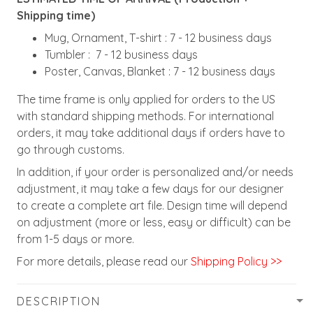
Shipping time)
Mug, Ornament, T-shirt : 7 - 12 business days
Tumbler : 7 - 12 business days
Poster, Canvas, Blanket : 7 - 12 business days
The time frame is only applied for orders to the US
with standard shipping methods. For international
orders, it may take additional days if orders have to
go through customs.
In addition, if your order is personalized and/or needs
adjustment, it may take a few days for our designer
to create a complete art file. Design time will depend
on adjustment (more or less, easy or difficult) can be
from 1-5 days or more.
For more details, please read our
Shipping Policy >>
DESCRIPTION