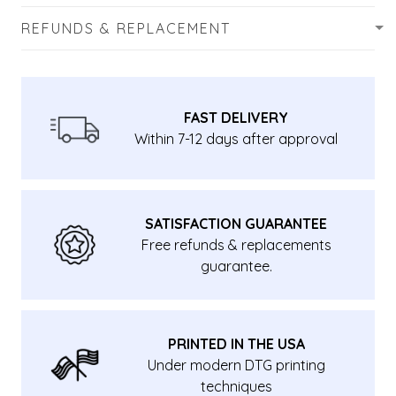
REFUNDS & REPLACEMENT
FAST DELIVERY
Within 7-12 days after approval
SATISFACTION GUARANTEE
Free refunds & replacements
guarantee.
PRINTED IN THE USA
Under modern DTG printing
techniques