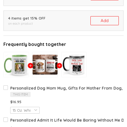
4 items get 15% OFF
Add
on each product
Frequently bought together
Personalized Dog Mom Mug, Gifts For Mother From Dog, D
THIS ITEM
$16.95
Personalized Admit It Life Would Be Boring Without Me D