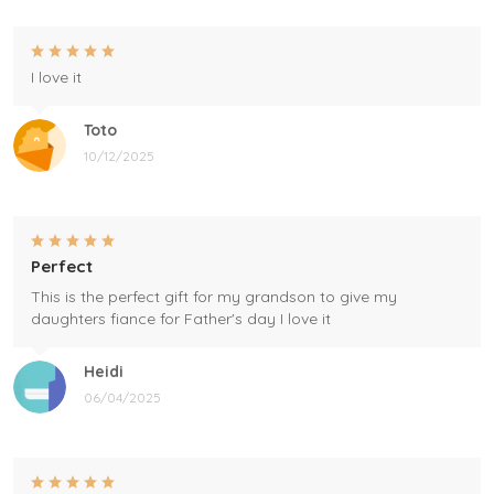
I love it
Toto
10/12/2025
Perfect
This is the perfect gift for my grandson to give my
daughters fiance for Father's day I love it
Heidi
06/04/2025