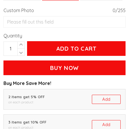
Custom Photo
0/255
Quantity
ADD TO CART
BUY NOW
Buy More Save More!
2 items get 5% OFF
Add
on each product
3 items get 10% OFF
Add
on each product