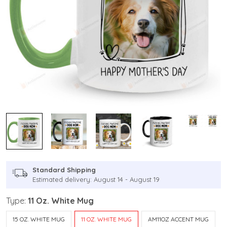
Standard Shipping
Estimated delivery: August 14 - August 19
Type:
11 Oz. White Mug
15 OZ. WHITE MUG
11 OZ. WHITE MUG
AM11OZ ACCENT MUG