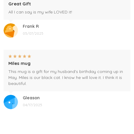
Great Gift
All I can say is my wife LOVED it!
Frank R
05/07/2025
Miles mug
This mug is a gift for my husband's birthday coming up in
May. Miles is our black cat. I know he will love it. I think it is
beautiful.
Gleason
04/17/2025