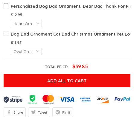
Personalized Dog Dad Ornament, Dear Dad Thank For Pic
$12.95
Dog Dad Ornament Cat Dad Christmas Ornament Pet Lover
$11.95
$39.85
TOTAL PRICE:
ADD ALL TO CART
Share
Tweet
Pin it