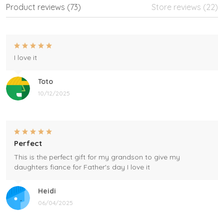
Product reviews (73)
Store reviews (22)
I love it
Toto
10/12/2025
Perfect
This is the perfect gift for my grandson to give my
daughters fiance for Father's day I love it
Heidi
06/04/2025