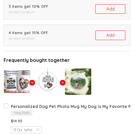
3 items get 10% OFF
Add
on each product
4 items get 15% OFF
Add
on each product
Frequently bought together
Personalized Dog Pet Photo Mug My Dog Is My Favorite Pe
THIS ITEM
$14.95