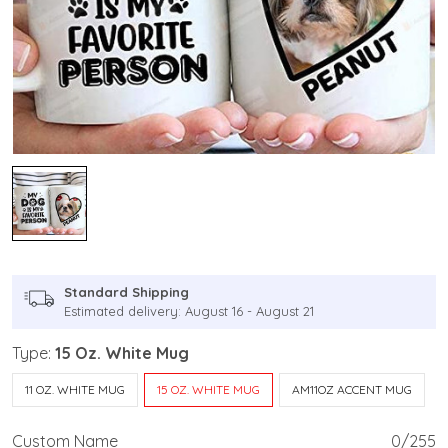
Standard Shipping
Estimated delivery: August 16 - August 21
Type:
15 Oz. White Mug
11 OZ. WHITE MUG
15 OZ. WHITE MUG
AM11OZ ACCENT MUG
Custom Name
0/255