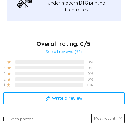
Under modern DTG printing
techniques
Overall rating: 0/5
See all reviews (95)
5
0%
4
0%
3
0%
2
0%
1
0%
Write a review
With photos