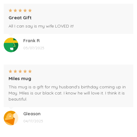
Great Gift
All I can say is my wife LOVED it!
Frank R
05/07/2025
Miles mug
This mug is a gift for my husband's birthday coming up in
May. Miles is our black cat. I know he will love it. I think it is
beautiful.
Gleason
04/17/2025