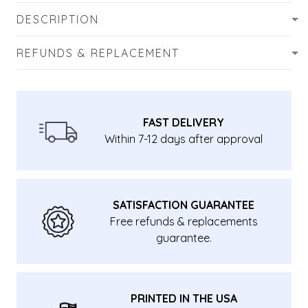
DESCRIPTION
REFUNDS & REPLACEMENT
FAST DELIVERY
Within 7-12 days after approval
SATISFACTION GUARANTEE
Free refunds & replacements
guarantee.
PRINTED IN THE USA