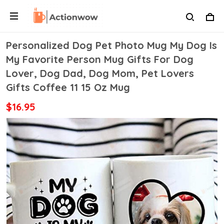
Personalized Dog Pet Photo Mug My Dog Is
My Favorite Person Mug Gifts For Dog
Lover, Dog Dad, Dog Mom, Pet Lovers
Gifts Coffee 11 15 Oz Mug
$16.95