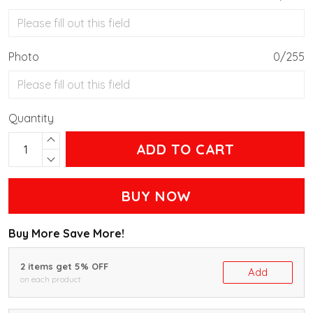
Photo
0/255
Quantity
ADD TO CART
BUY NOW
Buy More Save More!
2 items get 5% OFF
Add
on each product