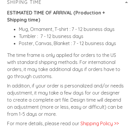
SHIPING TIME
ESTIMATED TIME OF ARRIVAL (Production +
Shipping time)
Mug, Ornament, T-shirt : 7 - 12 business days
Tumbler : 7 - 12 business days
Poster, Canvas, Blanket : 7 - 12 business days
The time frame is only applied for orders to the US
with standard shipping methods. For international
orders, it may take additional days if orders have to
go through customs.
In addition, if your order is personalized and/or needs
adjustment, it may take a few days for our designer
to create a complete art file. Design time will depend
on adjustment (more or less, easy or difficult) can be
from 1-5 days or more.
For more details, please read our
Shipping Policy >>