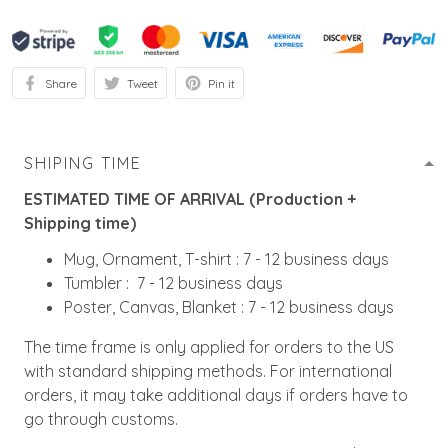
Share
Tweet
Pin it
SHIPING TIME
ESTIMATED TIME OF ARRIVAL (Production +
Shipping time)
Mug, Ornament, T-shirt : 7 - 12 business days
Tumbler : 7 - 12 business days
Poster, Canvas, Blanket : 7 - 12 business days
The time frame is only applied for orders to the US
with standard shipping methods. For international
orders, it may take additional days if orders have to
go through customs.