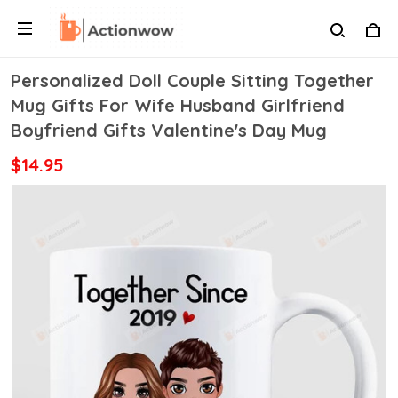
Personalized Doll Couple Sitting Together
Mug Gifts For Wife Husband Girlfriend
Boyfriend Gifts Valentine's Day Mug
$14.95