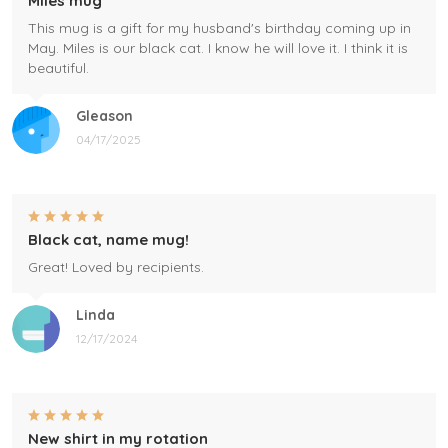
Miles mug
This mug is a gift for my husband's birthday coming up in
May. Miles is our black cat. I know he will love it. I think it is
beautiful.
Gleason
04/17/2025
Black cat, name mug!
Great! Loved by recipients.
Linda
12/17/2024
New shirt in my rotation