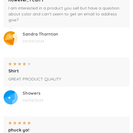
I am interested in a product you sell but have a question
about color and can't seem to get an email to address
give?
Sandra Thornton
09/09/2024
Shirt
GREAT PRODUCT QUALITY
Showers
06/04/2024
phuck ya!