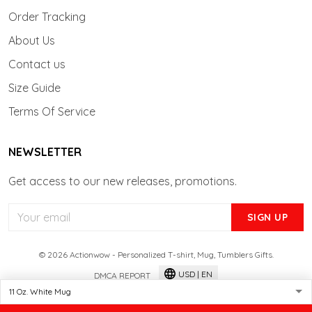
Order Tracking
About Us
Contact us
Size Guide
Terms Of Service
NEWSLETTER
Get access to our new releases, promotions.
SIGN UP
© 2026 Actionwow - Personalized T-shirt, Mug, Tumblers Gifts.
USD | EN
DMCA REPORT