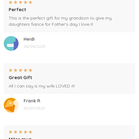
Perfect
This is the perfect gift for my grandson to give my
daughters fiance for Father's day I love it
Heidi
06/04/2025
Great Gift
All I can say is my wife LOVED it!
Frank R
05/07/2025