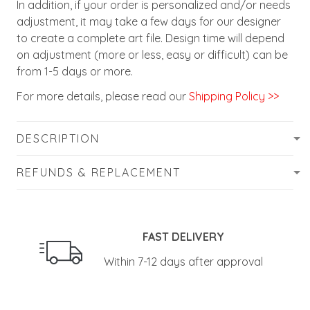
In addition, if your order is personalized and/or needs
adjustment, it may take a few days for our designer
to create a complete art file. Design time will depend
on adjustment (more or less, easy or difficult) can be
from 1-5 days or more.
For more details, please read our
Shipping Policy >>
DESCRIPTION
REFUNDS & REPLACEMENT
FAST DELIVERY
Within 7-12 days after approval