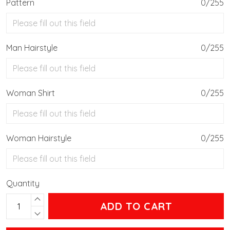
Pattern
0/255
Man Hairstyle
0/255
Woman Shirt
0/255
Woman Hairstyle
0/255
Quantity
ADD TO CART