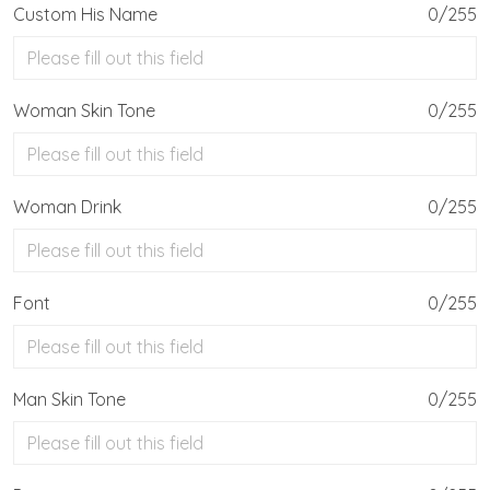
Custom His Name
0/255
Woman Skin Tone
0/255
Woman Drink
0/255
Font
0/255
Man Skin Tone
0/255