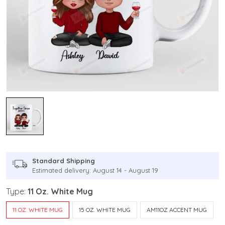
Standard Shipping
Estimated delivery: August 14 - August 19
Type:
11 Oz. White Mug
11 OZ. WHITE MUG
15 OZ. WHITE MUG
AM11OZ ACCENT MUG