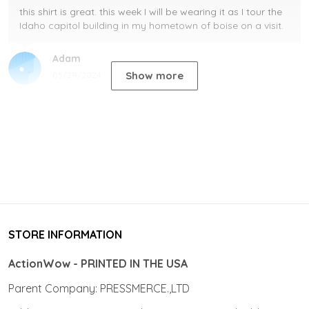
this shirt is great. this week I will be wearing it as I tour the
Idaho capitol building in my hometown of boise on a visit.
Adam
Show more
05/29/2024
STORE INFORMATION
ActionWow - PRINTED IN THE USA
Parent Company: PRESSMERCE.,LTD