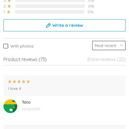
3
0%
2
0%
1
0%
Write a review
With photos
Product reviews (73)
Store reviews (22)
I love it
Toto
10/12/2025