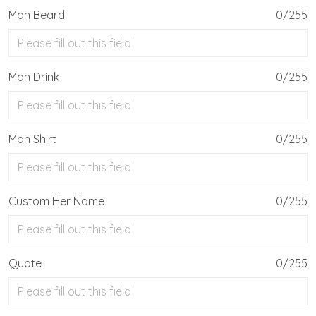
Man Beard
0/255
Man Drink
0/255
Man Shirt
0/255
Custom Her Name
0/255
Quote
0/255