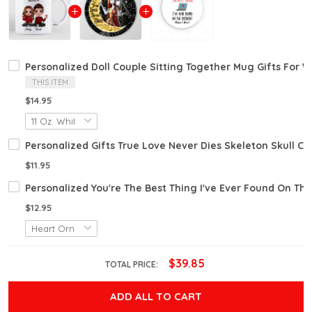
Personalized Doll Couple Sitting Together Mug Gifts For W
THIS ITEM
$14.95
Personalized Gifts True Love Never Dies Skeleton Skull 
$11.95
Personalized You're The Best Thing I've Ever Found On The
$12.95
$39.85
TOTAL PRICE:
ADD ALL TO CART