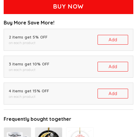
BUY NOW
Buy More Save More!
2 items get 5% OFF
Add
on each product
3 items get 10% OFF
Add
on each product
4 items get 15% OFF
Add
on each product
Frequently bought together