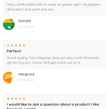
Very comfortable shirt to wear on game night. My players
all loved it, and went one too.
Donald
11/29/2024
Perfect!
Good quality, fast shipping, and just very cool! Christmas
gift for my son, I know he'll get a kick out of it!
Hargrove
10/18/2024
I would like to ask a question about a product I like
however, I can’t