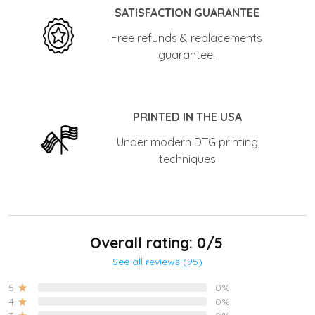
SATISFACTION GUARANTEE
Free refunds & replacements
guarantee.
PRINTED IN THE USA
Under modern DTG printing
techniques
Overall rating: 0/5
See all reviews (95)
5
0%
4
0%