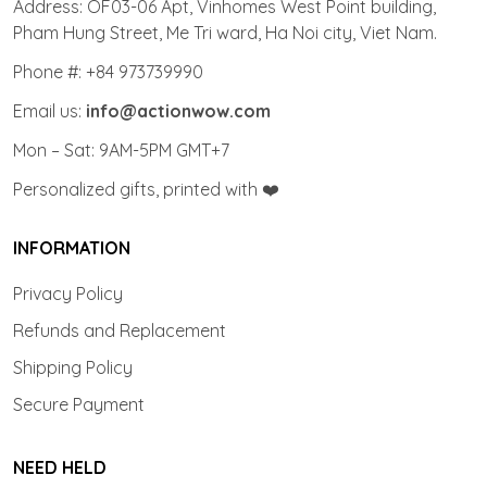
Address: OF03-06 Apt, Vinhomes West Point building,
Pham Hung Street, Me Tri ward, Ha Noi city, Viet Nam.
Phone #: +84 973739990
Email us:
info@actionwow.com
Mon – Sat: 9AM-5PM GMT+7
Personalized gifts, printed with ❤️
INFORMATION
Privacy Policy
Refunds and Replacement
Shipping Policy
Secure Payment
NEED HELD