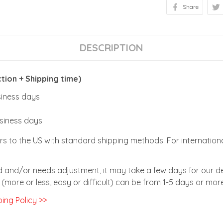
Share
DESCRIPTION
ion + Shipping time)
usiness days
usiness days
rs to the US with standard shipping methods. For internationa
zed and/or needs adjustment, it may take a few days for our de
(more or less, easy or difficult) can be from 1-5 days or more
ing Policy >>