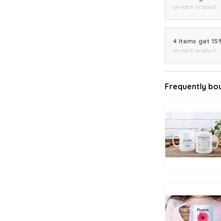
on each product
4 items get 15
on each product
Frequently bo