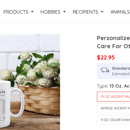
PRODUCTS
HOBBIES
RECIPIENTS
ANIMALS
Personalize
Care For O
$22.95
Standard
Estimated 
Type:
15 Oz. A
15 OZ. ACCENT M
AM11OZ ACCENT 
11 OZ. COLOR CH