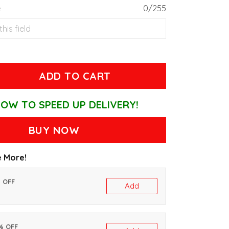
e
0/255
ADD TO CART
OW TO SPEED UP DELIVERY!
BUY NOW
 More!
% OFF
Add
0% OFF