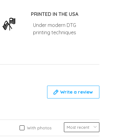
PRINTED IN THE USA
Under modern DTG
printing techniques
Write a review
With photos