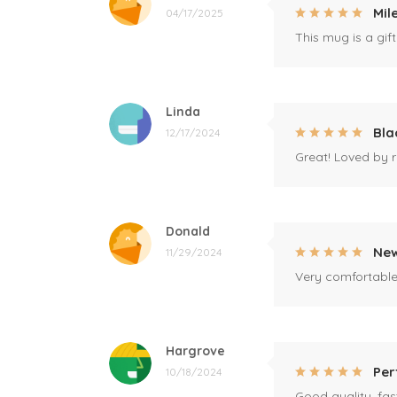
Mil
04/17/2025
This mug is a gift
Linda
Bla
12/17/2024
Great! Loved by r
Donald
New
11/29/2024
Very comfortable 
Hargrove
Per
10/18/2024
Good quality, fast