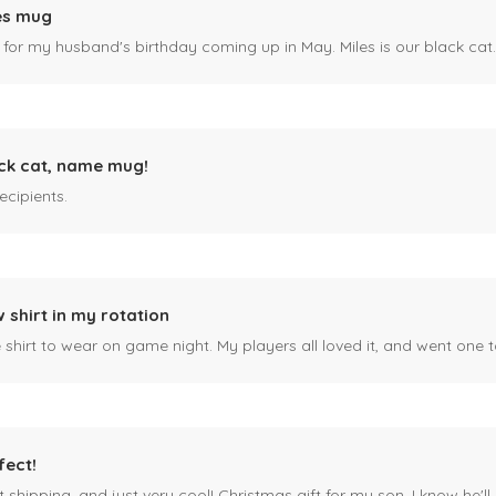
es mug
 for my husband's birthday coming up in May. Miles is our black cat. I kn
ck cat, name mug!
ecipients.
 shirt in my rotation
shirt to wear on game night. My players all loved it, and went one t
fect!
 shipping, and just very cool! Christmas gift for my son, I know he'll g