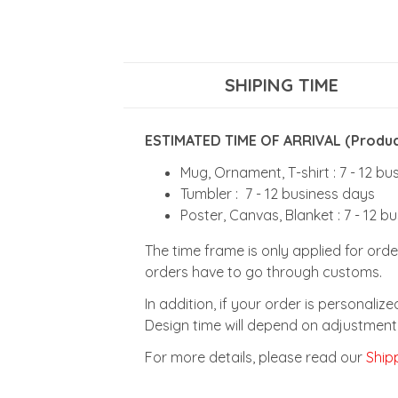
SHIPING TIME
ESTIMATED TIME OF ARRIVAL (Product
Mug, Ornament, T-shirt : 7 - 12 b
Tumbler : 7 - 12 business days
Poster, Canvas, Blanket : 7 - 12 b
The time frame is only applied for orde
orders have to go through customs.
In addition, if your order is personali
Design time will depend on adjustment 
For more details, please read our
Shipp