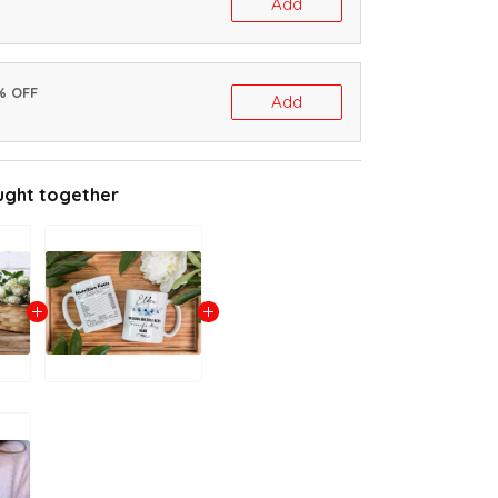
Add
% OFF
Add
ught together