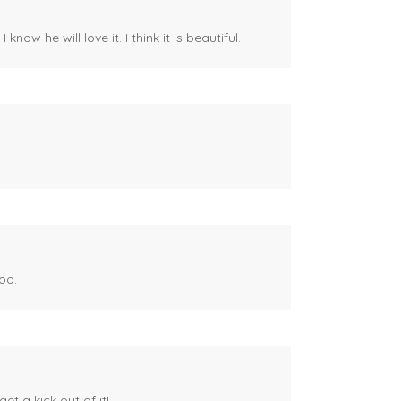
ow he will love it. I think it is beautiful.
oo.
et a kick out of it!