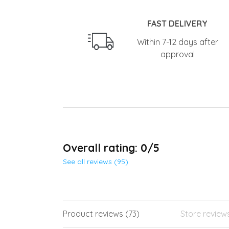
FAST DELIVERY
Within 7-12 days after
approval
Overall rating: 0/5
See all reviews (95)
Product reviews (73)
Store review