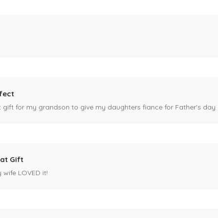
fect
ct gift for my grandson to give my daughters fiance for Father's day I
at Gift
y wife LOVED it!