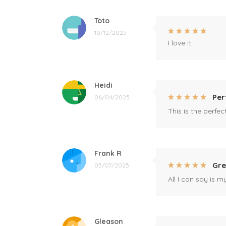
Toto
10/12/2025
I love it
Heidi
Per
06/04/2025
This is the perfe
Frank R
Gre
05/07/2025
All I can say is m
Gleason