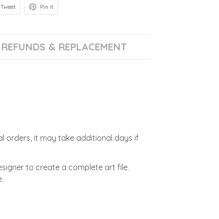
Tweet
Pin it
REFUNDS & REPLACEMENT
l orders, it may take additional days if
signer to create a complete art file.
.