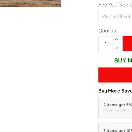
Add Your Nam
Quantity
BUY N
Buy More Save
2 items get 5
on each product
3 items get 1