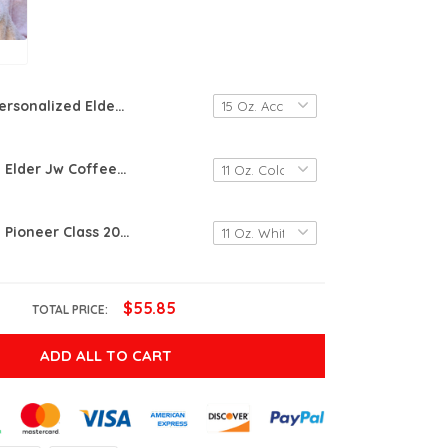
Personalized Elder Wearing Multiple Hats To Care For Other Jw Gifts Mug Jw Mugs
Personalized Elder Jw Coffee Ceramic Mug Nutrition Fact Jw Gifts Mug Custom Jw Name Mug
Personalized Pioneer Class 2022 Mug, Pioneer Jw Gifts, Jw Floral Mug, Jw Mugs, Jw Ceramic Coffee Mug, Jw Pioneer School Mug, Gifts For Friends Students
$55.85
TOTAL PRICE:
ADD ALL TO CART