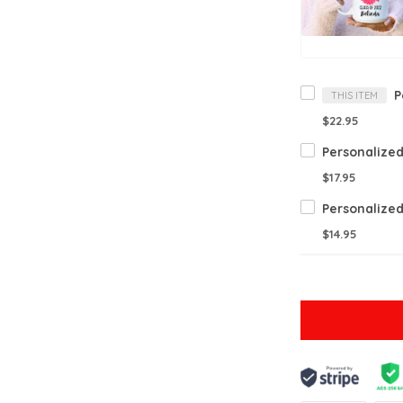
THIS ITEM
$22.95
$17.95
$14.95