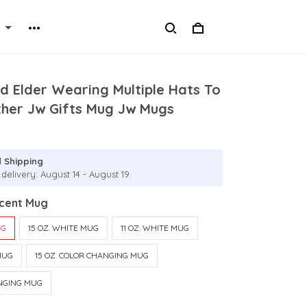
d Elder Wearing Multiple Hats To
ther Jw Gifts Mug Jw Mugs
 Shipping
delivery: August 14 - August 19
ccent Mug
UG
15 OZ. WHITE MUG
11 OZ. WHITE MUG
MUG
15 OZ. COLOR CHANGING MUG
ANGING MUG