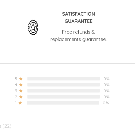
SATISFACTION
GUARANTEE
Free refunds &
replacements guarantee.
5
0%
4
0%
3
0%
2
0%
1
0%
s (22)