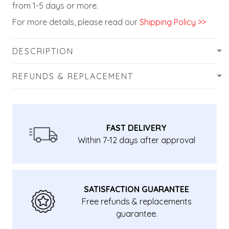
from 1-5 days or more.
For more details, please read our
Shipping Policy >>
DESCRIPTION
REFUNDS & REPLACEMENT
FAST DELIVERY
Within 7-12 days after approval
SATISFACTION GUARANTEE
Free refunds & replacements
guarantee.