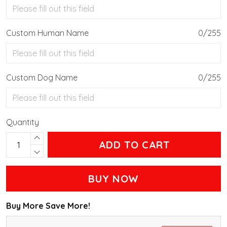
Custom Human Name
0/255
Custom Dog Name
0/255
Quantity
ADD TO CART
BUY NOW
Buy More Save More!