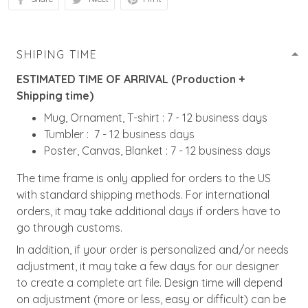
SHIPING TIME
ESTIMATED TIME OF ARRIVAL (Production +
Shipping time)
Mug, Ornament, T-shirt : 7 - 12 business days
Tumbler : 7 - 12 business days
Poster, Canvas, Blanket : 7 - 12 business days
The time frame is only applied for orders to the US
with standard shipping methods. For international
orders, it may take additional days if orders have to
go through customs.
In addition, if your order is personalized and/or needs
adjustment, it may take a few days for our designer
to create a complete art file. Design time will depend
on adjustment (more or less, easy or difficult) can be