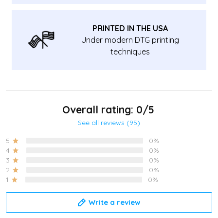
PRINTED IN THE USA
Under modern DTG printing
techniques
Overall rating: 0/5
See all reviews (95)
5
0%
4
0%
3
0%
2
0%
1
0%
Write a review