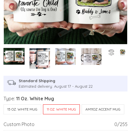
Standard Shipping
Estimated delivery: August 17 - August 22
Type:
11 Oz. White Mug
15 OZ. WHITE MUG
11 OZ. WHITE MUG
AM11OZ ACCENT MUG
Custom Photo
0/255