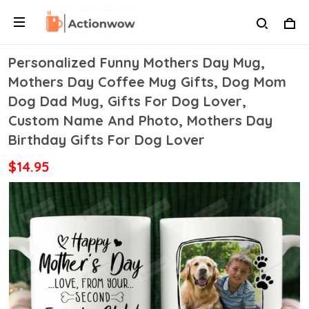
Personalized Funny Mothers Day Mug,
Mothers Day Coffee Mug Gifts, Dog Mom
Dog Dad Mug, Gifts For Dog Lover,
Custom Name And Photo, Mothers Day
Birthday Gifts For Dog Lover
$14.95