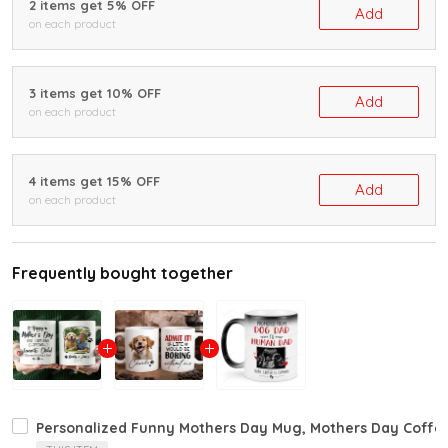
2 items get 5% OFF
Add
on each product
3 items get 10% OFF
Add
on each product
4 items get 15% OFF
Add
on each product
Frequently bought together
Personalized Funny Mothers Day Mug, Mothers Day Coffee