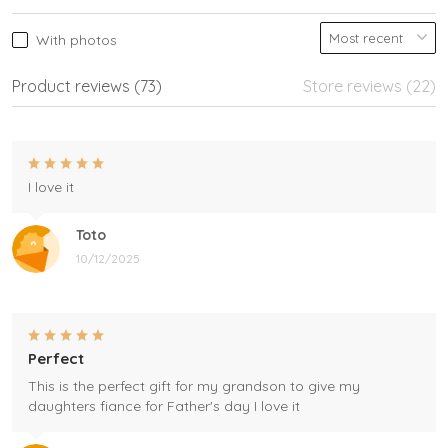
With photos
Product reviews (73)
Store reviews (22)
I love it
Toto
10/12/2025
Perfect
This is the perfect gift for my grandson to give my
daughters fiance for Father's day I love it