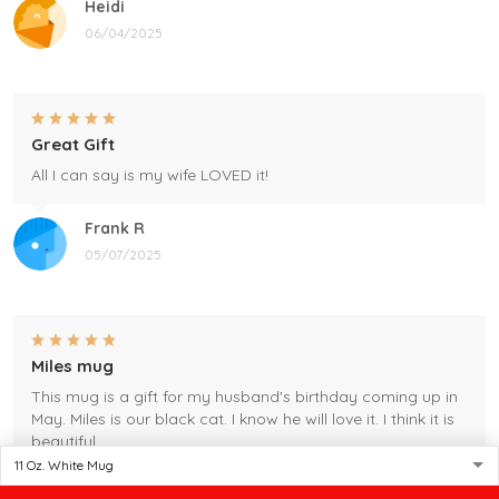
Heidi
06/04/2025
Great Gift
All I can say is my wife LOVED it!
Frank R
05/07/2025
Miles mug
This mug is a gift for my husband's birthday coming up in
May. Miles is our black cat. I know he will love it. I think it is
beautiful.
Gleason