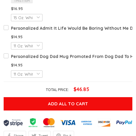
THIS ITEM
$16.95
Personalized Admit It Life Would Be Boring Without Me D
$14.95
Personalized Dog Dad Mug Promoted From Dog Dad To Hu
$14.95
$46.85
TOTAL PRICE:
ADD ALL TO CART
Share
Tweet
Pin it