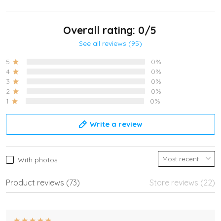
Overall rating: 0/5
See all reviews (95)
5
0%
4
0%
3
0%
2
0%
1
0%
Write a review
With photos
Product reviews (73)
Store reviews (22)