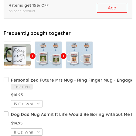
4 items get 15% OFF
Add
on each product
Frequently bought together
Personalized Future Mrs Mug - Ring Finger Mug - Engagem
THIS ITEM
$16.95
Dog Dad Mug Admit It Life Would Be Boring Without Me 
$14.95