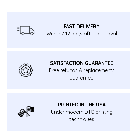
FAST DELIVERY
Within 7-12 days after approval
SATISFACTION GUARANTEE
Free refunds & replacements
guarantee.
PRINTED IN THE USA
Under modern DTG printing
techniques