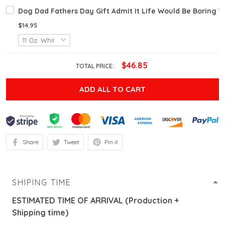
Dog Dad Fathers Day Gift Admit It Life Would Be Boring
$14.95
$46.85
TOTAL PRICE:
ADD ALL TO CART
Share
Tweet
Pin it
SHIPING TIME
ESTIMATED TIME OF ARRIVAL (Production +
Shipping time)