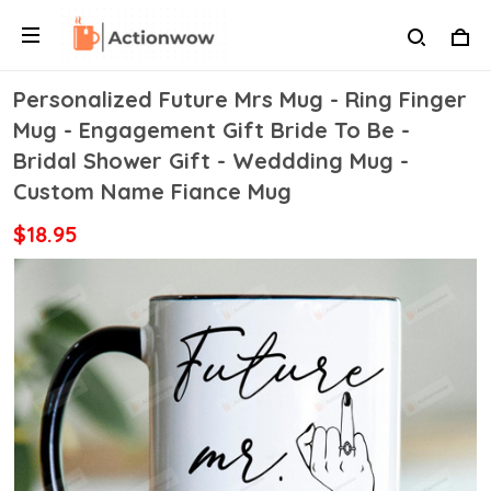
Personalized Future Mrs Mug - Ring Finger
Mug - Engagement Gift Bride To Be -
Bridal Shower Gift - Weddding Mug -
Custom Name Fiance Mug
$18.95