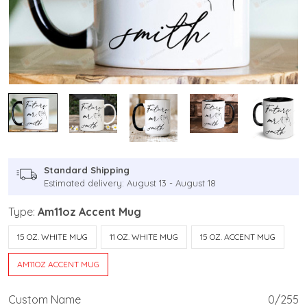
Standard Shipping
Estimated delivery: August 13 - August 18
Type:
Am11oz Accent Mug
15 OZ. WHITE MUG
11 OZ. WHITE MUG
15 OZ. ACCENT MUG
AM11OZ ACCENT MUG
Custom Name
0/255