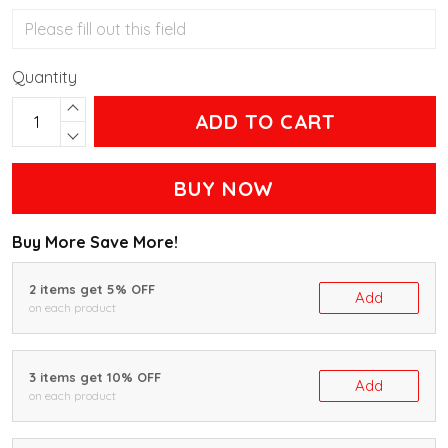
Quantity
ADD TO CART
BUY NOW
Buy More Save More!
2 items get 5% OFF
Add
on each product
3 items get 10% OFF
Add
on each product