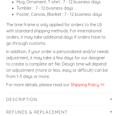
Mug, Ornament, T-shirt : 7 - 12 business days
Tumbler : 7 - 12 business days
Poster, Canvas, Blanket : 7 - 12 business days
The time frame is only applied for orders to the US
with standard shipping methods. For international
orders, it may take additional days if orders have to
go through customs.
In addition, if your order is personalized and/or needs
adjustment, it may take a few days for our designer
to create a complete art file. Design time will depend
on adjustment (more or less, easy or difficult) can be
from 1-5 days or more.
For more details, please read our
Shipping Policy >>
DESCRIPTION
REFUNDS & REPLACEMENT