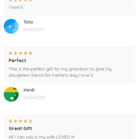
I love it
Toto
10/12/2025
Perfect
This is the perfect gift for my grandson to give my
daughters fiance for Father's day I love it
Heidi
06/04/2025
Great Gift
All I can say is my wife LOVED it!