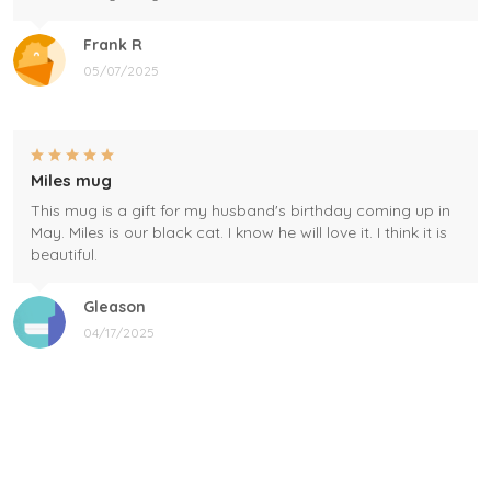
Frank R
05/07/2025
Miles mug
This mug is a gift for my husband's birthday coming up in
May. Miles is our black cat. I know he will love it. I think it is
beautiful.
Gleason
04/17/2025
Black cat, name mug!
Great! Loved by recipients.