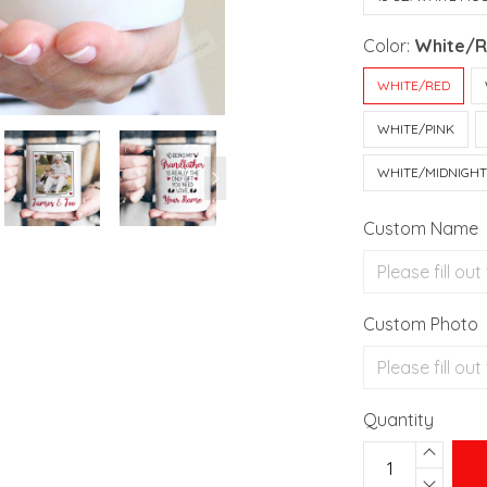
Color:
White/
WHITE/RED
WHITE/PINK
WHITE/MIDNIGH
Custom Name
Custom Photo
Quantity