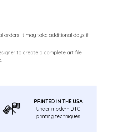
l orders, it may take additional days if
signer to create a complete art file.
.
PRINTED IN THE USA
Under modern DTG
printing techniques