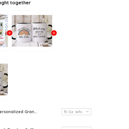
ught together
Personalized Grandpa Coffee Mug, Custom Name Mug For Grandfather Being My Grandfather Is Really The Only Gift You Need Gift For Grandpa From Grandson Granddaughter Birthday Fathers Day Coffee Mug