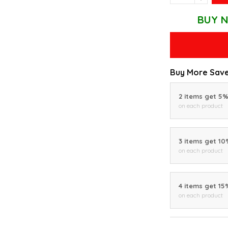
BUY N
Buy More Save
2 items get 5
on each product
3 items get 1
on each product
4 items get 15
on each product