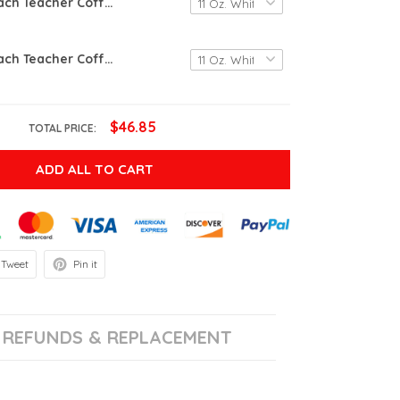
Live Love Teach Teacher Coffee Mug, Personalized Gifts For Teacher, Teacher Appreciation Coffee Mug, Teacher Gifts, Mug For Teacher’s Day, Teacher Mug Gift From Student
Live Love Teach Teacher Coffee Mug, Personalized Gifts For Teacher, Teacher Appreciation Coffee Mug, Teacher Gifts, Mug For Teacher’s Day, Teacher Mug Gift From Student
$46.85
TOTAL PRICE:
ADD ALL TO CART
Tweet
Pin it
REFUNDS & REPLACEMENT