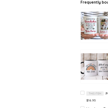
Frequently bo
THIS ITEM
$16.95