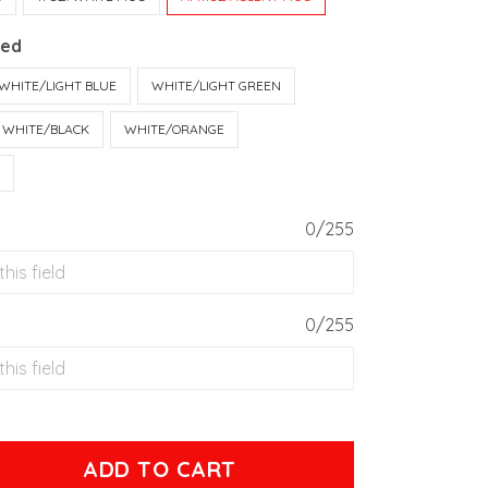
Red
WHITE/LIGHT BLUE
WHITE/LIGHT GREEN
WHITE/BLACK
WHITE/ORANGE
T
0/255
0/255
ADD TO CART