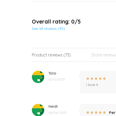
Overall rating: 0/5
See all reviews (95)
Product reviews (73)
Store review
Toto
10/12/2025
I love it
Heidi
Per
06/04/2025