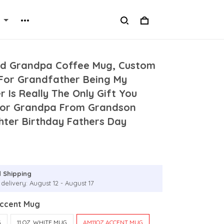
ed Grandpa Coffee Mug, Custom
or Grandfather Being My
 Is Really The Only Gift You
For Grandpa From Grandson
ter Birthday Fathers Day
g
 Shipping
delivery: August 12 - August 17
Accent Mug
G
11 OZ. WHITE MUG
AM11OZ ACCENT MUG