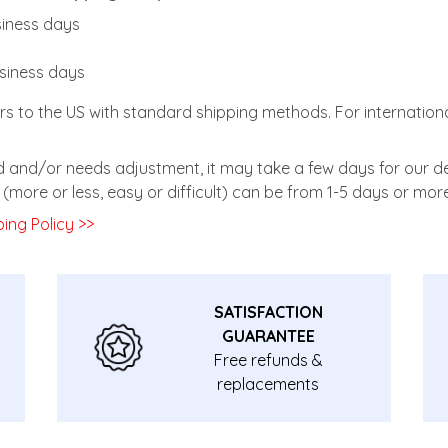
usiness days
usiness days
rs to the US with standard shipping methods. For internationa
zed and/or needs adjustment, it may take a few days for our de
(more or less, easy or difficult) can be from 1-5 days or more
ing Policy >>
SATISFACTION
GUARANTEE
Free refunds &
replacements
guarantee.