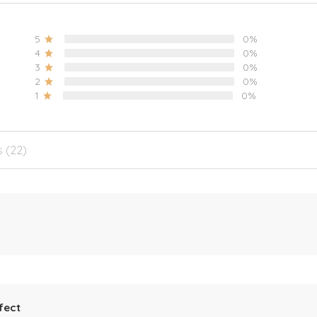
5
0%
4
0%
3
0%
2
0%
1
0%
s (22)
fect