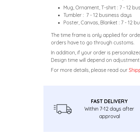
Mug, Ornament, T-shirt : 7 - 12 b
Tumbler : 7 - 12 business days
Poster, Canvas, Blanket : 7 - 12 b
The time frame is only applied for orde
orders have to go through customs.
In addition, if your order is personali
Design time will depend on adjustment 
For more details, please read our
Shipp
FAST DELIVERY
Within 7-12 days after
approval