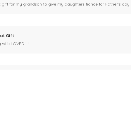
ct gift for my grandson to give my daughters fiance for Father's day I
at Gift
y wife LOVED it!
es mug
 for my husband's birthday coming up in May. Miles is our black cat. I kn
ck cat, name mug!
ecipients.