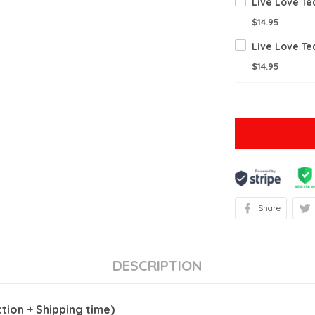
$14.95
$14.95
Share
DESCRIPTION
ion + Shipping time)