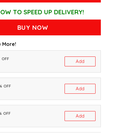
OW TO SPEED UP DELIVERY!
BUY NOW
 More!
% OFF
Add
0% OFF
Add
% OFF
Add