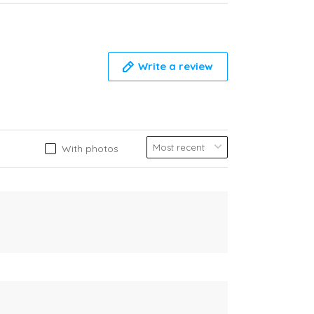
Write a review
With photos