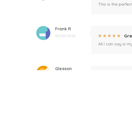
This is the perfe
Frank R
Gre
05/07/2025
All I can say is m
Gleason
Mil
04/17/2025
This mug is a gift
Linda
Bla
12/17/2024
Great! Loved by r