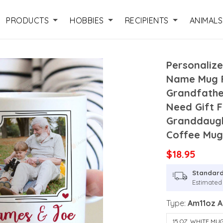
PRODUCTS
HOBBIES
RECIPIENTS
ANIMALS
Personaliz
Name Mug F
Grandfather
Need Gift 
Granddaugh
Coffee Mu
$18.95
Standard
Estimated 
Type:
Am11oz 
15 OZ. WHITE MU