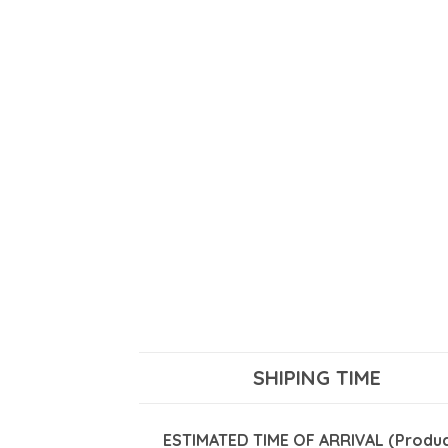
SHIPING TIME
ESTIMATED TIME OF ARRIVAL (Product