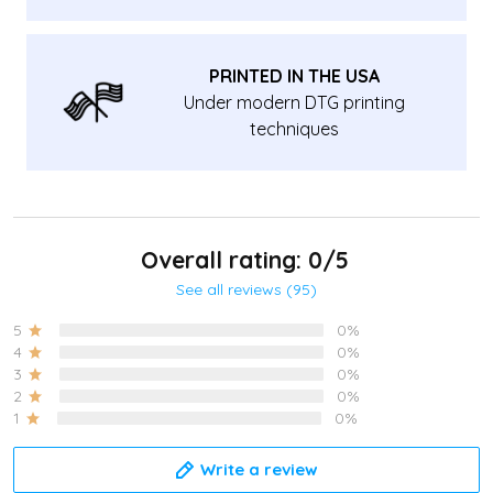
PRINTED IN THE USA
Under modern DTG printing
techniques
Overall rating: 0/5
See all reviews (95)
5
0%
4
0%
3
0%
2
0%
1
0%
Write a review