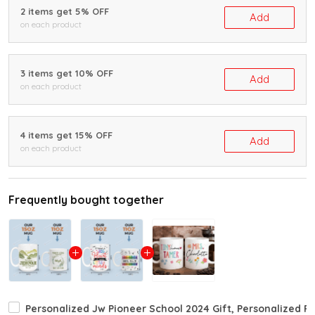
2 items get 5% OFF
Add
on each product
3 items get 10% OFF
Add
on each product
4 items get 15% OFF
Add
on each product
Frequently bought together
Personalized Jw Pioneer School 2024 Gift, Personalized P