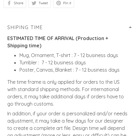
Share
Tweet
Pin it
SHIPING TIME
ESTIMATED TIME OF ARRIVAL (Production +
Shipping time)
Mug, Ornament, T-shirt : 7 - 12 business days
Tumbler : 7 - 12 business days
Poster, Canvas, Blanket : 7 - 12 business days
The time frame is only applied for orders to the US
with standard shipping methods. For international
orders, it may take additional days if orders have to
go through customs.
In addition, if your order is personalized and/or needs
adjustment, it may take a few days for our designer
to create a complete art file. Design time will depend
on adjustment (more or less, easy or difficult) can be