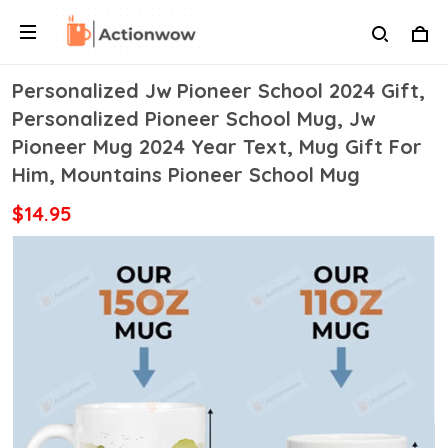
Personalized Jw Pioneer School 2024 Gift,
Personalized Pioneer School Mug, Jw
Pioneer Mug 2024 Year Text, Mug Gift For
Him, Mountains Pioneer School Mug
$14.95