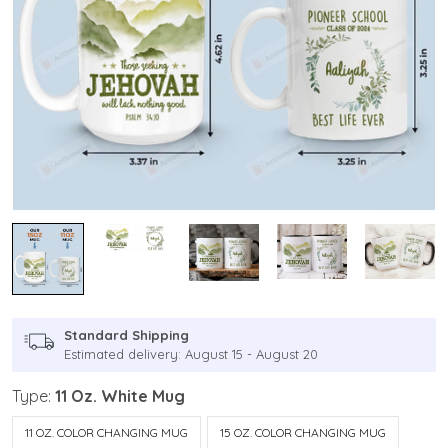
Standard Shipping
Estimated delivery: August 15 - August 20
Type:
11 Oz. White Mug
11 OZ. COLOR CHANGING MUG
15 OZ. COLOR CHANGING MUG