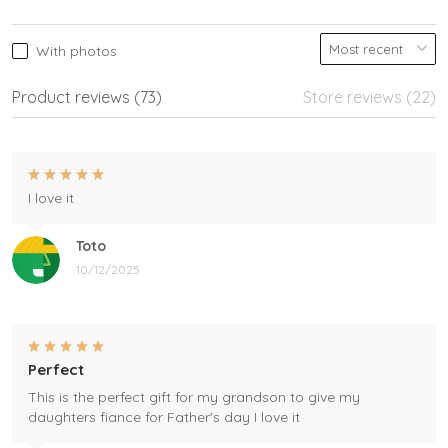
With photos
Product reviews (73)
Store reviews (22)
I love it
Toto
10/12/2025
Perfect
This is the perfect gift for my grandson to give my
daughters fiance for Father's day I love it