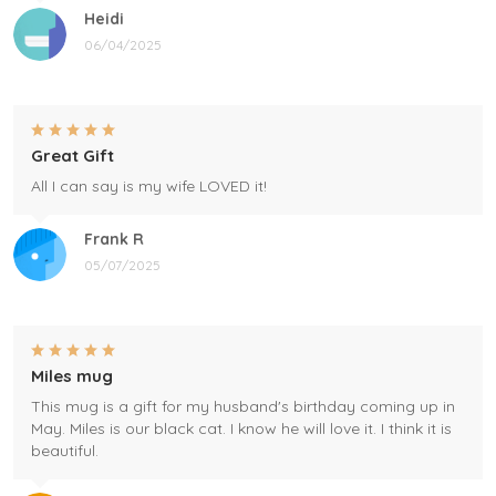
Heidi
06/04/2025
Great Gift
All I can say is my wife LOVED it!
Frank R
05/07/2025
Miles mug
This mug is a gift for my husband's birthday coming up in
May. Miles is our black cat. I know he will love it. I think it is
beautiful.