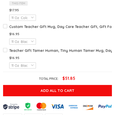
THIS ITEM
$17.95
Custom Teacher Gift Mug, Day Care Teacher Gift, Gift For 
$16.95
Teacher Gift Tamer Human, Tiny Human Tamer Mug, Day Car
$16.95
$51.85
TOTAL PRICE:
ADD ALL TO CART