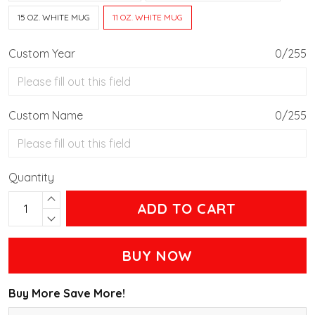
15 OZ. WHITE MUG
11 OZ. WHITE MUG
Custom Year
0/255
Custom Name
0/255
Quantity
ADD TO CART
BUY NOW
Buy More Save More!