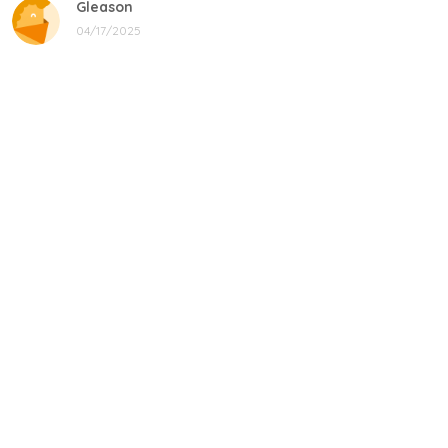
Gleason
04/17/2025
Black cat, name mug!
Great! Loved by recipients.
Linda
12/17/2024
New shirt in my rotation
Very comfortable shirt to wear on game night. My players
all loved it, and went one too.
Donald