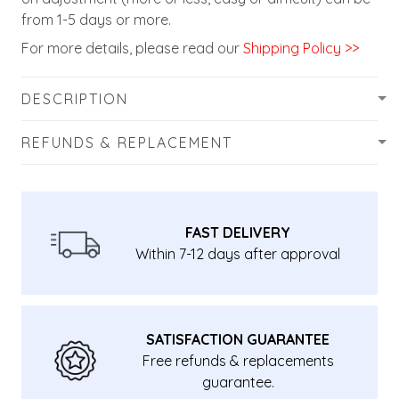
from 1-5 days or more.
For more details, please read our
Shipping Policy >>
DESCRIPTION
REFUNDS & REPLACEMENT
FAST DELIVERY
Within 7-12 days after approval
SATISFACTION GUARANTEE
Free refunds & replacements
guarantee.