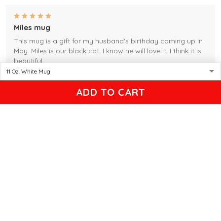
Miles mug
This mug is a gift for my husband's birthday coming up in
May. Miles is our black cat. I know he will love it. I think it is
beautiful.
Gleason
ADD TO CART
04/17/2025
Black cat, name mug!
Great! Loved by recipients.
Linda
12/17/2024