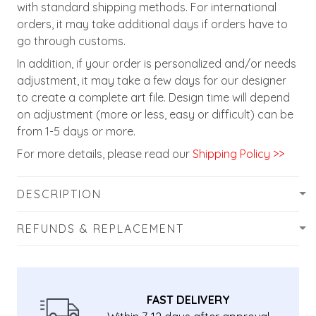
with standard shipping methods. For international
orders, it may take additional days if orders have to
go through customs.
In addition, if your order is personalized and/or needs
adjustment, it may take a few days for our designer
to create a complete art file. Design time will depend
on adjustment (more or less, easy or difficult) can be
from 1-5 days or more.
For more details, please read our
Shipping Policy >>
DESCRIPTION
REFUNDS & REPLACEMENT
FAST DELIVERY