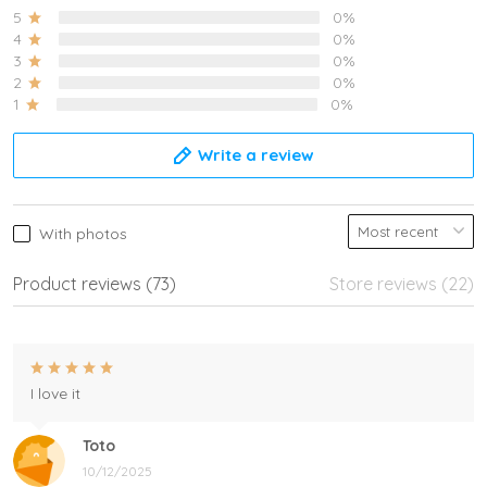
5
0%
4
0%
3
0%
2
0%
1
0%
Write a review
With photos
Product reviews (73)
Store reviews (22)
I love it
Toto
10/12/2025