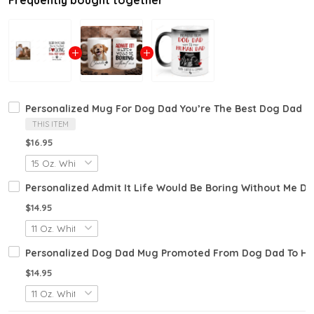
Frequently bought together
Personalized Mug For Dog Dad You’re The Best Dog Dad E
THIS ITEM
$16.95
Personalized Admit It Life Would Be Boring Without Me D
$14.95
Personalized Dog Dad Mug Promoted From Dog Dad To Hu
$14.95