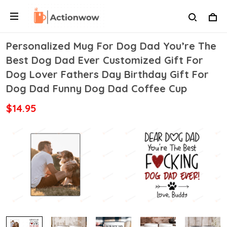
Personalized Mug For Dog Dad You’re The
Best Dog Dad Ever Customized Gift For
Dog Lover Fathers Day Birthday Gift For
Dog Dad Funny Dog Dad Coffee Cup
$14.95