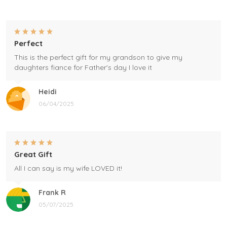
Perfect
This is the perfect gift for my grandson to give my
daughters fiance for Father's day I love it
Heidi
06/04/2025
Great Gift
All I can say is my wife LOVED it!
Frank R
05/07/2025