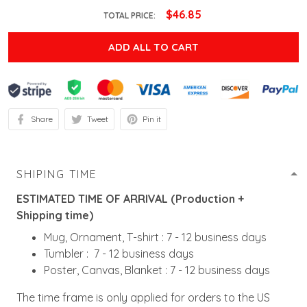
$46.85
TOTAL PRICE:
ADD ALL TO CART
Share
Tweet
Pin it
SHIPING TIME
ESTIMATED TIME OF ARRIVAL (Production +
Shipping time)
Mug, Ornament, T-shirt : 7 - 12 business days
Tumbler : 7 - 12 business days
Poster, Canvas, Blanket : 7 - 12 business days
The time frame is only applied for orders to the US