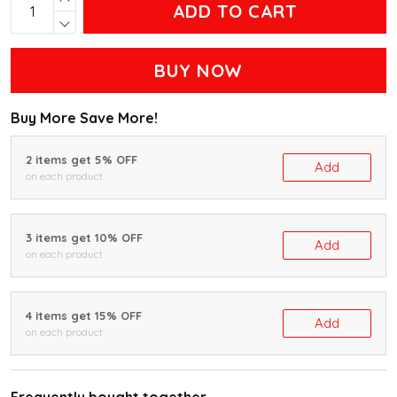
ADD TO CART
BUY NOW
Buy More Save More!
2 items get 5% OFF
Add
on each product
3 items get 10% OFF
Add
on each product
4 items get 15% OFF
Add
on each product