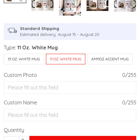
Standard Shipping
Estimated delivery: August 15 - August 20
Type:
11 Oz. White Mug
15 OZ. WHITE MUG
11 OZ. WHITE MUG
AM11OZ ACCENT MUG
Custom Photo
0/255
Custom Name
0/255
Quantity