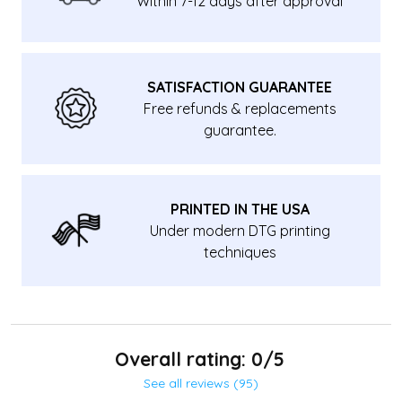
Within 7-12 days after approval
SATISFACTION GUARANTEE
Free refunds & replacements
guarantee.
PRINTED IN THE USA
Under modern DTG printing
techniques
Overall rating: 0/5
See all reviews (95)