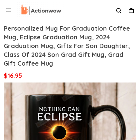
Personalized Mug For Graduation Coffee
Mug, Eclipse Graduation Mug, 2024
Graduation Mug, Gifts For Son Daughter,
Class Of 2024 Son Grad Gift Mug, Grad
Gift Coffee Mug
$16.95