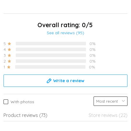
Overall rating: 0/5
See all reviews (95)
5
0%
4
0%
3
0%
2
0%
1
0%
Write a review
With photos
Product reviews (73)
Store reviews (22)