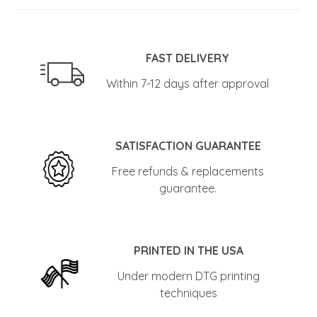
FAST DELIVERY
Within 7-12 days after approval
SATISFACTION GUARANTEE
Free refunds & replacements
guarantee.
PRINTED IN THE USA
Under modern DTG printing
techniques