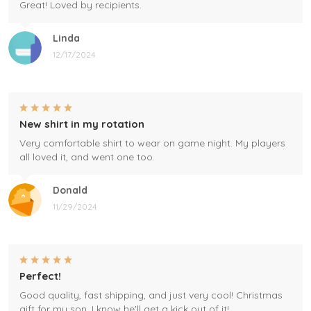
Great! Loved by recipients.
Linda
12/17/2024
New shirt in my rotation
Very comfortable shirt to wear on game night. My players
all loved it, and went one too.
Donald
11/29/2024
Perfect!
Good quality, fast shipping, and just very cool! Christmas
gift for my son, I know he'll get a kick out of it!