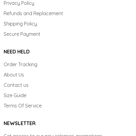
Privacy Policy
Refunds and Replacement
Shipping Policy
Secure Payment
NEED HELD
Order Tracking
About Us
Contact us
Size Guide
Terms Of Service
NEWSLETTER