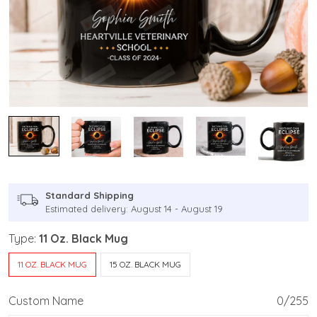
Standard Shipping
Estimated delivery: August 14 - August 19
Type:
11 Oz. Black Mug
11 OZ. BLACK MUG
15 OZ. BLACK MUG
Custom Name
0/255