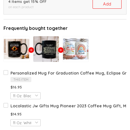
4 items get 15% OFF
Add
on each product
Frequently bought together
Personalized Mug For Graduation Coffee Mug, Eclipse Gra
THIS ITEM
$16.95
Locolastic Jw Gifts Mug Pioneer 2023 Coffee Mug Gift, Mu
$14.95