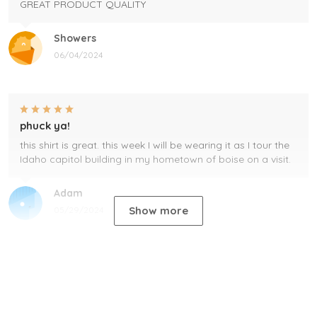
GREAT PRODUCT QUALITY
Showers
06/04/2024
phuck ya!
this shirt is great. this week I will be wearing it as I tour the
Idaho capitol building in my hometown of boise on a visit.
Adam
Show more
05/29/2024