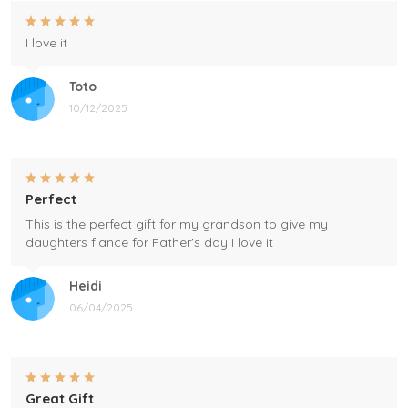
I love it
Toto
10/12/2025
Perfect
This is the perfect gift for my grandson to give my
daughters fiance for Father's day I love it
Heidi
06/04/2025
Great Gift