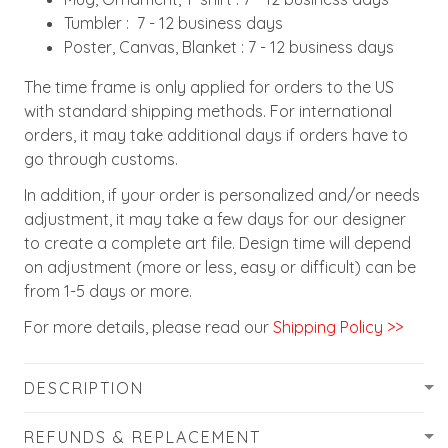
Tumbler : 7 - 12 business days
Poster, Canvas, Blanket : 7 - 12 business days
The time frame is only applied for orders to the US
with standard shipping methods. For international
orders, it may take additional days if orders have to
go through customs.
In addition, if your order is personalized and/or needs
adjustment, it may take a few days for our designer
to create a complete art file. Design time will depend
on adjustment (more or less, easy or difficult) can be
from 1-5 days or more.
For more details, please read our
Shipping Policy >>
DESCRIPTION
REFUNDS & REPLACEMENT