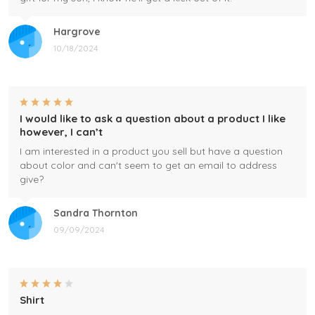
Hargrove
10/18/2024
I would like to ask a question about a product I like
however, I can’t
I am interested in a product you sell but have a question
about color and can't seem to get an email to address
give?
Sandra Thornton
09/09/2024
Shirt