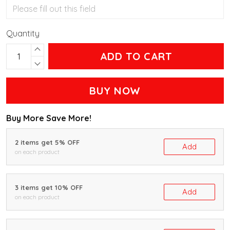
Quantity
ADD TO CART
BUY NOW
Buy More Save More!
2 items get 5% OFF
Add
on each product
3 items get 10% OFF
Add
on each product