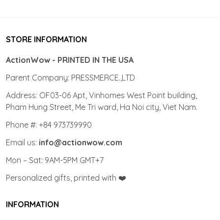
STORE INFORMATION
ActionWow - PRINTED IN THE USA
Parent Company: PRESSMERCE.,LTD
Address: OF03-06 Apt, Vinhomes West Point building,
Pham Hung Street, Me Tri ward, Ha Noi city, Viet Nam.
Phone #: +84 973739990
Email us:
info@actionwow.com
Mon – Sat: 9AM-5PM GMT+7
Personalized gifts, printed with ❤️
INFORMATION