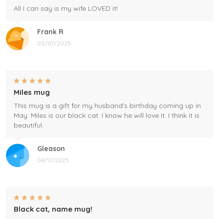
All I can say is my wife LOVED it!
Frank R
05/07/2025
Miles mug
This mug is a gift for my husband's birthday coming up in
May. Miles is our black cat. I know he will love it. I think it is
beautiful.
Gleason
04/17/2025
Black cat, name mug!