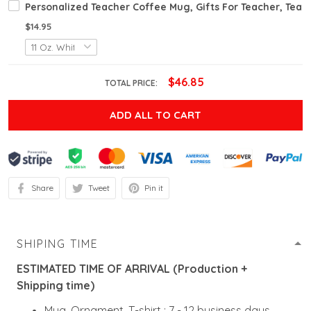
Personalized Teacher Coffee Mug, Gifts For Teacher, Teac
$14.95
$46.85
TOTAL PRICE:
ADD ALL TO CART
Share
Tweet
Pin it
SHIPING TIME
ESTIMATED TIME OF ARRIVAL (Production +
Shipping time)
Mug, Ornament, T-shirt : 7 - 12 business days