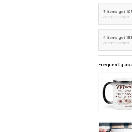
3 items get 1
on each product
4 items get 15
on each product
Frequently bo