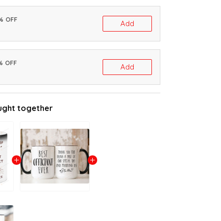
0% OFF
Add
% OFF
Add
ught together