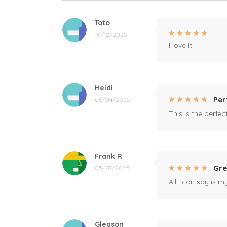
Toto
10/12/2025
I love it
Heidi
Per
06/04/2025
This is the perfe
Frank R
Gre
05/07/2025
All I can say is m
Gleason