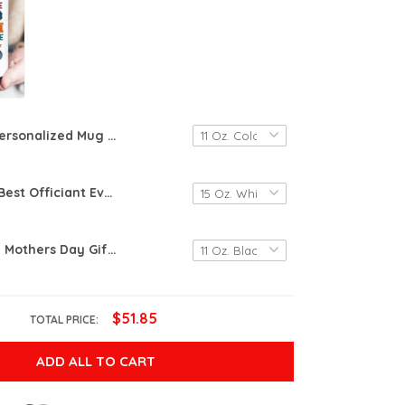
Personalized Mug Gift, Mom You Were Right Mug, Funny Mothers Day Mug, Gifts Moms Birthday, Coffee Mug For Mom Funny Mugs For Mom, Best Mom Ever Gifts, Custom Funny Mug Mom, Mug From Son
Coffee Mug Best Officiant Ever, Ceramic Cup Officiant Ever, Funny Thank You Gifts For Wedding Officiants Celebrants, Coffee Mugs For Coworkers, Officiant Wedding Gift, Coworker Leaving Mug
Personalized Mothers Day Gifts For Stepmom, I Smile Because You’re My Step Mom, Stepmom Gift From Stepdaughter, Stepson On Birthday, Stepmom Gift, Stepmom Wedding Gift, Personalized Mug
$51.85
TOTAL PRICE:
ADD ALL TO CART