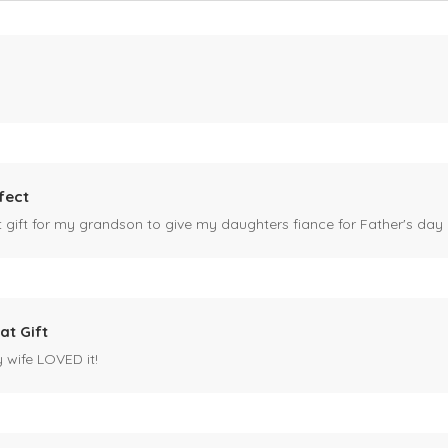
fect
ct gift for my grandson to give my daughters fiance for Father's day I
at Gift
y wife LOVED it!