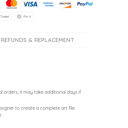
Tweet
Pin it
REFUNDS & REPLACEMENT
l orders, it may take additional days if
signer to create a complete art file.
.