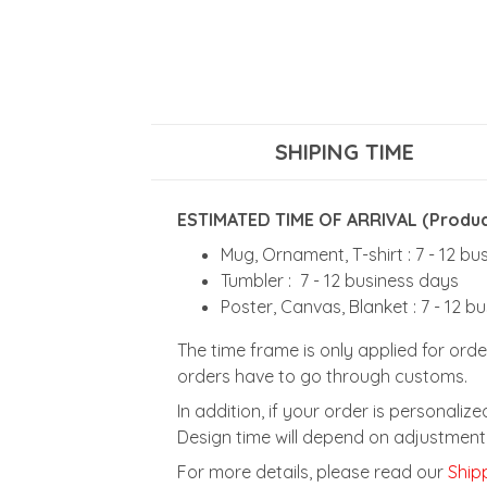
SHIPING TIME
ESTIMATED TIME OF ARRIVAL (Product
Mug, Ornament, T-shirt : 7 - 12 b
Tumbler : 7 - 12 business days
Poster, Canvas, Blanket : 7 - 12 b
The time frame is only applied for orde
orders have to go through customs.
In addition, if your order is personali
Design time will depend on adjustment 
For more details, please read our
Shipp