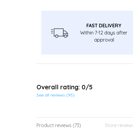
FAST DELIVERY
Within 7-12 days after
approval
Overall rating: 0/5
See all reviews (95)
Product reviews (73)
Store review