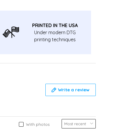
PRINTED IN THE USA
Under modern DTG
printing techniques
Write a review
With photos