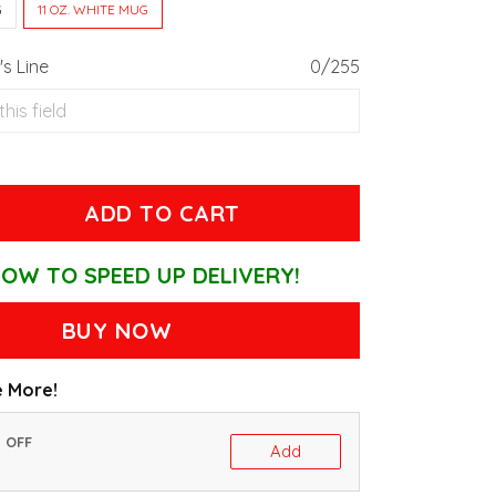
G
11 OZ. WHITE MUG
s Line
0/255
ADD TO CART
OW TO SPEED UP DELIVERY!
BUY NOW
 More!
% OFF
Add