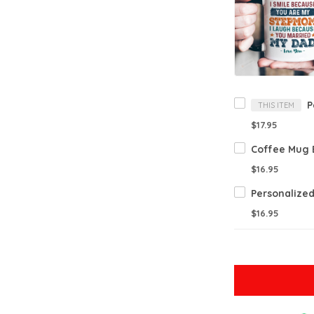
THIS ITEM
$17.95
$16.95
$16.95