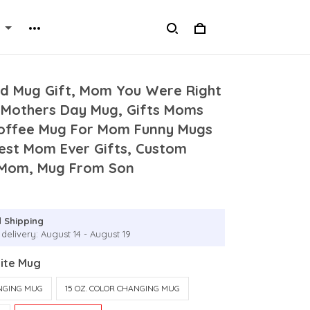
ed Mug Gift, Mom You Were Right
 Mothers Day Mug, Gifts Moms
Coffee Mug For Mom Funny Mugs
est Mom Ever Gifts, Custom
 Mom, Mug From Son
 Shipping
delivery: August 14 - August 19
hite Mug
ANGING MUG
15 OZ. COLOR CHANGING MUG