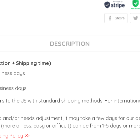
Share
DESCRIPTION
ion + Shipping time)
usiness days
usiness days
rs to the US with standard shipping methods. For internationa
zed and/or needs adjustment, it may take a few days for our de
(more or less, easy or difficult) can be from 1-5 days or more
ing Policy >>