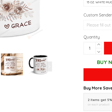
15 OZ. WHITE MU
Custom Sender'
Quantity
BUY N
Buy More Save
2 items get 5
on each product