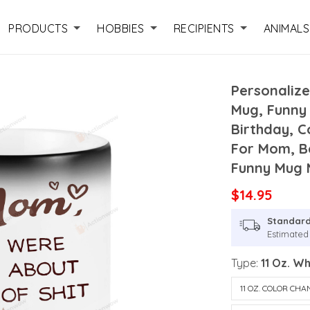
PRODUCTS
HOBBIES
RECIPIENTS
ANIMALS
Personaliz
Mug, Funny
Birthday, 
For Mom, B
Funny Mug
$14.95
Standard
Estimated 
Type:
11 Oz. W
11 OZ. COLOR CH