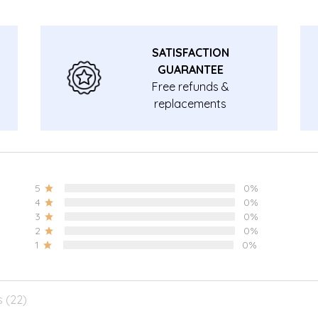
SATISFACTION
GUARANTEE
Free refunds &
replacements
guarantee.
5
0%
4
0%
3
0%
2
0%
1
0%
s (22)