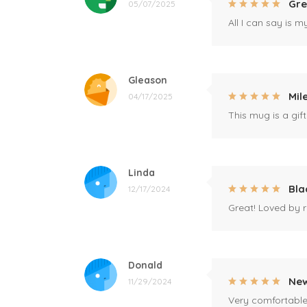
Gre
05/07/2025
All I can say is m
Gleason
Mil
04/17/2025
This mug is a gift
Linda
Bla
12/17/2024
Great! Loved by r
Donald
New
11/29/2024
Very comfortable 