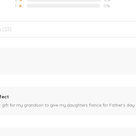
1
0%
s (22)
fect
ct gift for my grandson to give my daughters fiance for Father's day I