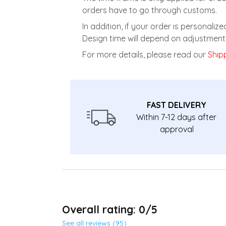
orders have to go through customs.
In addition, if your order is personali
Design time will depend on adjustment 
For more details, please read our
Shipp
FAST DELIVERY
Within 7-12 days after
approval
Overall rating: 0/5
See all reviews (95)