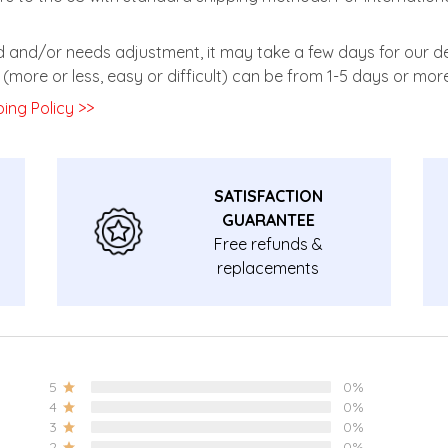
zed and/or needs adjustment, it may take a few days for our de
(more or less, easy or difficult) can be from 1-5 days or more
ing Policy >>
SATISFACTION
GUARANTEE
Free refunds &
replacements
guarantee.
5
0%
4
0%
3
0%
2
0%