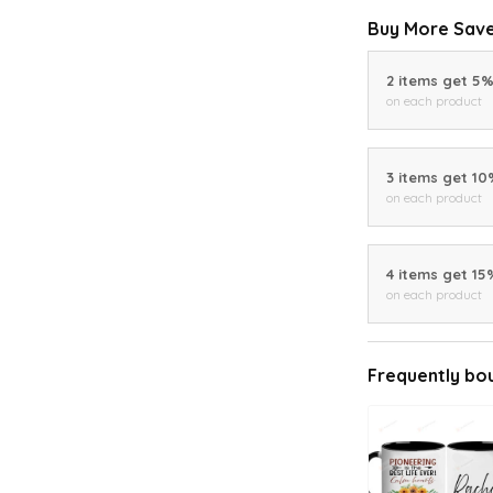
Buy More Save
2 items get 5
on each product
3 items get 1
on each product
4 items get 15
on each product
Frequently bo