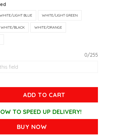
Red
WHITE/LIGHT BLUE
WHITE/LIGHT GREEN
WHITE/BLACK
WHITE/ORANGE
T
0/255
ADD TO CART
OW TO SPEED UP DELIVERY!
BUY NOW