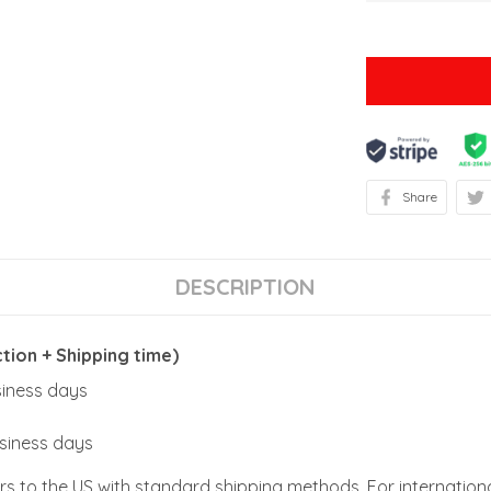
Share
DESCRIPTION
ion + Shipping time)
usiness days
usiness days
rs to the US with standard shipping methods. For internationa