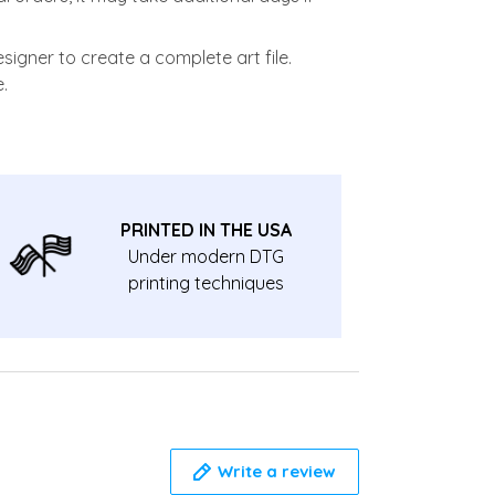
signer to create a complete art file.
.
PRINTED IN THE USA
Under modern DTG
printing techniques
Write a review