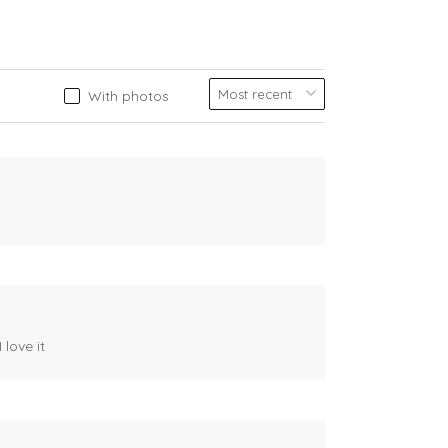
With photos
 love it