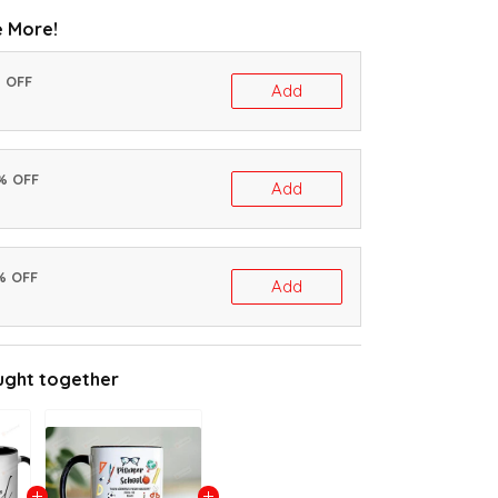
 More!
% OFF
Add
0% OFF
Add
% OFF
Add
ught together