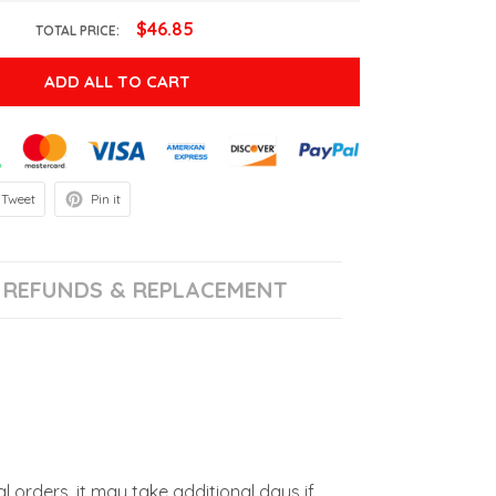
$46.85
TOTAL PRICE:
ADD ALL TO CART
Tweet
Pin it
REFUNDS & REPLACEMENT
l orders, it may take additional days if