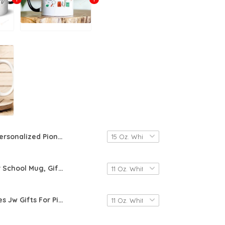
Personalized Pioneering Is The Best Life Ever Mug, Jw Pioneer Gifts For Her, Pioneer Service School 2024 Coffee Mug, Pioneer School Cup Customized Pioneer Name Mug 2024, Gift For Daughter From Mom
2023 Pioneer School Mug, Gift For Pioneer, Pioneer Gifts For Men Women, Pioneer Mug Gifts, Jw Gifts, Jw Coffee Cup
Awe-Creatives Jw Gifts For Pioneer 2023 Pioneer Coffee Cup Mug For Pioneer, Jw Gift, 2023 Jw, Pioneer School Jehovah's Witnesses Mug