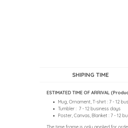
SHIPING TIME
ESTIMATED TIME OF ARRIVAL (Product
Mug, Ornament, T-shirt : 7 - 12 b
Tumbler : 7 - 12 business days
Poster, Canvas, Blanket : 7 - 12 b
The time frame is only applied for orde