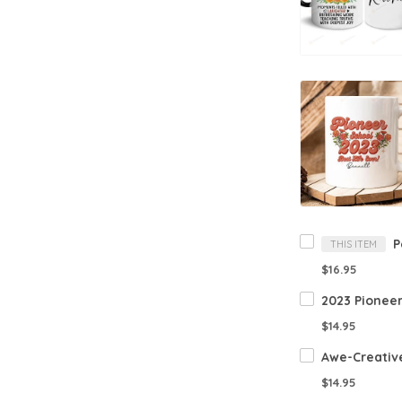
THIS ITEM
$16.95
$14.95
$14.95