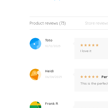
Product reviews (73)
Store review
Toto
10/12/2025
I love it
Heidi
Per
06/04/2025
This is the perfe
Frank R