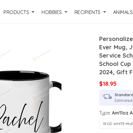
PRODUCTS
HOBBIES
RECIPIENTS
ANIMALS
Personalize
Ever Mug, J
Service Sch
School Cup
2024, Gift
$18.95
Standard
Estimated 
Type:
Am11oz 
15 OZ. WHITE MU