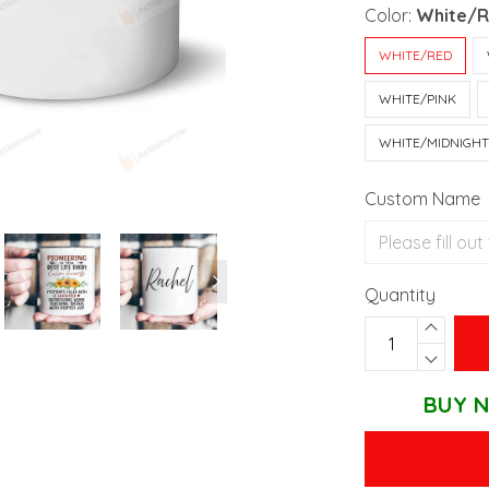
Color:
White/
WHITE/RED
WHITE/PINK
WHITE/MIDNIGH
Custom Name
Quantity
BUY N