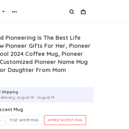
d Pioneering Is The Best Life
w Pioneer Gifts For Her, Pioneer
ool 2024 Coffee Mug, Pioneer
 Customized Pioneer Name Mug
 For Daughter From Mom
 Shipping
delivery: August 14 - August 19
Accent Mug
G
11 OZ. WHITE MUG
AM11OZ ACCENT MUG