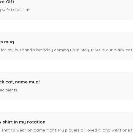
at Gift
y wife LOVED it!
es mug
 for my husband's birthday coming up in May. Miles is our black cat. I kn
ck cat, name mug!
ecipients.
 shirt in my rotation
shirt to wear on game night. My players all loved it, and went one t