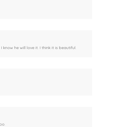
ow he will love it. I think it is beautiful.
oo.