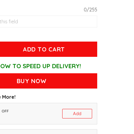
0/255
ADD TO CART
OW TO SPEED UP DELIVERY!
BUY NOW
 More!
% OFF
Add