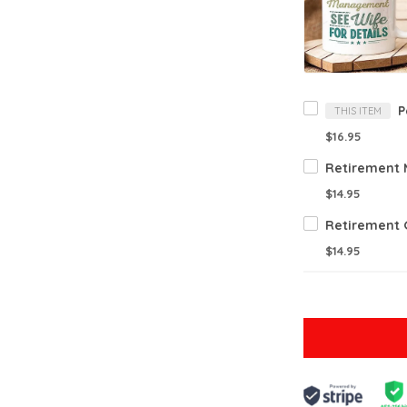
THIS ITEM
$16.95
$14.95
$14.95