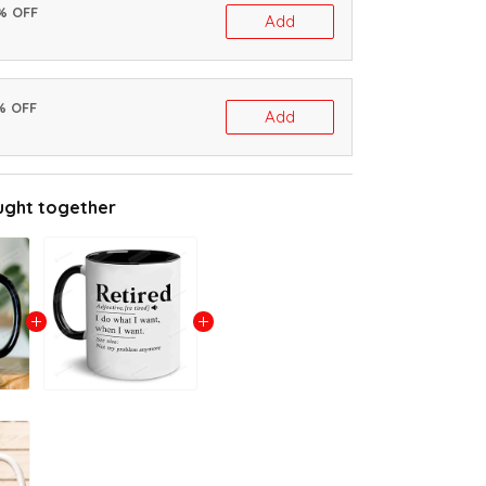
0% OFF
Add
% OFF
Add
ught together