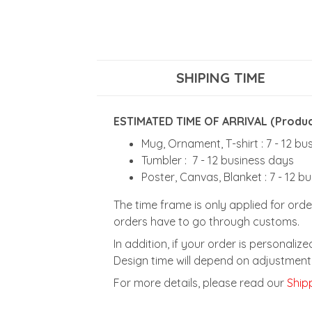
SHIPING TIME
ESTIMATED TIME OF ARRIVAL (Product
Mug, Ornament, T-shirt : 7 - 12 b
Tumbler : 7 - 12 business days
Poster, Canvas, Blanket : 7 - 12 b
The time frame is only applied for orde
orders have to go through customs.
In addition, if your order is personali
Design time will depend on adjustment 
For more details, please read our
Shipp