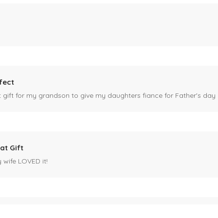
fect
ct gift for my grandson to give my daughters fiance for Father's day I
at Gift
y wife LOVED it!
es mug