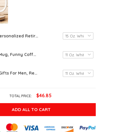
Personalized Retirement Gifts, Retirement Mug, Retirement Gifts For Women, Custom Retired Gift For Coworker, Going Away Gift, Retired Coworker Gifts
Retirement Mug, Funny Coffee Mug, Retired Definition Mug, I Do What I Want When I Want, Retirement Gift For Mom Dad Gift For Grandma Grandpa Gifts For Coworker Friend Mothers Day Gifts Fathers Day
Retirement Gifts For Men, Retired Under New Management See Wife For Details Mug, Quitter, Retirement Gifts For Husband, Dad, Boyfriend, Gifts On Birthday Christmas Fathers Day, Boss, Retired Gifts
$46.85
TOTAL PRICE:
ADD ALL TO CART