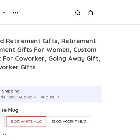
d Retirement Gifts, Retirement
ement Gifts For Women, Custom
t For Coworker, Going Away Gift,
worker Gifts
 Shipping
delivery: August 14 - August 19
hite Mug
G
11 OZ. WHITE MUG
15 OZ. ACCENT MUG
MUG