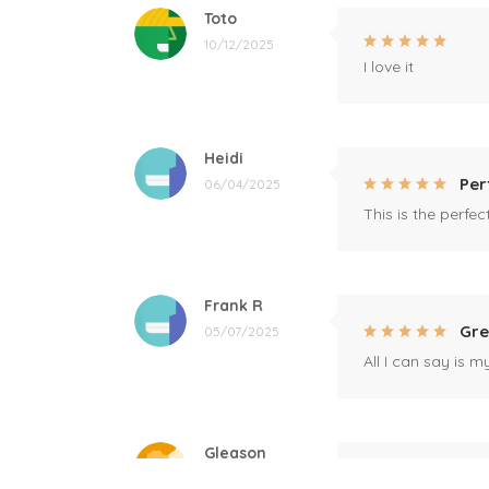
Toto
10/12/2025
I love it
Heidi
Per
06/04/2025
This is the perfe
Frank R
Gre
05/07/2025
All I can say is m
Gleason
Mil
04/17/2025