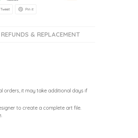
Tweet
Pin it
REFUNDS & REPLACEMENT
l orders, it may take additional days if
signer to create a complete art file.
.