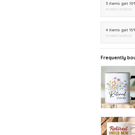
3 items get 1
on each product
4 items get 15
on each product
Frequently bo