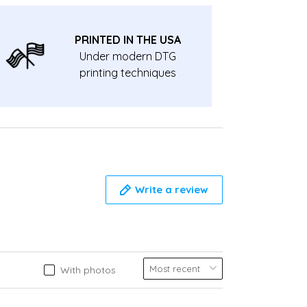
PRINTED IN THE USA
Under modern DTG
printing techniques
Write a review
With photos