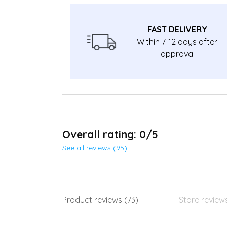
FAST DELIVERY
Within 7-12 days after
approval
Overall rating: 0/5
See all reviews (95)
Product reviews (73)
Store review