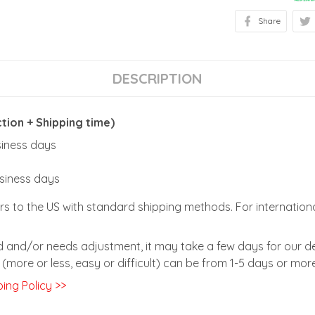
Share
DESCRIPTION
ion + Shipping time)
usiness days
usiness days
rs to the US with standard shipping methods. For internationa
zed and/or needs adjustment, it may take a few days for our de
(more or less, easy or difficult) can be from 1-5 days or more
ing Policy >>