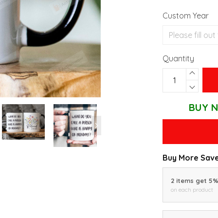
Custom Year
Quantity
BUY N
Buy More Save
2 items get 5
on each product