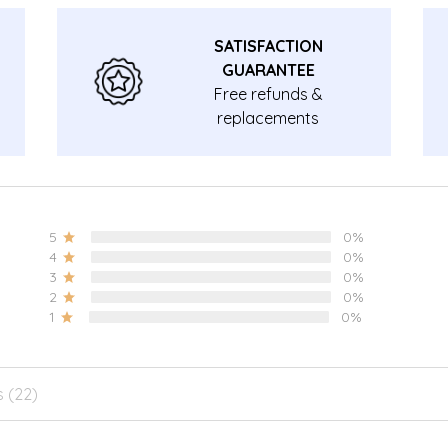
SATISFACTION
GUARANTEE
Free refunds &
replacements
guarantee.
5
0%
4
0%
3
0%
2
0%
1
0%
s (22)