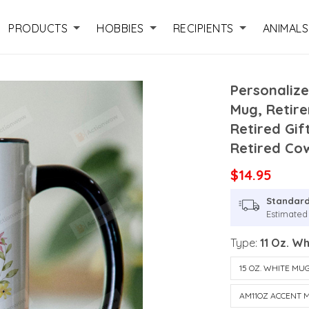
PRODUCTS
HOBBIES
RECIPIENTS
ANIMALS
Personalize
Mug, Retir
Retired Gif
Retired Co
$14.95
Standard
Estimated 
Type:
11 Oz. W
15 OZ. WHITE MU
AM11OZ ACCENT 