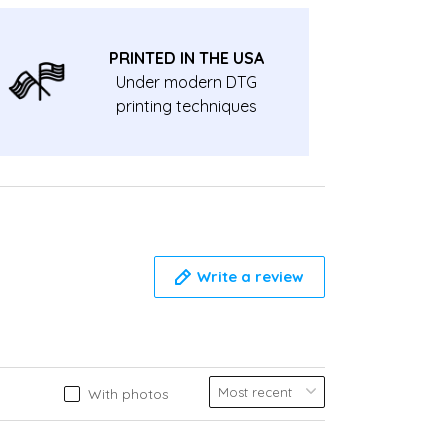
PRINTED IN THE USA
Under modern DTG
printing techniques
Write a review
With photos