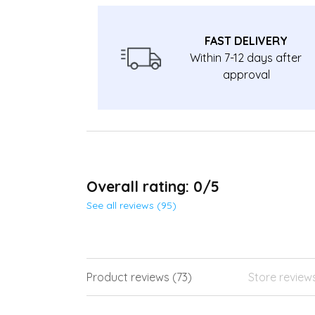
FAST DELIVERY
Within 7-12 days after
approval
Overall rating: 0/5
See all reviews (95)
Product reviews (73)
Store review