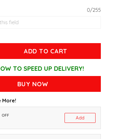
0/255
ADD TO CART
OW TO SPEED UP DELIVERY!
BUY NOW
 More!
% OFF
Add