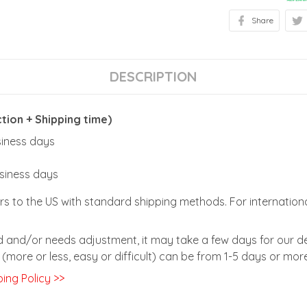
Share
DESCRIPTION
ion + Shipping time)
usiness days
usiness days
rs to the US with standard shipping methods. For internationa
zed and/or needs adjustment, it may take a few days for our de
(more or less, easy or difficult) can be from 1-5 days or more
ing Policy >>