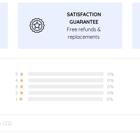
SATISFACTION
GUARANTEE
Free refunds &
replacements
guarantee.
5
0%
4
0%
3
0%
2
0%
1
0%
s (22)