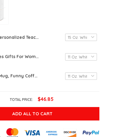
Personalized Teacher Gifts, Teacher Definition Mug, Teacher Appreciation Gift, Graduation Gift For Teacher, End Of The Year Teacher Gifts
Awe-Creatives Gifts For Women, Chaos Coordinator Coffee Mug, Mug Gifts For Mom, Coworker, Manager, Teacher,Boss Lady, Her, Birthday Gifts For Women, Christmas Gifts, Funny Mug Gifts
Retirement Mug, Funny Coffee Mug, Retired Definition Mug, I Do What I Want When I Want, Retirement Gift For Mom Dad Gift For Grandma Grandpa Gifts For Coworker Friend Mothers Day Gifts Fathers Day
$46.85
TOTAL PRICE:
ADD ALL TO CART