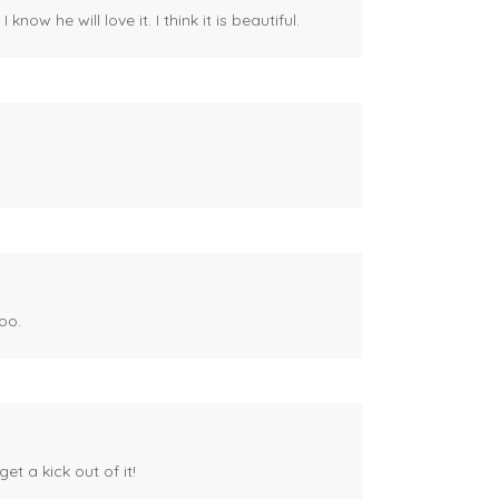
ow he will love it. I think it is beautiful.
oo.
et a kick out of it!