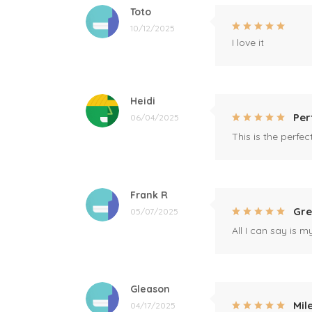
Toto
10/12/2025
I love it
Heidi
Per
06/04/2025
This is the perfe
Frank R
Gre
05/07/2025
All I can say is m
Gleason
Mil
04/17/2025