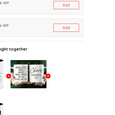
0% OFF
Add
% OFF
Add
ught together