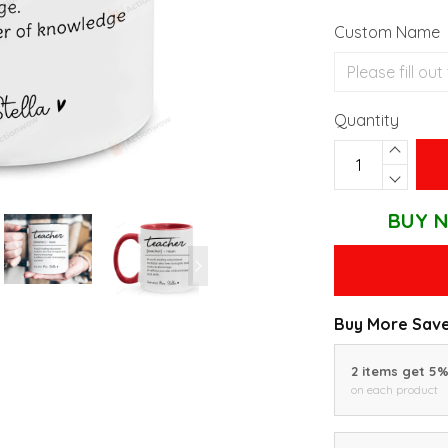
Custom Name
Quantity
BUY N
Buy More Save
2 items get 5
on each product