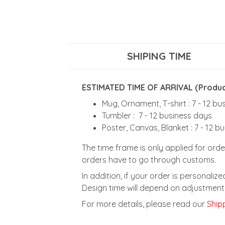
SHIPING TIME
ESTIMATED TIME OF ARRIVAL (Product
Mug, Ornament, T-shirt : 7 - 12 b
Tumbler : 7 - 12 business days
Poster, Canvas, Blanket : 7 - 12 b
The time frame is only applied for orde
orders have to go through customs.
In addition, if your order is personali
Design time will depend on adjustment 
For more details, please read our
Shipp