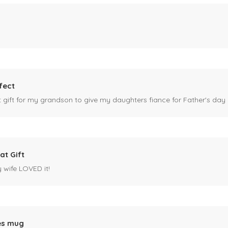
fect
ct gift for my grandson to give my daughters fiance for Father's day I
at Gift
y wife LOVED it!
es mug