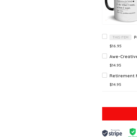
THIS ITEM
$16.95
$14.95
$14.95