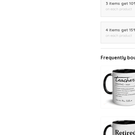
3 items get 1
on each product
4 items get 15
on each product
Frequently bo