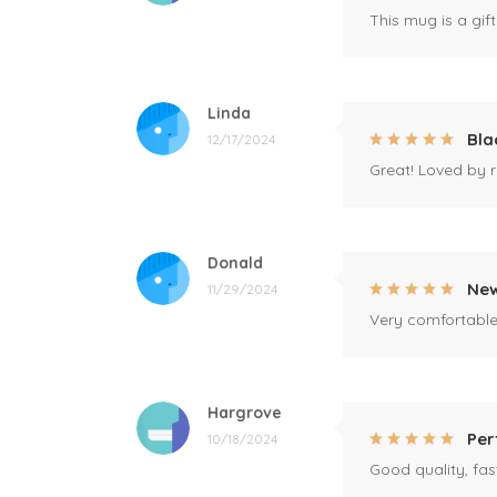
This mug is a gift
Linda
Bla
12/17/2024
Great! Loved by r
Donald
New
11/29/2024
Very comfortable 
Hargrove
Per
10/18/2024
Good quality, fast