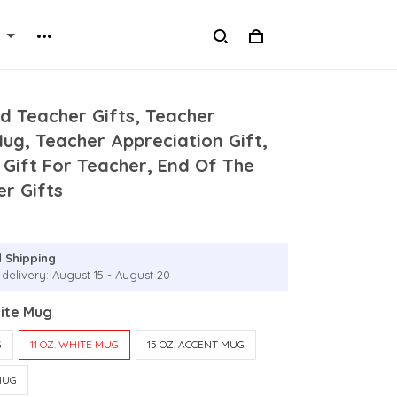
d Teacher Gifts, Teacher
Mug, Teacher Appreciation Gift,
Gift For Teacher, End Of The
r Gifts
 Shipping
 delivery: August 15 - August 20
hite Mug
G
11 OZ. WHITE MUG
15 OZ. ACCENT MUG
MUG