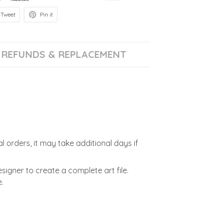
Tweet
Pin it
REFUNDS & REPLACEMENT
l orders, it may take additional days if
signer to create a complete art file.
.