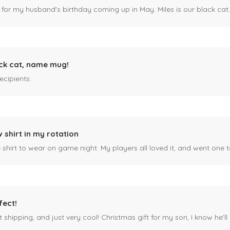
 for my husband's birthday coming up in May. Miles is our black cat. I kn
ck cat, name mug!
ecipients.
 shirt in my rotation
shirt to wear on game night. My players all loved it, and went one t
fect!
 shipping, and just very cool! Christmas gift for my son, I know he'll g