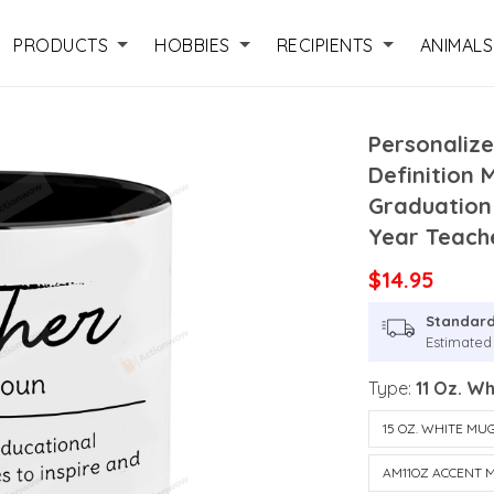
PRODUCTS
HOBBIES
RECIPIENTS
ANIMALS
Personalize
Definition 
Graduation 
Year Teache
$14.95
Standard
Estimated
Type:
11 Oz. W
15 OZ. WHITE MU
AM11OZ ACCENT 