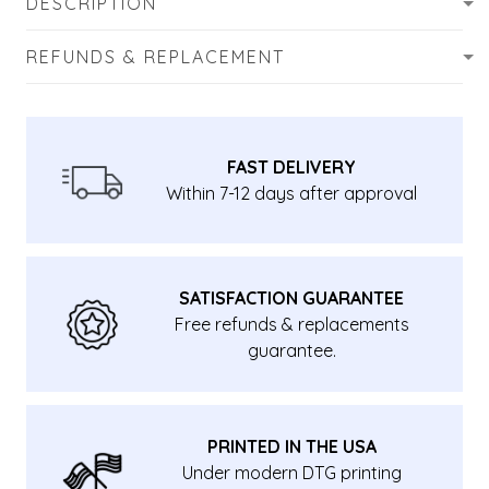
DESCRIPTION
REFUNDS & REPLACEMENT
FAST DELIVERY
Within 7-12 days after approval
SATISFACTION GUARANTEE
Free refunds & replacements
guarantee.
PRINTED IN THE USA
Under modern DTG printing