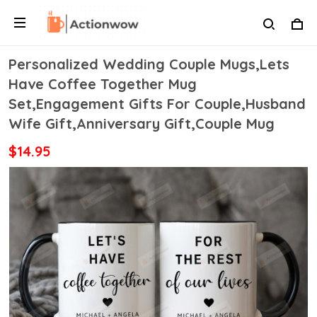
Personalized Wedding Couple Mugs,Lets
Have Coffee Together Mug
Set,Engagement Gifts For Couple,Husband
Wife Gift,Anniversary Gift,Couple Mug
$14.95