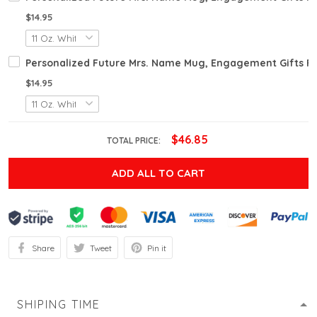
$14.95
Personalized Future Mrs. Name Mug, Engagement Gifts 
$14.95
$46.85
TOTAL PRICE:
ADD ALL TO CART
Share
Tweet
Pin it
SHIPING TIME