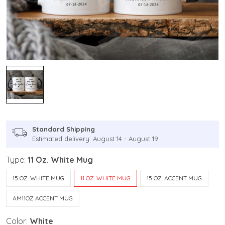
Standard Shipping
Estimated delivery: August 14 - August 19
Type:
11 Oz. White Mug
15 OZ. WHITE MUG
11 OZ. WHITE MUG
15 OZ. ACCENT MUG
AM11OZ ACCENT MUG
Color:
White