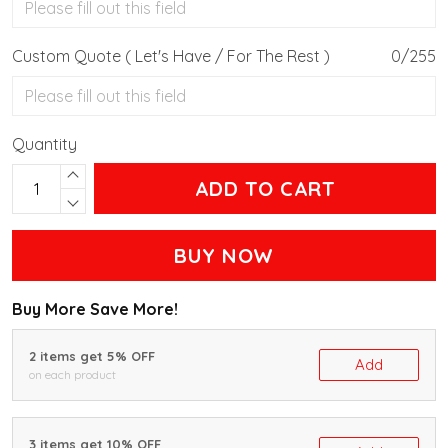
Custom Quote ( Let's Have / For The Rest )
0/255
Quantity
ADD TO CART
BUY NOW
Buy More Save More!
2 items get 5% OFF
Add
on each product
3 items get 10% OFF