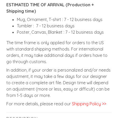
ESTIMATED TIME OF ARRIVAL (Production +
Shipping time)
Mug, Ornament, T-shirt : 7 - 12 business days
Tumbler : 7 - 12 business days
Poster, Canvas, Blanket : 7 - 12 business days
The time frame is only applied for orders to the US
with standard shipping methods. For international
orders, it may take additional days if orders have to
go through customs.
In addition, if your order is personalized and/or needs
adjustment, it may take a few days for our designer
to create a complete art file. Design time will depend
on adjustment (more or less, easy or difficult) can be
from 1-5 days or more.
For more details, please read our
Shipping Policy >>