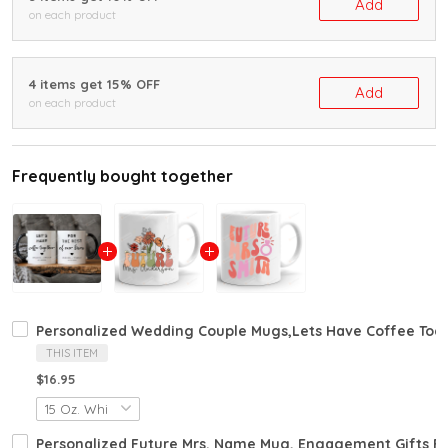
Add
on each product
4 items get 15% OFF
Add
on each product
Frequently bought together
Personalized Wedding Couple Mugs,Lets Have Coffee Toge
THIS ITEM
$16.95
Personalized Future Mrs. Name Mug, Engagement Gifts 