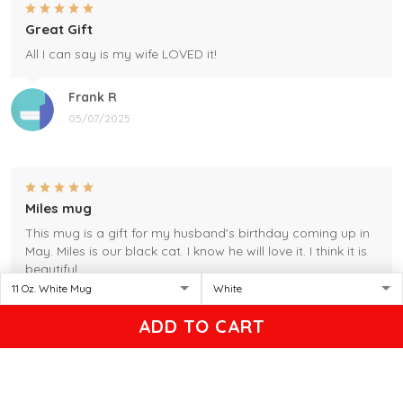
Great Gift
All I can say is my wife LOVED it!
Frank R
05/07/2025
Miles mug
This mug is a gift for my husband's birthday coming up in
May. Miles is our black cat. I know he will love it. I think it is
beautiful.
Gleason
ADD TO CART
04/17/2025