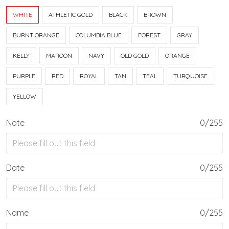
WHITE
ATHLETIC GOLD
BLACK
BROWN
BURNT ORANGE
COLUMBIA BLUE
FOREST
GRAY
KELLY
MAROON
NAVY
OLD GOLD
ORANGE
PURPLE
RED
ROYAL
TAN
TEAL
TURQUOISE
YELLOW
Note
0/255
Date
0/255
Name
0/255