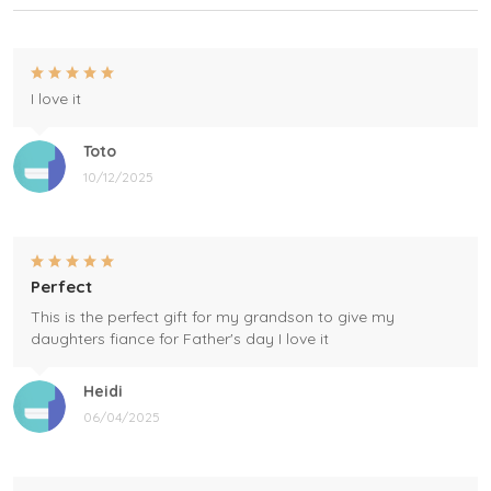
I love it
Toto
10/12/2025
Perfect
This is the perfect gift for my grandson to give my
daughters fiance for Father's day I love it
Heidi
06/04/2025