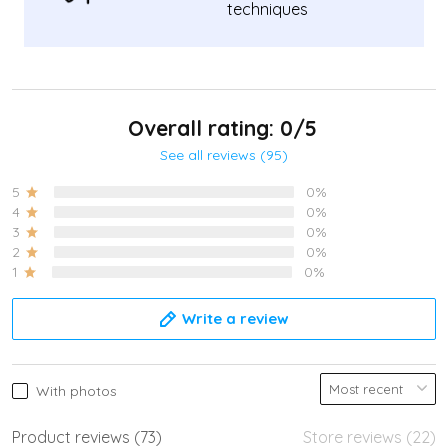
techniques
Overall rating: 0/5
See all reviews (95)
5
0%
4
0%
3
0%
2
0%
1
0%
Write a review
With photos
Product reviews (73)
Store reviews (22)