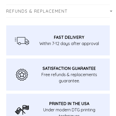
REFUNDS & REPLACEMENT
FAST DELIVERY
Within 7-12 days after approval
SATISFACTION GUARANTEE
Free refunds & replacements
guarantee.
PRINTED IN THE USA
Under modern DTG printing