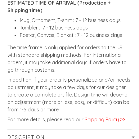
ESTIMATED TIME OF ARRIVAL (Production +
Shipping time)
Mug, Ornament, T-shirt : 7 - 12 business days
Tumbler : 7 - 12 business days
Poster, Canvas, Blanket : 7 - 12 business days
The time frame is only applied for orders to the US
with standard shipping methods. For international
orders, it may take additional days if orders have to
go through customs.
In addition, if your order is personalized and/or needs
adjustment, it may take a few days for our designer
to create a complete art file. Design time will depend
on adjustment (more or less, easy or difficult) can be
from 1-5 days or more.
For more details, please read our
Shipping Policy >>
DESCRIPTION