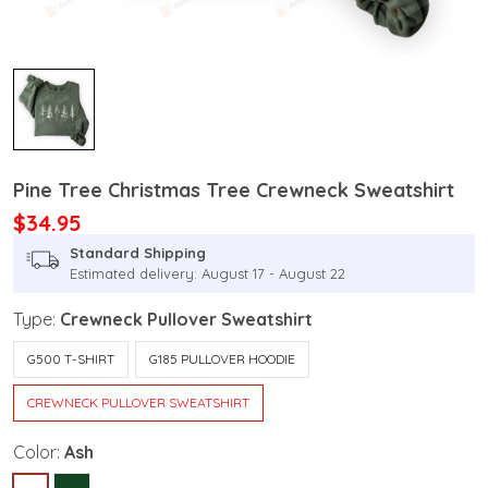
Pine Tree Christmas Tree Crewneck Sweatshirt
$34.95
Standard Shipping
Estimated delivery: August 17 - August 22
Type:
Crewneck Pullover Sweatshirt
G500 T-SHIRT
G185 PULLOVER HOODIE
CREWNECK PULLOVER SWEATSHIRT
Color:
Ash