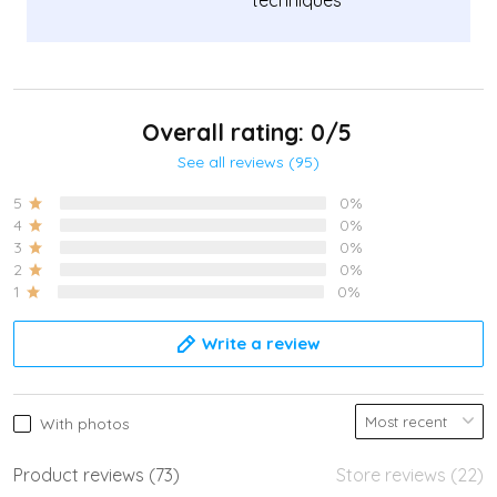
techniques
Overall rating: 0/5
See all reviews (95)
5
0%
4
0%
3
0%
2
0%
1
0%
Write a review
With photos
Product reviews (73)
Store reviews (22)