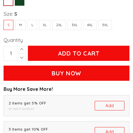
Size:
S
S
M
L
XL
2XL
3XL
4XL
5XL
Quantity
ADD TO CART
BUY NOW
Buy More Save More!
2 items get 5% OFF
Add
on each product
3 items get 10% OFF
Add