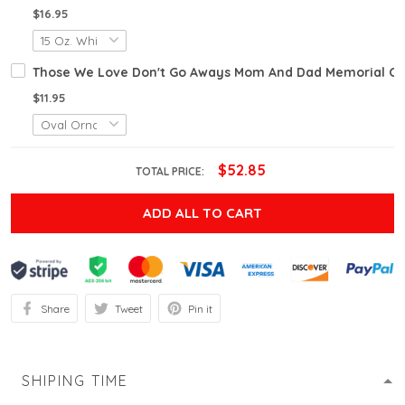
$16.95
Those We Love Don't Go Aways Mom And Dad Memorial Or
$11.95
$52.85
TOTAL PRICE:
ADD ALL TO CART
Share
Tweet
Pin it
SHIPING TIME