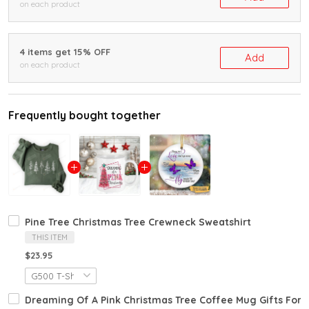
on each product
4 items get 15% OFF
Add
on each product
Frequently bought together
Pine Tree Christmas Tree Crewneck Sweatshirt
THIS ITEM
$23.95
Dreaming Of A Pink Christmas Tree Coffee Mug Gifts For F