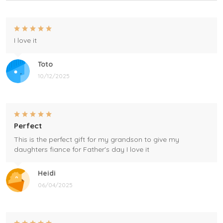
I love it
Toto
10/12/2025
Perfect
This is the perfect gift for my grandson to give my
daughters fiance for Father's day I love it
Heidi
06/04/2025