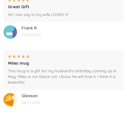
Great Gift
All I can say is my wife LOVED it!
Frank R
05/07/2025
Miles mug
This mug is a gift for my husband's birthday coming up in
May. Miles is our black cat. I know he will love it. I think it is
beautiful.
Gleason
04/17/2025