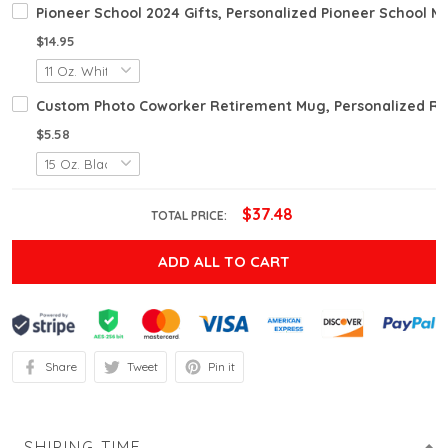
Pioneer School 2024 Gifts, Personalized Pioneer School M
$14.95
Custom Photo Coworker Retirement Mug, Personalized Ret
$5.58
$37.48
TOTAL PRICE:
ADD ALL TO CART
Share
Tweet
Pin it
SHIPING TIME