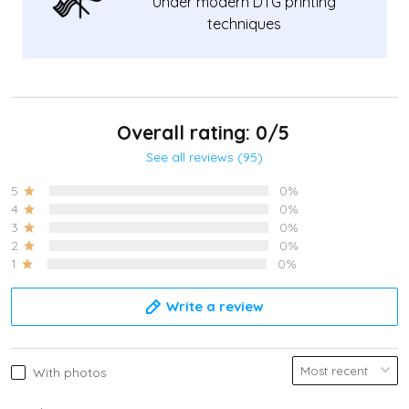
Under modern DTG printing
techniques
Overall rating: 0/5
See all reviews (95)
5
0%
4
0%
3
0%
2
0%
1
0%
Write a review
With photos