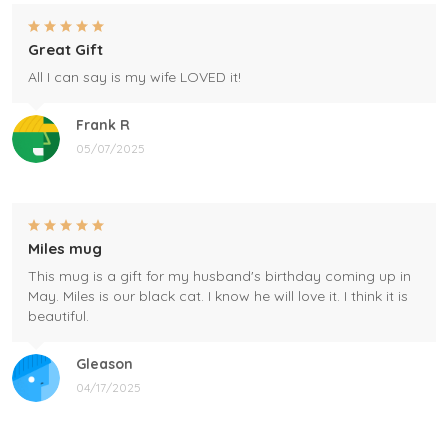
Great Gift
All I can say is my wife LOVED it!
Frank R
05/07/2025
Miles mug
This mug is a gift for my husband's birthday coming up in
May. Miles is our black cat. I know he will love it. I think it is
beautiful.
Gleason
04/17/2025