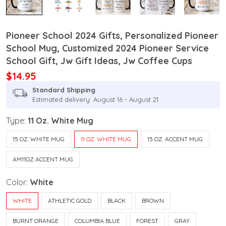
Pioneer School 2024 Gifts, Personalized Pioneer
School Mug, Customized 2024 Pioneer Service
School Gift, Jw Gift Ideas, Jw Coffee Cups
$14.95
Standard Shipping
Estimated delivery: August 16 - August 21
Type:
11 Oz. White Mug
15 OZ. WHITE MUG
11 OZ. WHITE MUG
15 OZ. ACCENT MUG
AM11OZ ACCENT MUG
Color:
White
WHITE
ATHLETIC GOLD
BLACK
BROWN
BURNT ORANGE
COLUMBIA BLUE
FOREST
GRAY