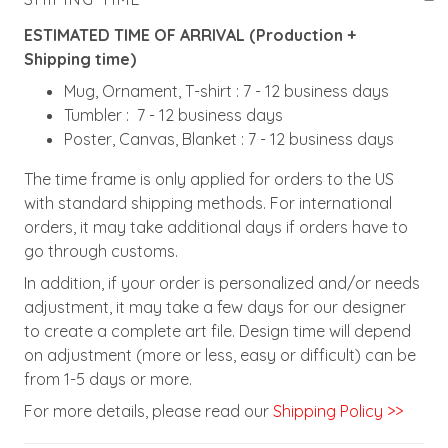
ESTIMATED TIME OF ARRIVAL (Production +
Shipping time)
Mug, Ornament, T-shirt : 7 - 12 business days
Tumbler : 7 - 12 business days
Poster, Canvas, Blanket : 7 - 12 business days
The time frame is only applied for orders to the US
with standard shipping methods. For international
orders, it may take additional days if orders have to
go through customs.
In addition, if your order is personalized and/or needs
adjustment, it may take a few days for our designer
to create a complete art file. Design time will depend
on adjustment (more or less, easy or difficult) can be
from 1-5 days or more.
For more details, please read our
Shipping Policy >>