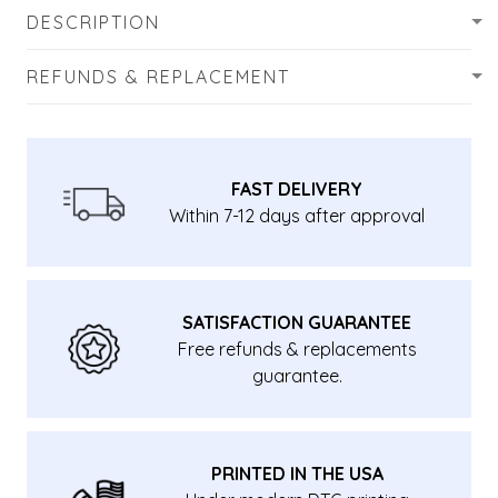
DESCRIPTION
REFUNDS & REPLACEMENT
FAST DELIVERY
Within 7-12 days after approval
SATISFACTION GUARANTEE
Free refunds & replacements
guarantee.
PRINTED IN THE USA