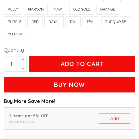
KELLY
MAROON
NAVY
OLD GOLD
ORANGE
PURPLE
RED
ROYAL
TAN
TEAL
TURQUOISE
YELLOW
Quantity
ADD TO CART
BUY NOW
Buy More Save More!
2 items get 5% OFF
Add
on each product