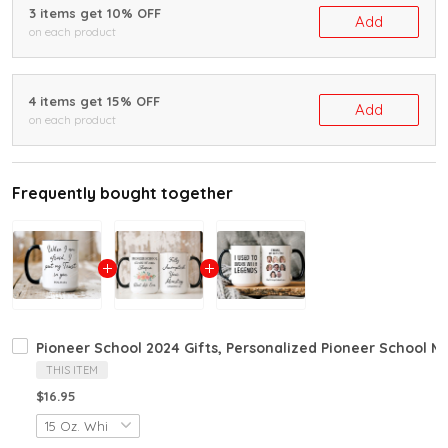
3 items get 10% OFF
Add
on each product
4 items get 15% OFF
Add
on each product
Frequently bought together
Pioneer School 2024 Gifts, Personalized Pioneer School M
THIS ITEM
$16.95