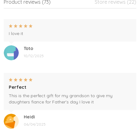
Product reviews (73)
Store reviews (22)
I love it
Toto
10/12/2025
Perfect
This is the perfect gift for my grandson to give my
daughters fiance for Father's day I love it
Heidi
06/04/2025