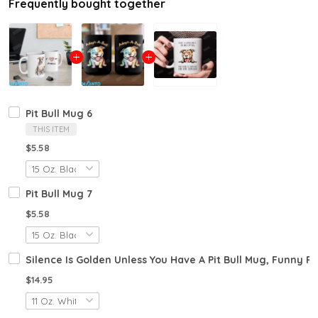
Frequently bought together
Pit Bull Mug 6
THIS ITEM
$5.58
Pit Bull Mug 7
$5.58
Silence Is Golden Unless You Have A Pit Bull Mug, Funny P
$14.95