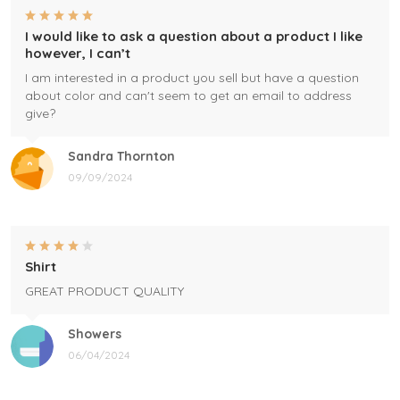
I would like to ask a question about a product I like
however, I can’t
I am interested in a product you sell but have a question
about color and can't seem to get an email to address
give?
Sandra Thornton
09/09/2024
Shirt
GREAT PRODUCT QUALITY
Showers
06/04/2024