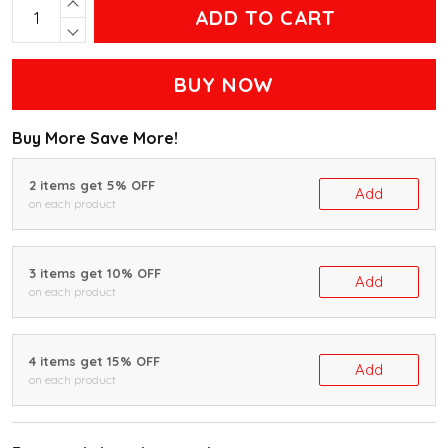
ADD TO CART
BUY NOW
Buy More Save More!
2 items get 5% OFF
Add
on each product
3 items get 10% OFF
Add
on each product
4 items get 15% OFF
Add
on each product