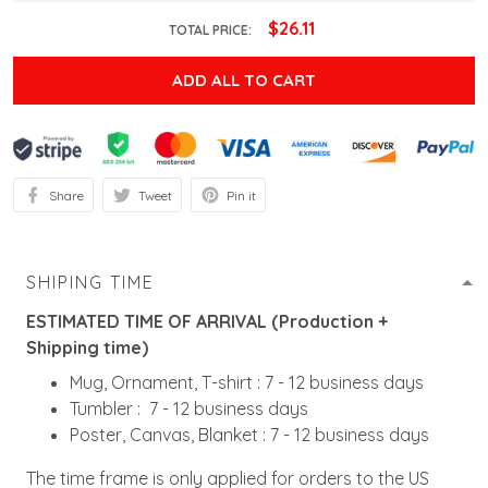
$26.11
TOTAL PRICE:
ADD ALL TO CART
Share
Tweet
Pin it
SHIPING TIME
ESTIMATED TIME OF ARRIVAL (Production +
Shipping time)
Mug, Ornament, T-shirt : 7 - 12 business days
Tumbler : 7 - 12 business days
Poster, Canvas, Blanket : 7 - 12 business days
The time frame is only applied for orders to the US