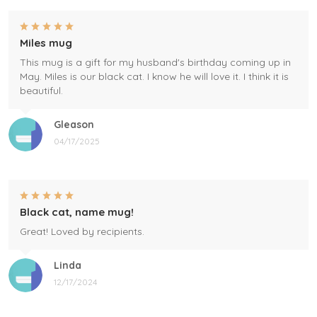
Miles mug
This mug is a gift for my husband's birthday coming up in
May. Miles is our black cat. I know he will love it. I think it is
beautiful.
Gleason
04/17/2025
Black cat, name mug!
Great! Loved by recipients.
Linda
12/17/2024