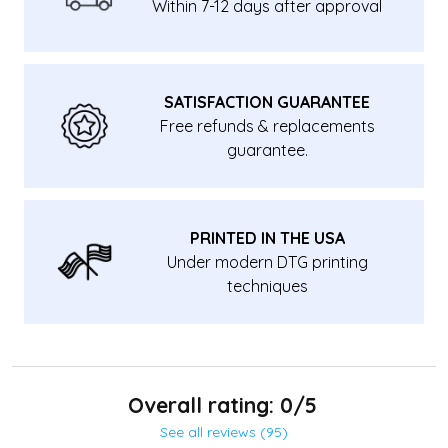
Within 7-12 days after approval
SATISFACTION GUARANTEE
Free refunds & replacements
guarantee.
PRINTED IN THE USA
Under modern DTG printing
techniques
Overall rating: 0/5
See all reviews (95)