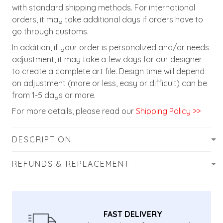
with standard shipping methods. For international
orders, it may take additional days if orders have to
go through customs.
In addition, if your order is personalized and/or needs
adjustment, it may take a few days for our designer
to create a complete art file. Design time will depend
on adjustment (more or less, easy or difficult) can be
from 1-5 days or more.
For more details, please read our
Shipping Policy >>
DESCRIPTION
REFUNDS & REPLACEMENT
FAST DELIVERY