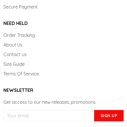
Secure Payment
NEED HELD
Order Tracking
About Us
Contact us
Size Guide
Terms Of Service
NEWSLETTER
Get access to our new releases, promotions.
SIGN UP