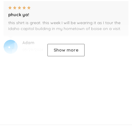
phuck ya!
this shirt is great. this week I will be wearing it as I tour the
Idaho capitol building in my hometown of boise on a visit.
Adam
Show more
05/29/2024