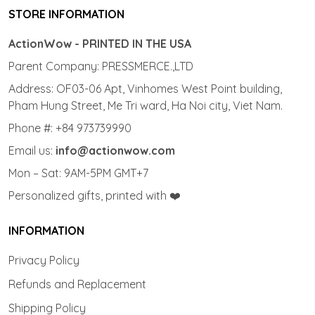
STORE INFORMATION
ActionWow - PRINTED IN THE USA
Parent Company: PRESSMERCE.,LTD
Address: OF03-06 Apt, Vinhomes West Point building,
Pham Hung Street, Me Tri ward, Ha Noi city, Viet Nam.
Phone #: +84 973739990
Email us:
info@actionwow.com
Mon – Sat: 9AM-5PM GMT+7
Personalized gifts, printed with ❤️
INFORMATION
Privacy Policy
Refunds and Replacement
Shipping Policy