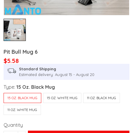
Pit Bull Mug 6
$5.58
Standard Shipping
Estimated delivery: August 15 - August 20
Type:
15 Oz. Black Mug
15 OZ. BLACK MUG
15 OZ. WHITE MUG
11 OZ. BLACK MUG
11 OZ. WHITE MUG
Quantity