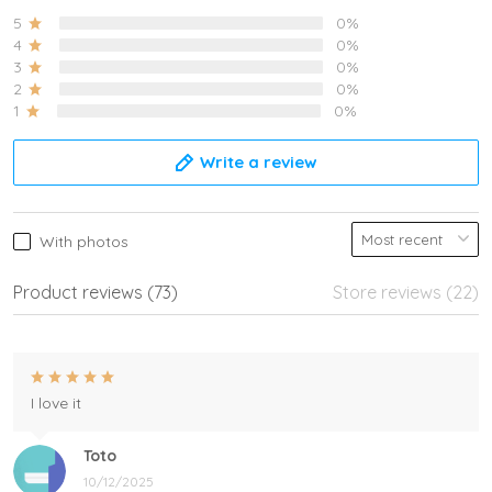
5
0%
4
0%
3
0%
2
0%
1
0%
Write a review
With photos
Product reviews (73)
Store reviews (22)
I love it
Toto
10/12/2025