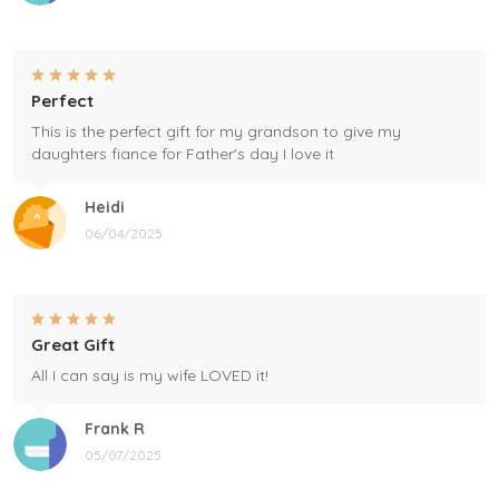
Perfect
This is the perfect gift for my grandson to give my
daughters fiance for Father's day I love it
Heidi
06/04/2025
Great Gift
All I can say is my wife LOVED it!
Frank R
05/07/2025