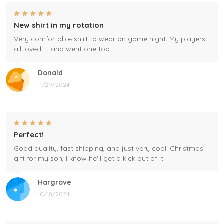
New shirt in my rotation
Very comfortable shirt to wear on game night. My players
all loved it, and went one too.
Donald
11/29/2024
Perfect!
Good quality, fast shipping, and just very cool! Christmas
gift for my son, I know he'll get a kick out of it!
Hargrove
10/18/2024