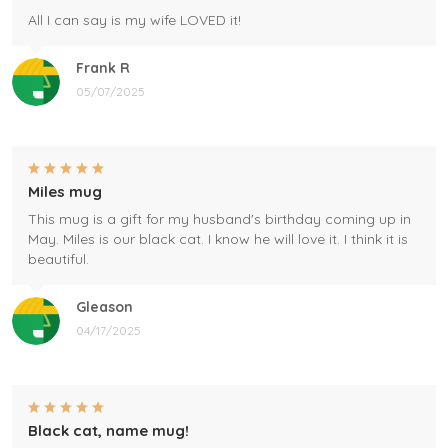
All I can say is my wife LOVED it!
Frank R
05/07/2025
Miles mug
This mug is a gift for my husband's birthday coming up in
May. Miles is our black cat. I know he will love it. I think it is
beautiful.
Gleason
04/17/2025
Black cat, name mug!