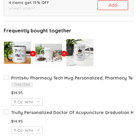
4 items get 15% OFF
Add
on each product
Frequently bought together
Prints4u Pharmacy Tech Mug Personalized, Pharmacy Tec
THIS ITEM
$14.95
Trully Personalized Doctor Of Acupuncture Graduation Mu
$14.95