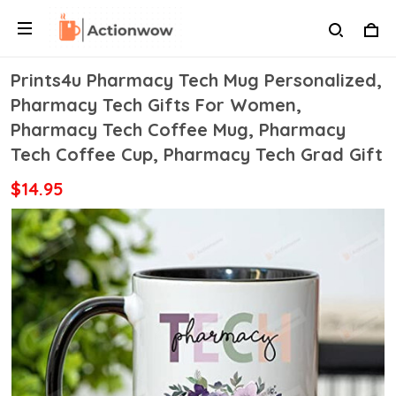
Prints4u Pharmacy Tech Mug Personalized,
Pharmacy Tech Gifts For Women,
Pharmacy Tech Coffee Mug, Pharmacy
Tech Coffee Cup, Pharmacy Tech Grad Gift
$14.95