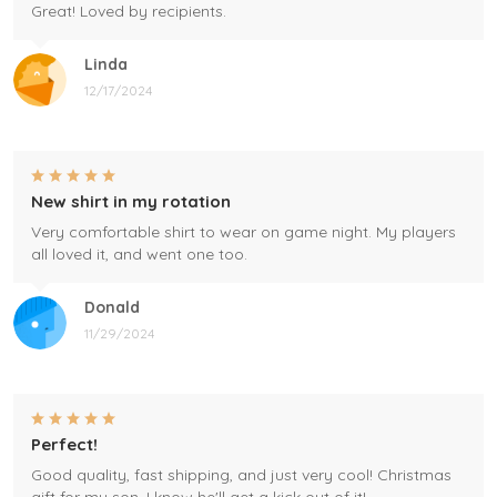
Great! Loved by recipients.
Linda
12/17/2024
New shirt in my rotation
Very comfortable shirt to wear on game night. My players
all loved it, and went one too.
Donald
11/29/2024
Perfect!
Good quality, fast shipping, and just very cool! Christmas