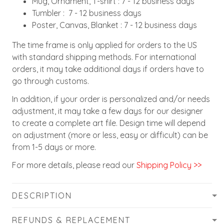
Mug, Ornament, T-shirt : 7 - 12 business days
Tumbler : 7 - 12 business days
Poster, Canvas, Blanket : 7 - 12 business days
The time frame is only applied for orders to the US
with standard shipping methods. For international
orders, it may take additional days if orders have to
go through customs.
In addition, if your order is personalized and/or needs
adjustment, it may take a few days for our designer
to create a complete art file. Design time will depend
on adjustment (more or less, easy or difficult) can be
from 1-5 days or more.
For more details, please read our
Shipping Policy >>
DESCRIPTION
REFUNDS & REPLACEMENT