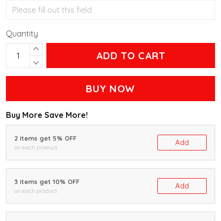
Quantity
ADD TO CART
BUY NOW
Buy More Save More!
2 items get 5% OFF
Add
on each product
3 items get 10% OFF
Add
on each product