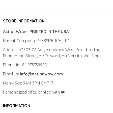
STORE INFORMATION
ActionWow - PRINTED IN THE USA
Parent Company: PRESSMERCE.,LTD
Address: OF03-06 Apt, Vinhomes West Point building,
Pham Hung Street, Me Tri ward, Ha Noi city, Viet Nam.
Phone #: +84 973739990
Email us:
info@actionwow.com
Mon – Sat: 9AM-5PM GMT+7
Personalized gifts, printed with ❤️
INFORMATION