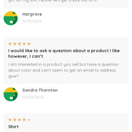
gift for my son, I know he'll get a kick out of it!
Hargrove
10/18/2024
I would like to ask a question about a product I like
however, I can’t
I am interested in a product you sell but have a question
about color and can't seem to get an email to address
give?
Sandra Thornton
09/09/2024
Shirt