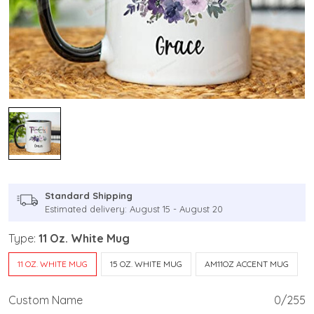
Standard Shipping
Estimated delivery: August 15 - August 20
Type:
11 Oz. White Mug
11 OZ. WHITE MUG
15 OZ. WHITE MUG
AM11OZ ACCENT MUG
Custom Name
0/255