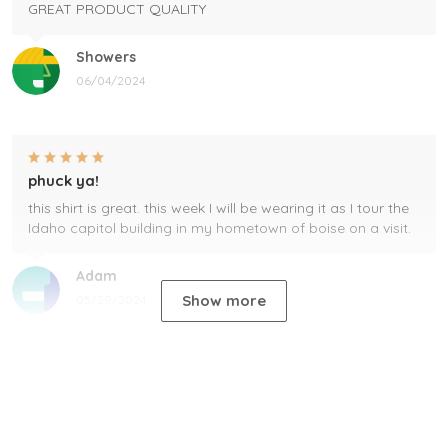
GREAT PRODUCT QUALITY
Showers
06/04/2024
phuck ya!
this shirt is great. this week I will be wearing it as I tour the
Idaho capitol building in my hometown of boise on a visit.
Adam
Show more
05/29/2024