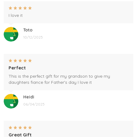
I love it
Toto
10/12/2025
Perfect
This is the perfect gift for my grandson to give my
daughters fiance for Father's day I love it
Heidi
06/04/2025
Great Gift