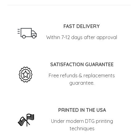
FAST DELIVERY
Within 7-12 days after approval
SATISFACTION GUARANTEE
Free refunds & replacements
guarantee.
PRINTED IN THE USA
Under modern DTG printing
techniques