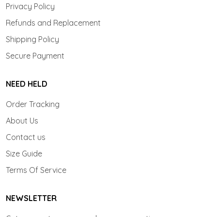
Privacy Policy
Refunds and Replacement
Shipping Policy
Secure Payment
NEED HELD
Order Tracking
About Us
Contact us
Size Guide
Terms Of Service
NEWSLETTER