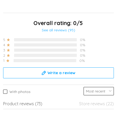
Overall rating: 0/5
See all reviews (95)
5
0%
4
0%
3
0%
2
0%
1
0%
Write a review
With photos
Product reviews (73)
Store reviews (22)