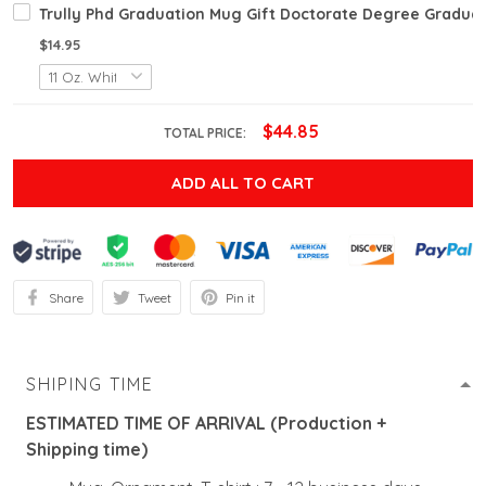
Trully Phd Graduation Mug Gift Doctorate Degree Graduate
$14.95
$44.85
TOTAL PRICE:
ADD ALL TO CART
Share
Tweet
Pin it
SHIPING TIME
ESTIMATED TIME OF ARRIVAL (Production +
Shipping time)