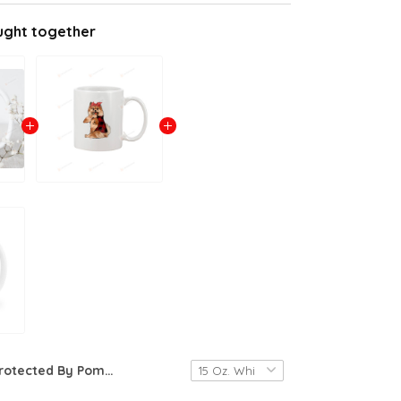
ught together
Protected By Pomeranian Mug Pomeranian Coffee Mug Pomeranian Lover Gifts Pomeranian Dog Mug