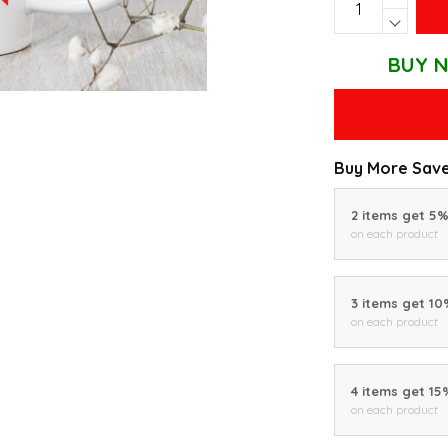
BUY N
Buy More Save
2 items get 5
on each product
3 items get 1
on each product
4 items get 15
on each product