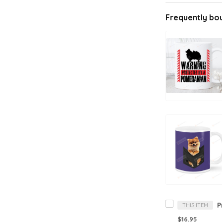
Frequently bo
THIS ITEM
$16.95