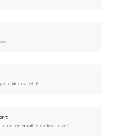
oo.
et a kick out of it!
an’t
 to get an email to address give?