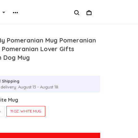
By Pomeranian Mug Pomeranian
 Pomeranian Lover Gifts
n Dog Mug
 Shipping
delivery: August 13 - August 18
hite Mug
G
11 OZ. WHITE MUG