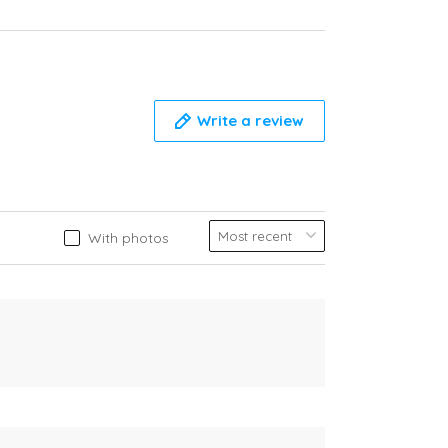
Write a review
With photos