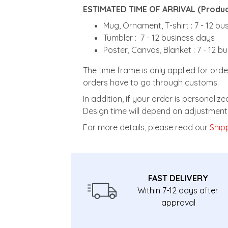
ESTIMATED TIME OF ARRIVAL (Product
Mug, Ornament, T-shirt : 7 - 12 b
Tumbler : 7 - 12 business days
Poster, Canvas, Blanket : 7 - 12 b
The time frame is only applied for orde
orders have to go through customs.
In addition, if your order is personali
Design time will depend on adjustment 
For more details, please read our
Shipp
FAST DELIVERY
Within 7-12 days after
approval