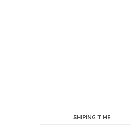
SHIPING TIME