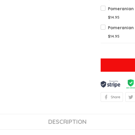
$14.95
$14.95
Share
DESCRIPTION