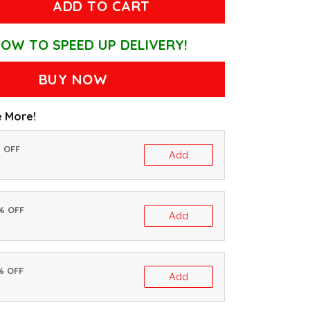
ADD TO CART
OW TO SPEED UP DELIVERY!
BUY NOW
 More!
% OFF
Add
0% OFF
Add
% OFF
Add