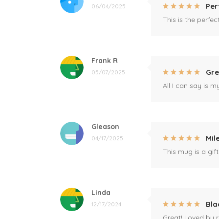
Per
06/04/2025
This is the perfe
Frank R
Gre
05/07/2025
All I can say is m
Gleason
Mil
04/17/2025
This mug is a gift
Linda
Bla
12/17/2024
Great! Loved by r