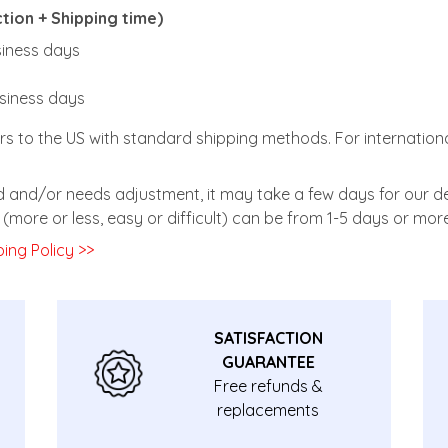
ion + Shipping time)
usiness days
usiness days
rs to the US with standard shipping methods. For internationa
zed and/or needs adjustment, it may take a few days for our de
(more or less, easy or difficult) can be from 1-5 days or more
ing Policy >>
SATISFACTION
GUARANTEE
Free refunds &
replacements
guarantee.