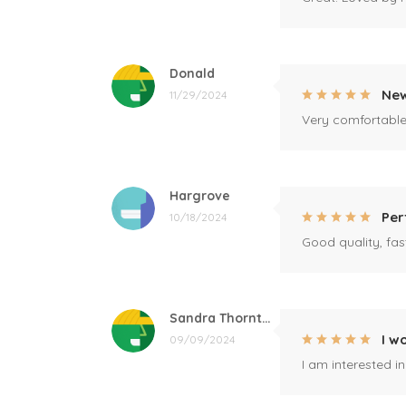
Donald
New
11/29/2024
Very comfortable 
Hargrove
Per
10/18/2024
Good quality, fast
Sandra Thornton
I w
09/09/2024
I am interested i