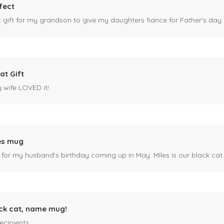
fect
ct gift for my grandson to give my daughters fiance for Father's day I
at Gift
y wife LOVED it!
es mug
 for my husband's birthday coming up in May. Miles is our black cat. I kn
ck cat, name mug!
ecipients.