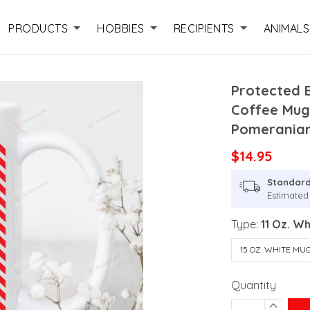
PRODUCTS
HOBBIES
RECIPIENTS
ANIMALS
Protected 
Coffee Mug
Pomerania
$14.95
Standard
Estimated 
Type:
11 Oz. W
15 OZ. WHITE MU
Quantity