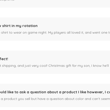
 shirt in my rotation
shirt to wear on game night. My players all loved it, and went one t
fect!
 shipping, and just very cool! Christmas gift for my son, I know he'll g
ould like to ask a question about a product I like however, I c
n a product you sell but have a question about color and can't seem