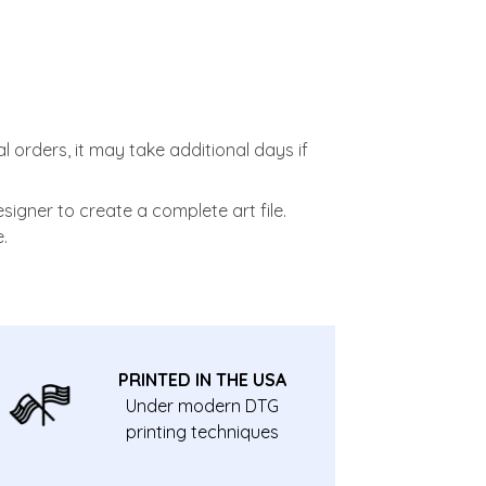
l orders, it may take additional days if
signer to create a complete art file.
.
PRINTED IN THE USA
Under modern DTG
printing techniques