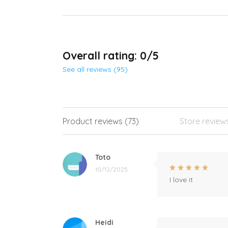
Overall rating: 0/5
See all reviews (95)
Product reviews (73)
Store review
Toto
10/12/2025
I love it
Heidi