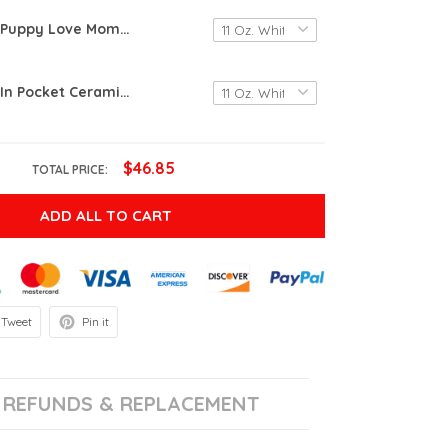
Pomeranian Puppy Love Mom Mug Gifts For Dog Mom, Dog Dad , Dog Lover, Birthday, Thanksgiving Anniversary Ceramic Coffee 11-15 Oz
Pomeranian In Pocket Ceramic Mug Great Customized Gifts For Birthday Christmas Thanksgiving 11 Oz 15 Oz Coffee Mug
$46.85
TOTAL PRICE:
ADD ALL TO CART
Tweet
Pin it
REFUNDS & REPLACEMENT