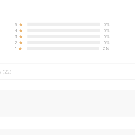
5
0%
4
0%
3
0%
2
0%
1
0%
s (22)