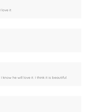
 love it
ow he will love it. I think it is beautiful.