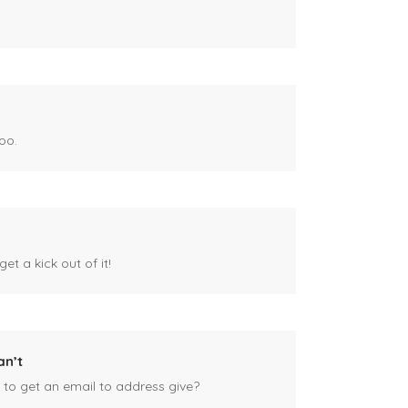
oo.
et a kick out of it!
an’t
 to get an email to address give?