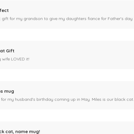
fect
ct gift for my grandson to give my daughters fiance for Father's day I
at Gift
y wife LOVED it!
es mug
 for my husband's birthday coming up in May. Miles is our black cat. I kn
ck cat, name mug!