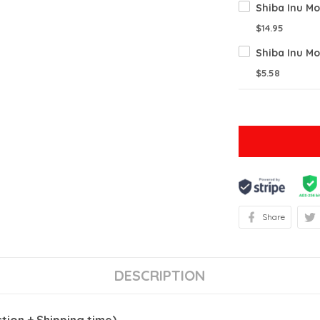
Shiba Inu Mo
$14.95
Shiba Inu Mo
$5.58
Share
DESCRIPTION
ion + Shipping time)