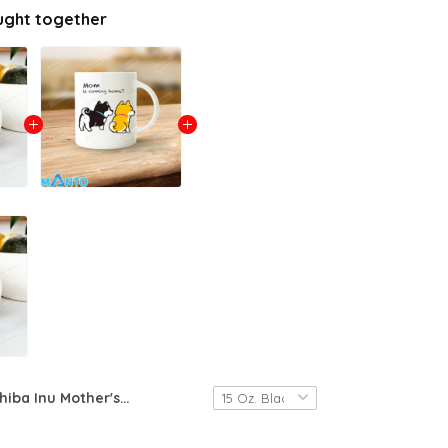
ught together
Shiba Inu Mother's Day Mug 4