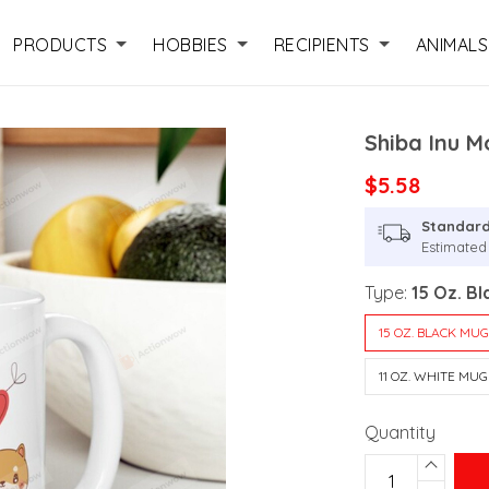
PRODUCTS
HOBBIES
RECIPIENTS
ANIMALS
Shiba Inu M
$5.58
Standard
Estimated 
Type:
15 Oz. B
15 OZ. BLACK MU
11 OZ. WHITE MUG
Quantity