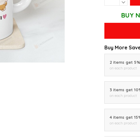
BUY N
Buy More Save
2 items get 5
on each product
3 items get 1
on each product
4 items get 15
on each product