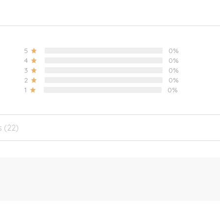
5
0%
4
0%
3
0%
2
0%
1
0%
s (22)