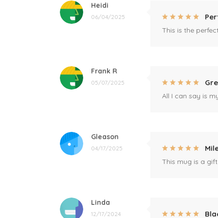
Heidi
Per
06/04/2025
This is the perfe
Frank R
Gre
05/07/2025
All I can say is m
Gleason
Mil
04/17/2025
This mug is a gift
Linda
Bla
12/17/2024