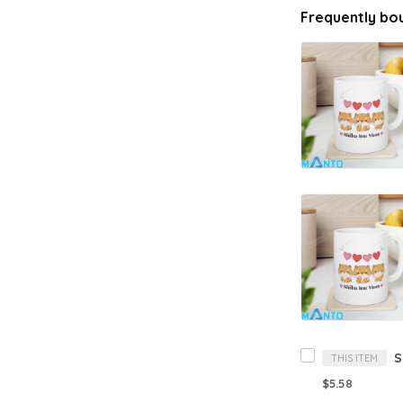
Frequently bo
THIS ITEM
$5.58