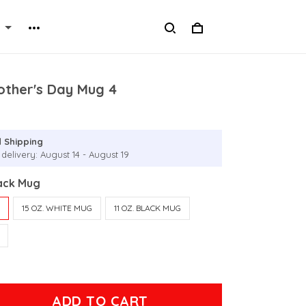
other's Day Mug 4
 Shipping
delivery: August 14 - August 19
lack Mug
G
15 OZ. WHITE MUG
11 OZ. BLACK MUG
ADD TO CART