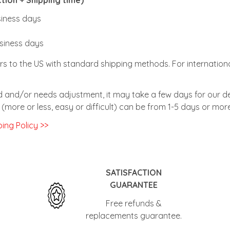
usiness days
usiness days
rs to the US with standard shipping methods. For internationa
zed and/or needs adjustment, it may take a few days for our de
(more or less, easy or difficult) can be from 1-5 days or more
ing Policy >>
SATISFACTION
GUARANTEE
Free refunds &
replacements guarantee.