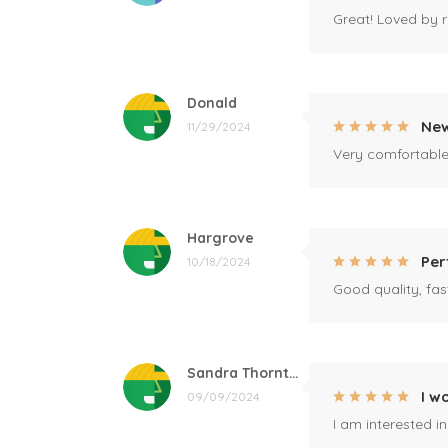
Great! Loved by r
Donald
New
11/29/2024
Very comfortable 
Hargrove
Per
10/18/2024
Good quality, fast
Sandra Thornton
I w
09/09/2024
I am interested i