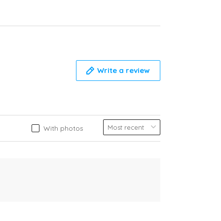
Write a review
With photos