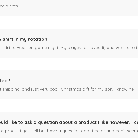
ecipients.
 shirt in my rotation
shirt to wear on game night. My players all loved it, and went one t
fect!
 shipping, and just very cool! Christmas gift for my son, I know he'll g
ould like to ask a question about a product I like however, I c
n a product you sell but have a question about color and can't seem