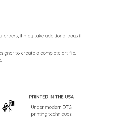
l orders, it may take additional days if
signer to create a complete art file.
.
PRINTED IN THE USA
Under modern DTG
printing techniques