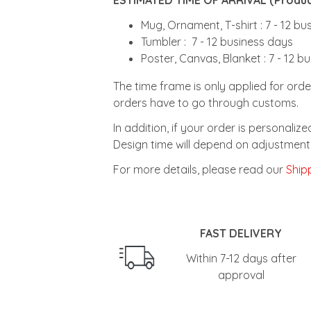
Mug, Ornament, T-shirt : 7 - 12 b
Tumbler : 7 - 12 business days
Poster, Canvas, Blanket : 7 - 12 b
The time frame is only applied for orde
orders have to go through customs.
In addition, if your order is personali
Design time will depend on adjustment 
For more details, please read our
Shipp
FAST DELIVERY
Within 7-12 days after
approval