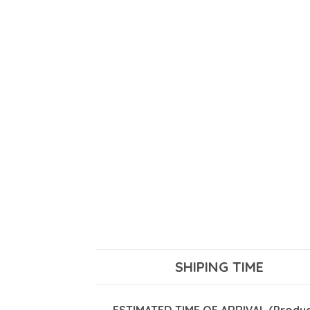
SHIPING TIME
ESTIMATED TIME OF ARRIVAL (Product