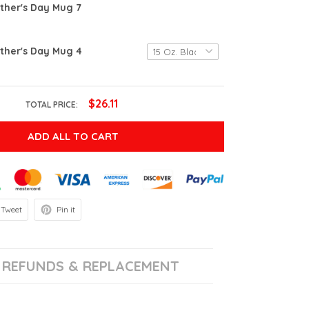
ther's Day Mug 7
ther's Day Mug 4
$26.11
TOTAL PRICE:
ADD ALL TO CART
Tweet
Pin it
REFUNDS & REPLACEMENT