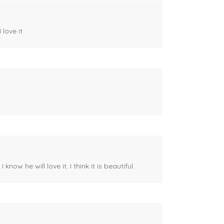
 love it
ow he will love it. I think it is beautiful.