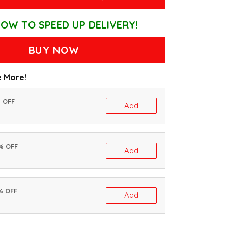
OW TO SPEED UP DELIVERY!
BUY NOW
 More!
% OFF
Add
0% OFF
Add
% OFF
Add