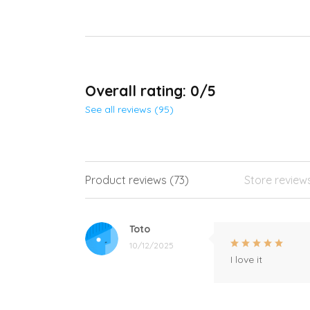
Overall rating: 0/5
See all reviews (95)
Product reviews (73)
Store review
Toto
10/12/2025
I love it