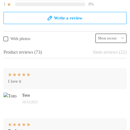
1
0%
Write a review
With photos
Product reviews (73)
Store reviews (22)
I love it
Toto
10/12/2025