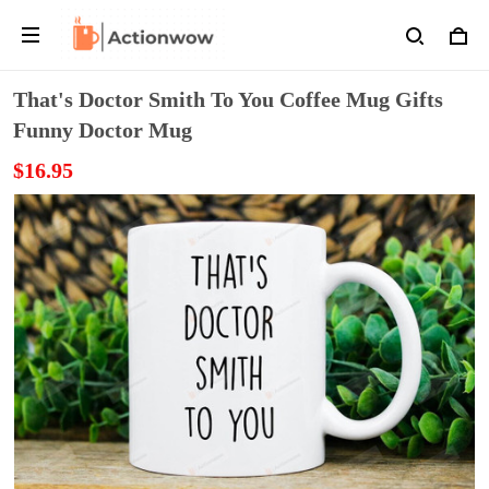
That's Doctor Smith To You Coffee Mug Gifts
Funny Doctor Mug
$16.95