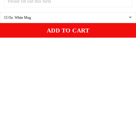
Miles is our black cat. I know he will love it. I think it is beautiful.
Gleason
04/17/2025
ADD TO CART
Black cat, name mug!
Great! Loved by recipients.
Linda
12/17/2024
New shirt in my rotation
Very comfortable shirt to wear on game night. My players all loved
it, and went one too.