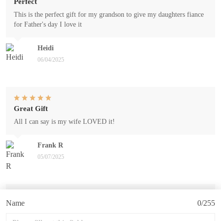
Perfect
This is the perfect gift for my grandson to give my daughters fiance
for Father's day I love it
Heidi
06/04/2025
Great Gift
All I can say is my wife LOVED it!
Frank R
05/07/2025
Name
0/255
Miles mug
This mug is a gift for my husband's birthday coming up in May.