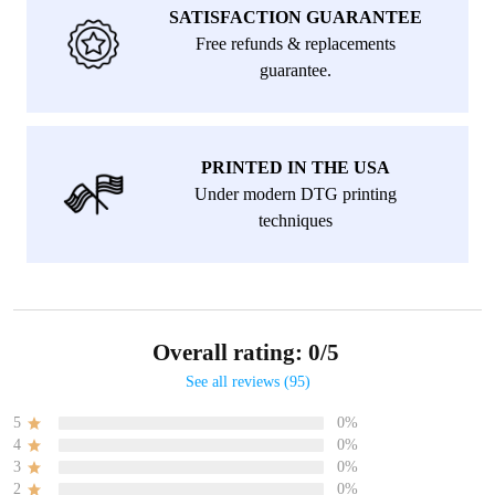
SATISFACTION GUARANTEE
Free refunds & replacements
guarantee.
PRINTED IN THE USA
Under modern DTG printing
techniques
Overall rating: 0/5
See all reviews (95)
5
0%
4
0%
3
0%
2
0%