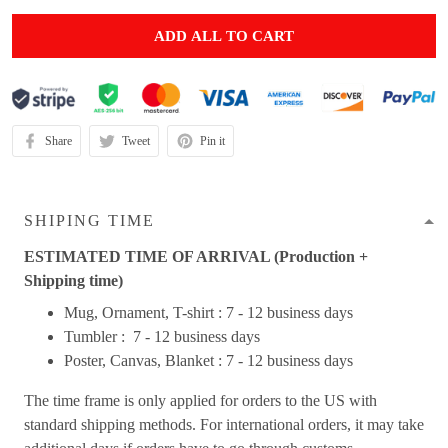
ADD ALL TO CART
Share
Tweet
Pin it
SHIPING TIME
ESTIMATED TIME OF ARRIVAL (Production +
Shipping time)
Mug, Ornament, T-shirt : 7 - 12 business days
Tumbler : 7 - 12 business days
Poster, Canvas, Blanket : 7 - 12 business days
The time frame is only applied for orders to the US with
standard shipping methods. For international orders, it may take