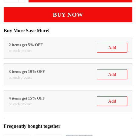
BUY NOW
Buy More Save More!
2 items get 5% OFF
Add
on each product
3 items get 10% OFF
Add
on each product
4 items get 15% OFF
Add
on each product
Frequently bought together