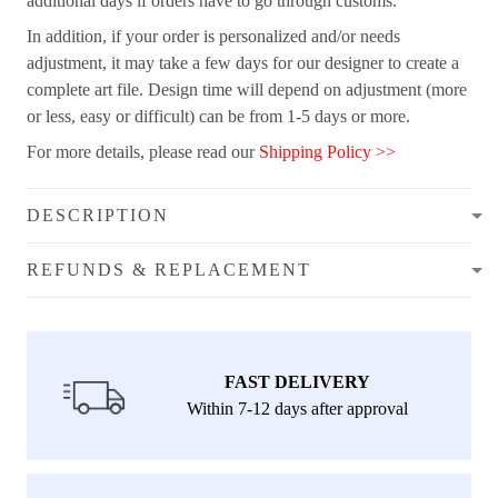
additional days if orders have to go through customs.
In addition, if your order is personalized and/or needs
adjustment, it may take a few days for our designer to create a
complete art file. Design time will depend on adjustment (more
or less, easy or difficult) can be from 1-5 days or more.
For more details, please read our
Shipping Policy >>
DESCRIPTION
REFUNDS & REPLACEMENT
FAST DELIVERY
Within 7-12 days after approval