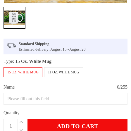
Standard Shipping
Estimated delivery: August 15 - August 20
Type:
15 Oz. White Mug
15 OZ. WHITE MUG
11 OZ. WHITE MUG
Name
0/255
Quantity
ADD TO CART