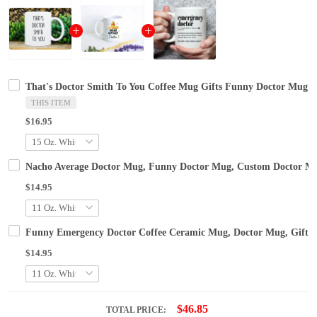
That's Doctor Smith To You Coffee Mug Gifts Funny Doctor Mug
THIS ITEM
$16.95
Nacho Average Doctor Mug, Funny Doctor Mug, Custom Doctor Mug
$14.95
Funny Emergency Doctor Coffee Ceramic Mug, Doctor Mug, Gifts
$14.95
$46.85
TOTAL PRICE: