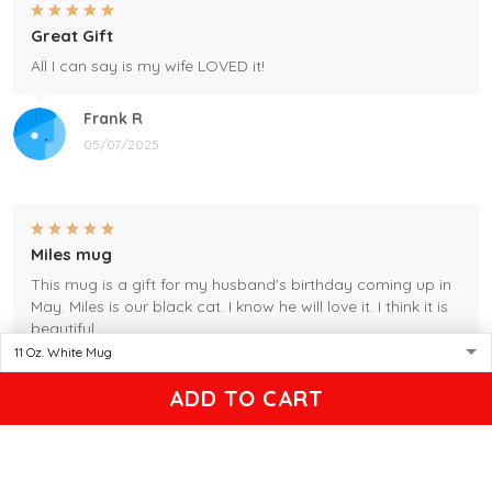
Great Gift
All I can say is my wife LOVED it!
Frank R
05/07/2025
Miles mug
This mug is a gift for my husband's birthday coming up in
May. Miles is our black cat. I know he will love it. I think it is
beautiful.
Gleason
ADD TO CART
04/17/2025