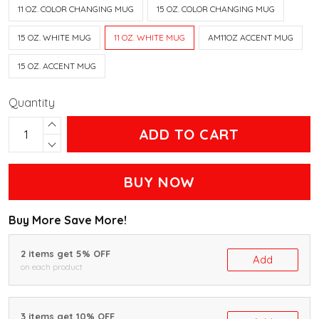
11 OZ. COLOR CHANGING MUG
15 OZ. COLOR CHANGING MUG
15 OZ. WHITE MUG
11 OZ. WHITE MUG
AM11OZ ACCENT MUG
15 OZ. ACCENT MUG
Quantity
ADD TO CART
BUY NOW
Buy More Save More!
2 items get 5% OFF
Add
on each product
3 items get 10% OFF