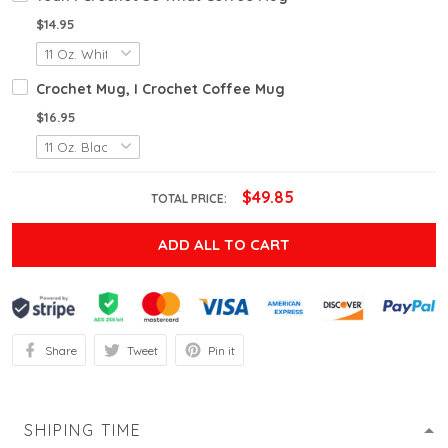
$14.95
Crochet Mug, I Crochet Coffee Mug
$16.95
$49.85
TOTAL PRICE:
ADD ALL TO CART
Share
Tweet
Pin it
SHIPING TIME