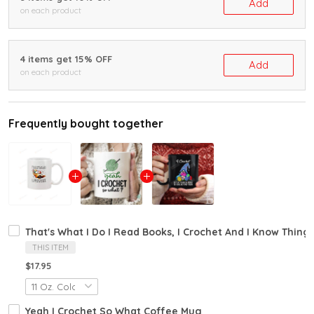
Add
on each product
4 items get 15% OFF
Add
on each product
Frequently bought together
That's What I Do I Read Books, I Crochet And I Know Thin
THIS ITEM
$17.95
Yeah I Crochet So What Coffee Mug