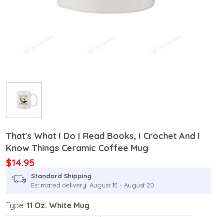
That's What I Do I Read Books, I Crochet And I
Know Things Ceramic Coffee Mug
$14.95
Standard Shipping
Estimated delivery: August 15 - August 20
Type:
11 Oz. White Mug