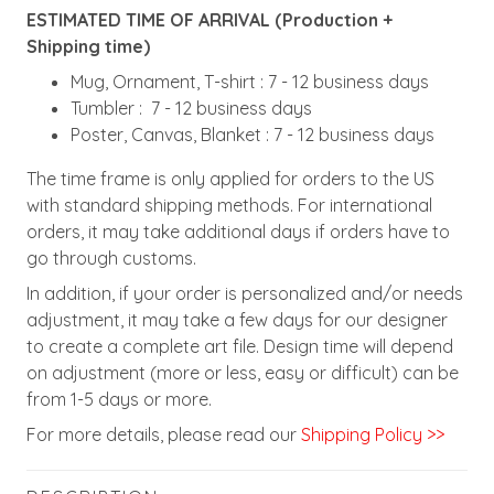
ESTIMATED TIME OF ARRIVAL (Production +
Shipping time)
Mug, Ornament, T-shirt : 7 - 12 business days
Tumbler : 7 - 12 business days
Poster, Canvas, Blanket : 7 - 12 business days
The time frame is only applied for orders to the US
with standard shipping methods. For international
orders, it may take additional days if orders have to
go through customs.
In addition, if your order is personalized and/or needs
adjustment, it may take a few days for our designer
to create a complete art file. Design time will depend
on adjustment (more or less, easy or difficult) can be
from 1-5 days or more.
For more details, please read our
Shipping Policy >>