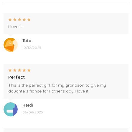
I love it
Toto
10/12/2025
Perfect
This is the perfect gift for my grandson to give my
daughters fiance for Father's day I love it
Heidi
06/04/2025