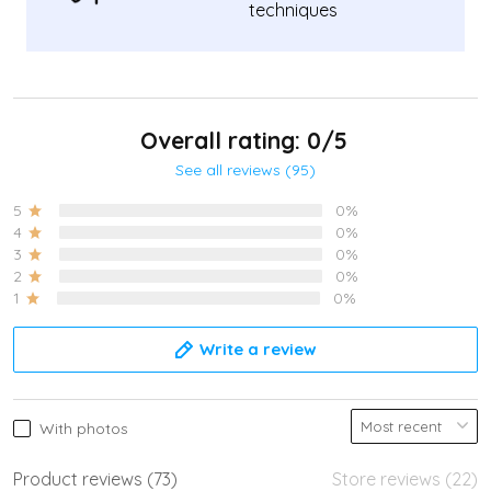
techniques
Overall rating: 0/5
See all reviews (95)
5
0%
4
0%
3
0%
2
0%
1
0%
Write a review
With photos
Product reviews (73)
Store reviews (22)