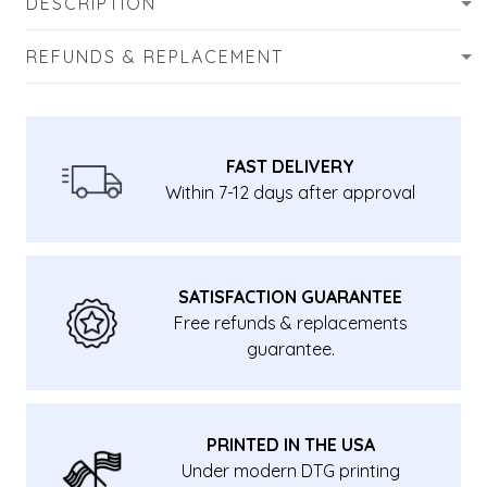
DESCRIPTION
REFUNDS & REPLACEMENT
FAST DELIVERY
Within 7-12 days after approval
SATISFACTION GUARANTEE
Free refunds & replacements
guarantee.
PRINTED IN THE USA
Under modern DTG printing