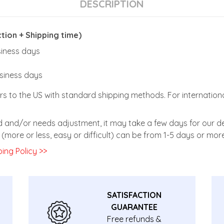
DESCRIPTION
ion + Shipping time)
usiness days
usiness days
rs to the US with standard shipping methods. For internationa
zed and/or needs adjustment, it may take a few days for our de
(more or less, easy or difficult) can be from 1-5 days or more
ing Policy >>
SATISFACTION
GUARANTEE
Free refunds &