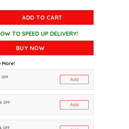
ADD TO CART
OW TO SPEED UP DELIVERY!
BUY NOW
 More!
% OFF
Add
0% OFF
Add
% OFF