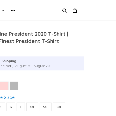
ine President 2020 T-Shirt |
inest President T-Shirt
 Shipping
 delivery: August 15 - August 20
ze Guide
M
S
L
4XL
5XL
2XL