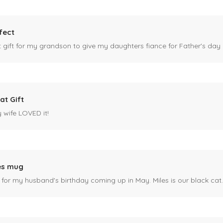
fect
ct gift for my grandson to give my daughters fiance for Father's day I
at Gift
y wife LOVED it!
es mug
 for my husband's birthday coming up in May. Miles is our black cat. I kn