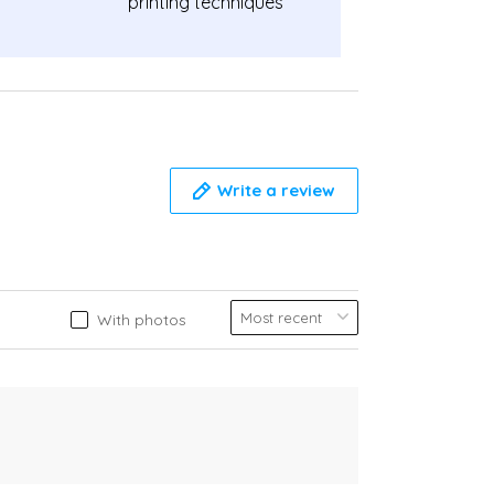
printing techniques
Write a review
With photos