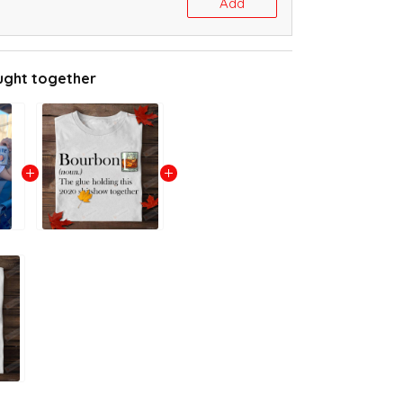
Add
ught together