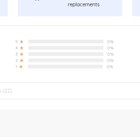
replacements
guarantee.
5
0%
4
0%
3
0%
2
0%
1
0%
s (22)