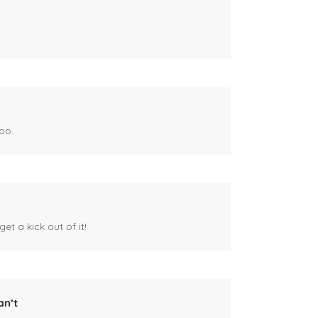
oo.
et a kick out of it!
an’t