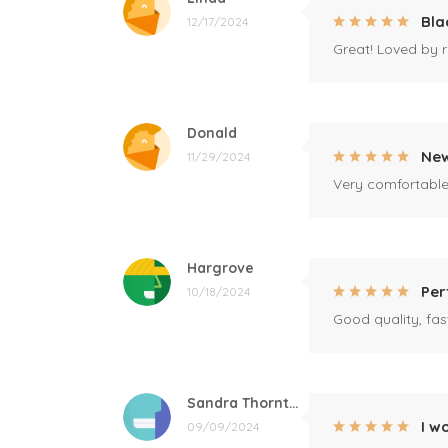
Bla
12/17/2024
Great! Loved by r
Donald
New
11/29/2024
Very comfortable 
Hargrove
Per
10/18/2024
Good quality, fast
Sandra Thornton
I w
09/09/2024