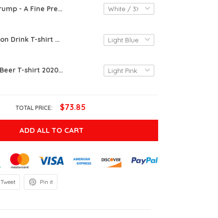
Trump - A Fine President 2020 T-shirt | Trump The Finest President T-shirt
Funny Bourbon Drink T-shirt 2020 | The Blue Holding This 2020 Shitshow Together T-shirt
Funny Drink Beer T-shirt 2020 | The Blue Holding This 2020 Shitshow Together T-shirt
$73.85
TOTAL PRICE:
ADD ALL TO CART
Tweet
Pin it