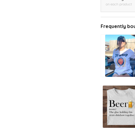
on each product
Frequently bo