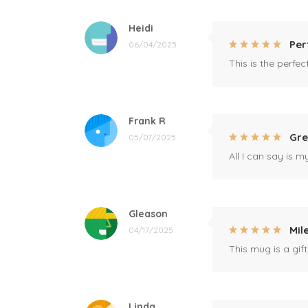
Heidi
Per
06/04/2025
This is the perfe
Frank R
Gre
05/07/2025
All I can say is m
Gleason
Mil
04/17/2025
This mug is a gift
Linda