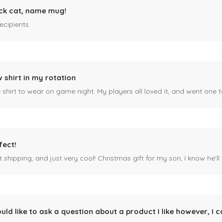
ck cat, name mug!
ecipients.
 shirt in my rotation
shirt to wear on game night. My players all loved it, and went one t
fect!
 shipping, and just very cool! Christmas gift for my son, I know he'll g
ould like to ask a question about a product I like however, I c