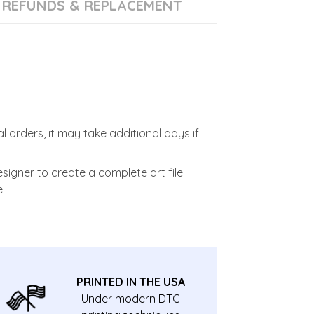
REFUNDS & REPLACEMENT
l orders, it may take additional days if
signer to create a complete art file.
.
PRINTED IN THE USA
Under modern DTG