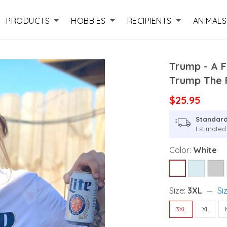
PRODUCTS
HOBBIES
RECIPIENTS
ANIMALS
Trump - A F
Trump The F
$25.95
Standard
Estimated
Color:
White
Size:
3XL
Si
3XL
XL