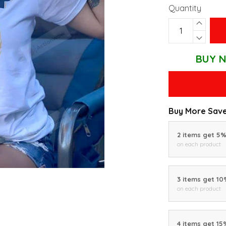
Quantity
BUY N
Buy More Save
2 items get 5
on each product
3 items get 1
on each product
4 items get 15