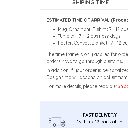
SHIPING TIME
ESTIMATED TIME OF ARRIVAL (Product
Mug, Ornament, T-shirt : 7 - 12 b
Tumbler : 7 - 12 business days
Poster, Canvas, Blanket : 7 - 12 b
The time frame is only applied for orde
orders have to go through customs.
In addition, if your order is personali
Design time will depend on adjustment 
For more details, please read our
Shipp
FAST DELIVERY
Within 7-12 days after