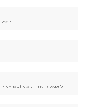
 love it
ow he will love it. I think it is beautiful.