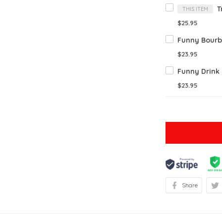
THIS ITEM
$25.95
$23.95
$23.95
Share