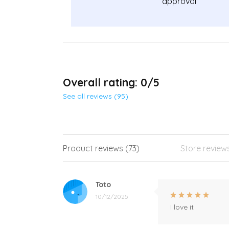
approval
Overall rating: 0/5
See all reviews (95)
Product reviews (73)
Store review
Toto
10/12/2025
I love it