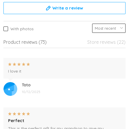
Write a review
With photos
Product reviews (73)
Store reviews (22)
I love it
Toto
10/12/2025
Perfect
This is the perfect gift for my grandson to give my