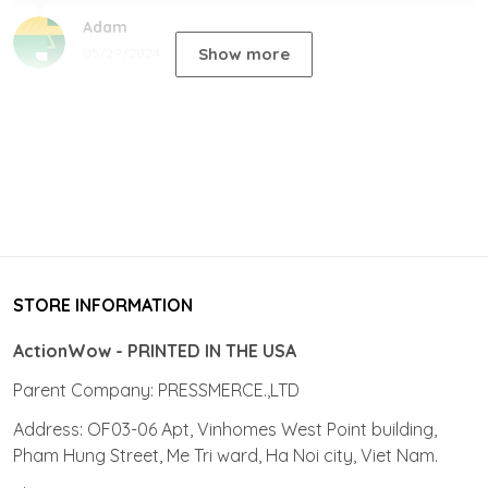
Adam
Show more
05/29/2024
STORE INFORMATION
ActionWow - PRINTED IN THE USA
Parent Company: PRESSMERCE.,LTD
Address: OF03-06 Apt, Vinhomes West Point building,
Pham Hung Street, Me Tri ward, Ha Noi city, Viet Nam.