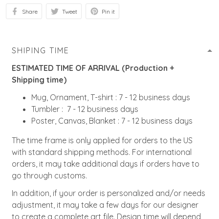
Share
Tweet
Pin it
SHIPING TIME
ESTIMATED TIME OF ARRIVAL (Production +
Shipping time)
Mug, Ornament, T-shirt : 7 - 12 business days
Tumbler : 7 - 12 business days
Poster, Canvas, Blanket : 7 - 12 business days
The time frame is only applied for orders to the US
with standard shipping methods. For international
orders, it may take additional days if orders have to
go through customs.
In addition, if your order is personalized and/or needs
adjustment, it may take a few days for our designer
to create a complete art file. Design time will depend