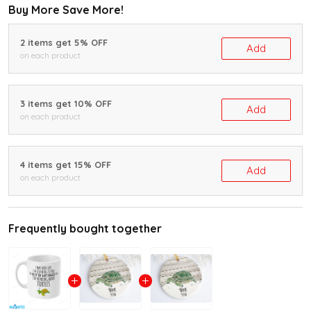
Buy More Save More!
2 items get 5% OFF
Add
on each product
3 items get 10% OFF
Add
on each product
4 items get 15% OFF
Add
on each product
Frequently bought together