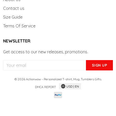
Contact us
Size Guide
Terms Of Service
NEWSLETTER
Get access to our new releases, promotions.
SIGN UP
© 2026 Actionwow - Personalized T-shirt, Mug, Tumblers Gifts.
USD | EN
DMCA REPORT