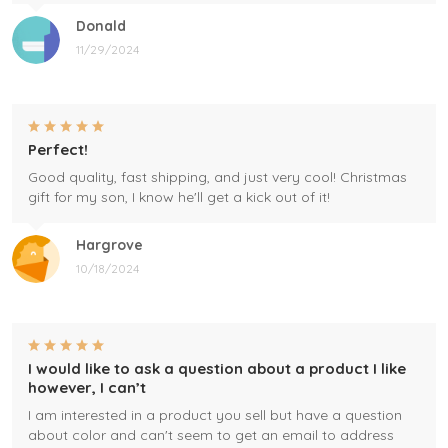
Donald
11/29/2024
Perfect!
Good quality, fast shipping, and just very cool! Christmas
gift for my son, I know he'll get a kick out of it!
Hargrove
10/18/2024
I would like to ask a question about a product I like
however, I can’t
I am interested in a product you sell but have a question
about color and can't seem to get an email to address