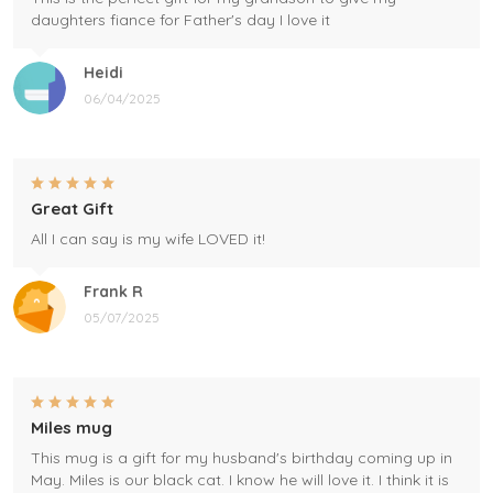
daughters fiance for Father's day I love it
Heidi
06/04/2025
Great Gift
All I can say is my wife LOVED it!
Frank R
05/07/2025
Miles mug
This mug is a gift for my husband's birthday coming up in
May. Miles is our black cat. I know he will love it. I think it is