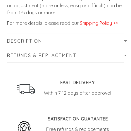
on adjustment (more or less, easy or difficult) can be
from 1-5 days or more.
For more details, please read our
Shipping Policy >>
DESCRIPTION
REFUNDS & REPLACEMENT
FAST DELIVERY
Within 7-12 days after approval
SATISFACTION GUARANTEE
Free refunds & replacements