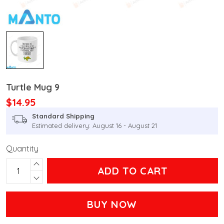
Turtle Mug 9
$14.95
Standard Shipping
Estimated delivery: August 16 - August 21
Quantity
ADD TO CART
BUY NOW