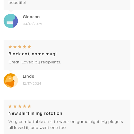
beautiful.
Gleason
04/17/2025
Black cat, name mug!
Great! Loved by recipients.
Linda
12/17/2024
New shirt in my rotation
Very comfortable shirt to wear on game night. My players
all loved it, and went one too.