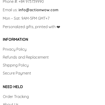
Phone #: +84 973739990
Email us:
info@actionwow.com
Mon – Sat: 9AM-5PM GMT+7
Personalized gifts, printed with ❤️
INFORMATION
Privacy Policy
Refunds and Replacement
Shipping Policy
Secure Payment
NEED HELD
Order Tracking
About Us