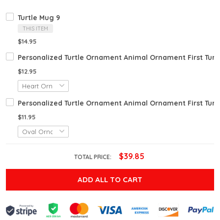
Turtle Mug 9
THIS ITEM
$14.95
Personalized Turtle Ornament Animal Ornament First Turt
$12.95
Personalized Turtle Ornament Animal Ornament First Turt
$11.95
$39.85
TOTAL PRICE:
ADD ALL TO CART