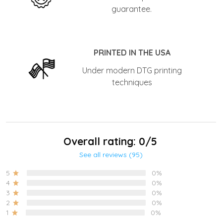
guarantee.
PRINTED IN THE USA
Under modern DTG printing
techniques
Overall rating: 0/5
See all reviews (95)
5
0%
4
0%
3
0%
2
0%
1
0%