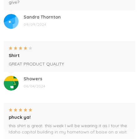
give?
Sandra Thornton
09/09/2024
Shirt
GREAT PRODUCT QUALITY
Showers
06/04/2024
phuck ya!
this shirt is great. this week I will be wearing it as I tour the
Idaho capitol building in my hometown of boise on a visit.