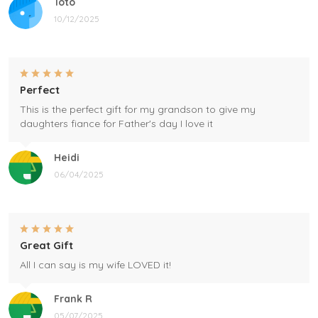
Toto
10/12/2025
Perfect
This is the perfect gift for my grandson to give my
daughters fiance for Father's day I love it
Heidi
06/04/2025
Great Gift
All I can say is my wife LOVED it!
Frank R
05/07/2025