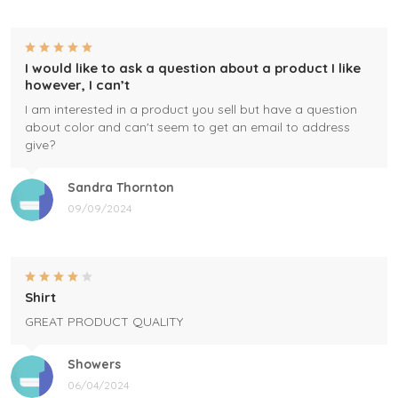
I would like to ask a question about a product I like
however, I can’t
I am interested in a product you sell but have a question
about color and can't seem to get an email to address
give?
Sandra Thornton
09/09/2024
Shirt
GREAT PRODUCT QUALITY
Showers
06/04/2024