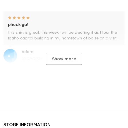
phuck ya!
this shirt is great. this week I will be wearing it as I tour the
Idaho capitol building in my hometown of boise on a visit.
Adam
Show more
05/29/2024
STORE INFORMATION