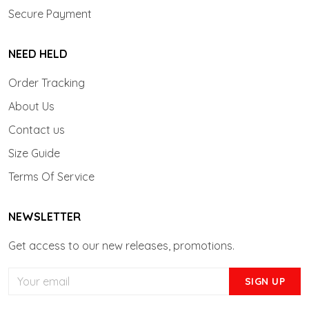
Secure Payment
NEED HELD
Order Tracking
About Us
Contact us
Size Guide
Terms Of Service
NEWSLETTER
Get access to our new releases, promotions.
SIGN UP