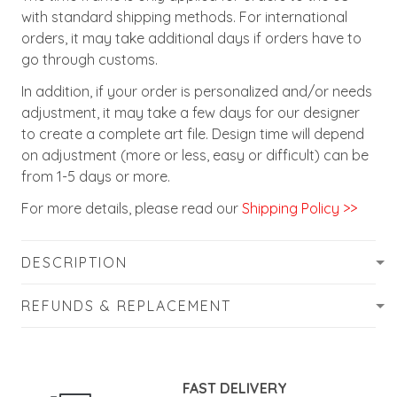
with standard shipping methods. For international
orders, it may take additional days if orders have to
go through customs.
In addition, if your order is personalized and/or needs
adjustment, it may take a few days for our designer
to create a complete art file. Design time will depend
on adjustment (more or less, easy or difficult) can be
from 1-5 days or more.
For more details, please read our
Shipping Policy >>
DESCRIPTION
REFUNDS & REPLACEMENT
FAST DELIVERY