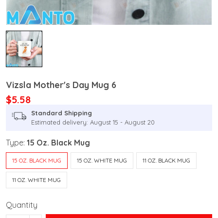
Vizsla Mother's Day Mug 6
$5.58
Standard Shipping
Estimated delivery: August 15 - August 20
Type:
15 Oz. Black Mug
15 OZ. BLACK MUG
15 OZ. WHITE MUG
11 OZ. BLACK MUG
11 OZ. WHITE MUG
Quantity