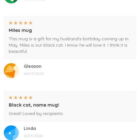
Miles mug
This mug is a gift for my husband's birthday coming up in
May. Miles is our black cat. I know he will love it. I think it is
beautiful.
Gleason
04/17/2025
Black cat, name mug!
Great! Loved by recipients.
Linda
12/17/2024