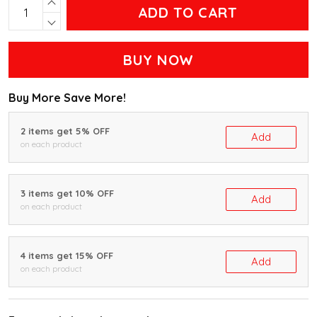
ADD TO CART
BUY NOW
Buy More Save More!
2 items get 5% OFF
Add
on each product
3 items get 10% OFF
Add
on each product
4 items get 15% OFF
Add
on each product