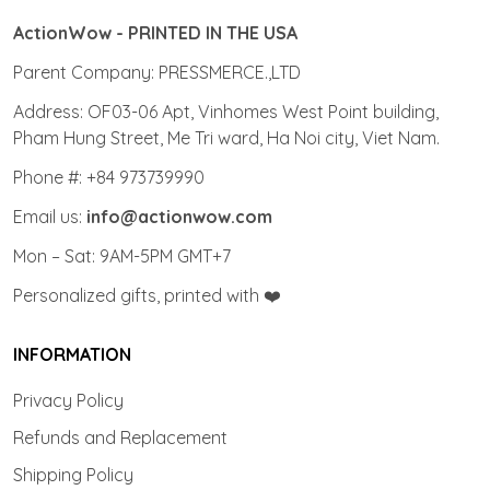
ActionWow - PRINTED IN THE USA
Parent Company: PRESSMERCE.,LTD
Address: OF03-06 Apt, Vinhomes West Point building,
Pham Hung Street, Me Tri ward, Ha Noi city, Viet Nam.
Phone #: +84 973739990
Email us:
info@actionwow.com
Mon – Sat: 9AM-5PM GMT+7
Personalized gifts, printed with ❤️
INFORMATION
Privacy Policy
Refunds and Replacement
Shipping Policy