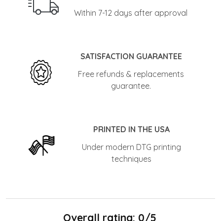
Within 7-12 days after approval
SATISFACTION GUARANTEE
Free refunds & replacements
guarantee.
PRINTED IN THE USA
Under modern DTG printing
techniques
Overall rating: 0/5