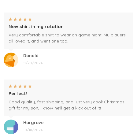
New shirt in my rotation
Very comfortable shirt to wear on game night. My players
all loved it, and went one too.
Donald
11/29/2024
Perfect!
Good quality, fast shipping, and just very cool! Christmas
gift for my son, I know he'll get a kick out of it!
Hargrove
10/18/2024