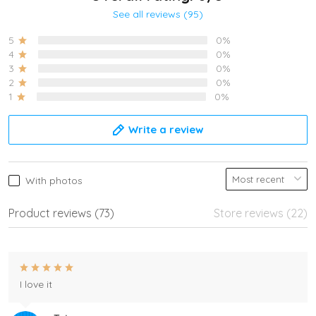
See all reviews (95)
5
0%
4
0%
3
0%
2
0%
1
0%
Write a review
With photos
Product reviews (73)
Store reviews (22)
I love it