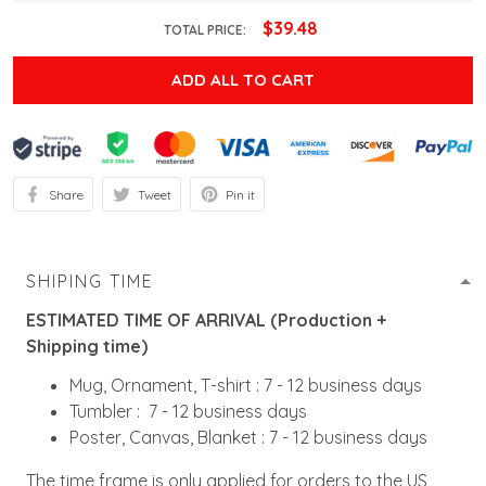
$39.48
TOTAL PRICE:
ADD ALL TO CART
Share
Tweet
Pin it
SHIPING TIME
ESTIMATED TIME OF ARRIVAL (Production +
Shipping time)
Mug, Ornament, T-shirt : 7 - 12 business days
Tumbler : 7 - 12 business days
Poster, Canvas, Blanket : 7 - 12 business days
The time frame is only applied for orders to the US