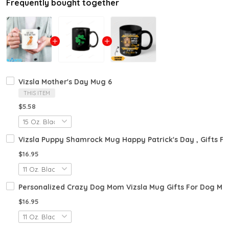
Frequently bought together
Vizsla Mother's Day Mug 6
THIS ITEM
$5.58
Vizsla Puppy Shamrock Mug Happy Patrick's Day , Gifts For
$16.95
Personalized Crazy Dog Mom Vizsla Mug Gifts For Dog Mo
$16.95