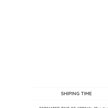
SHIPING TIME