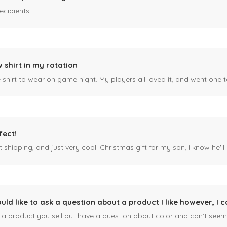
ecipients.
 shirt in my rotation
shirt to wear on game night. My players all loved it, and went one t
fect!
 shipping, and just very cool! Christmas gift for my son, I know he'll g
ould like to ask a question about a product I like however, I c
n a product you sell but have a question about color and can't seem