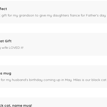
fect
ct gift for my grandson to give my daughters fiance for Father's day I
at Gift
y wife LOVED it!
es mug
 for my husband's birthday coming up in May. Miles is our black cat. I kn
ck cat, name mug!