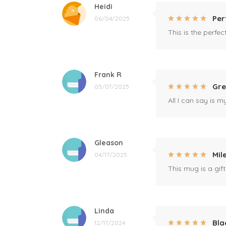
Heidi
Per
06/04/2025
This is the perfe
Frank R
Gre
05/07/2025
All I can say is m
Gleason
Mil
04/17/2025
This mug is a gift
Linda
Bla
12/17/2024