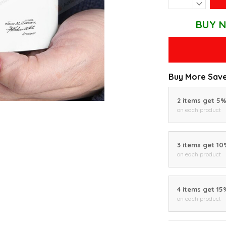
BUY N
Buy More Save
2 items get 5
on each product
3 items get 1
on each product
4 items get 15
on each product