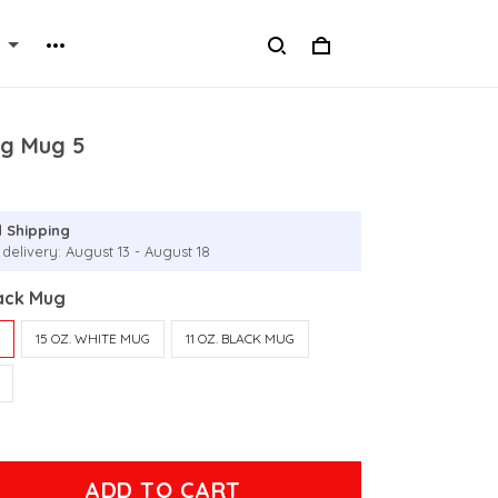
ng Mug 5
 Shipping
delivery: August 13 - August 18
lack Mug
G
15 OZ. WHITE MUG
11 OZ. BLACK MUG
ADD TO CART