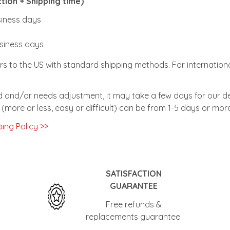
ion + Shipping time)
usiness days
usiness days
rs to the US with standard shipping methods. For internationa
zed and/or needs adjustment, it may take a few days for our de
(more or less, easy or difficult) can be from 1-5 days or more
ing Policy >>
SATISFACTION
GUARANTEE
Free refunds &
replacements guarantee.