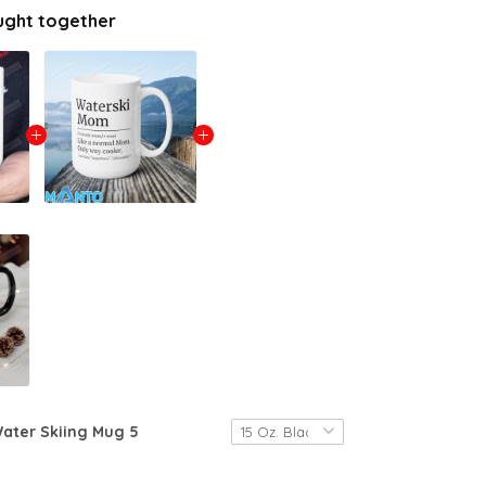
ught together
ater Skiing Mug 5