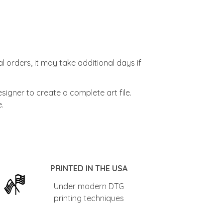
l orders, it may take additional days if
signer to create a complete art file.
.
PRINTED IN THE USA
Under modern DTG
printing techniques