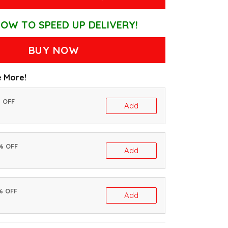
OW TO SPEED UP DELIVERY!
BUY NOW
 More!
% OFF
Add
0% OFF
Add
% OFF
Add