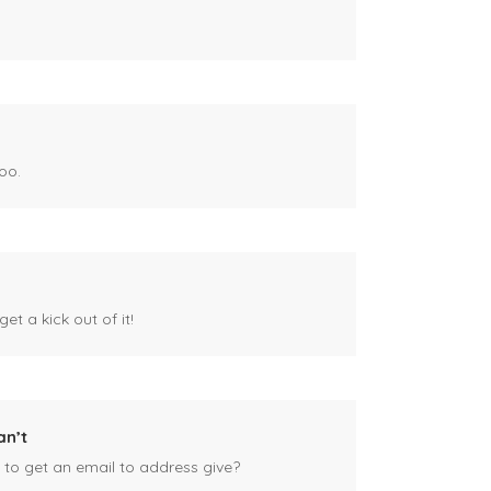
oo.
et a kick out of it!
an’t
 to get an email to address give?