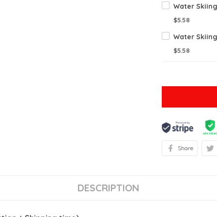
Water Skiin
$5.58
Water Skiin
$5.58
Share
DESCRIPTION