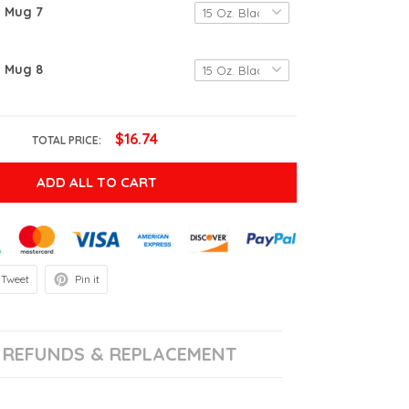
g Mug 7
g Mug 8
$16.74
TOTAL PRICE:
ADD ALL TO CART
Tweet
Pin it
REFUNDS & REPLACEMENT