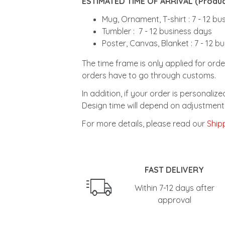
ESTIMATED TIME OF ARRIVAL (Product
Mug, Ornament, T-shirt : 7 - 12 b
Tumbler : 7 - 12 business days
Poster, Canvas, Blanket : 7 - 12 b
The time frame is only applied for orde
orders have to go through customs.
In addition, if your order is personali
Design time will depend on adjustment 
For more details, please read our
Shipp
FAST DELIVERY
Within 7-12 days after
approval