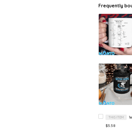
Frequently bo
W
THIS ITEM
$5.58