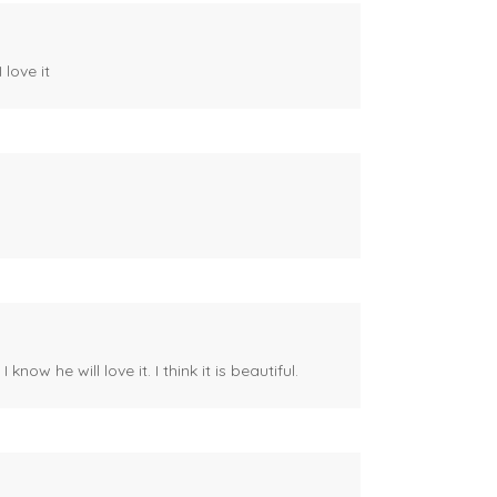
 love it
ow he will love it. I think it is beautiful.