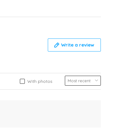
Write a review
With photos