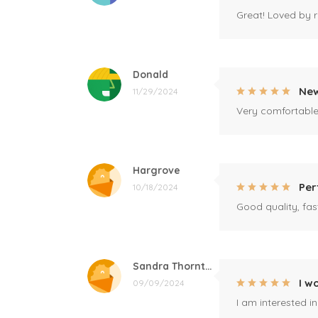
Great! Loved by r
Donald
New
11/29/2024
Very comfortable 
Hargrove
Per
10/18/2024
Good quality, fast
Sandra Thornton
I w
09/09/2024
I am interested i