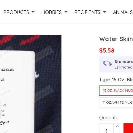
PRODUCTS
HOBBIES
RECIPIENTS
ANIMALS
Water Skii
$5.58
Standard
Estimated 
Type:
15 Oz. B
15 OZ. BLACK MU
11 OZ. WHITE MUG
Quantity