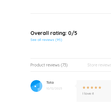
Overall rating: 0/5
See all reviews (95)
Product reviews (73)
Store review
Toto
10/12/2025
I love it