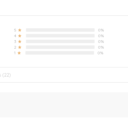
5
0%
4
0%
3
0%
2
0%
1
0%
s (22)