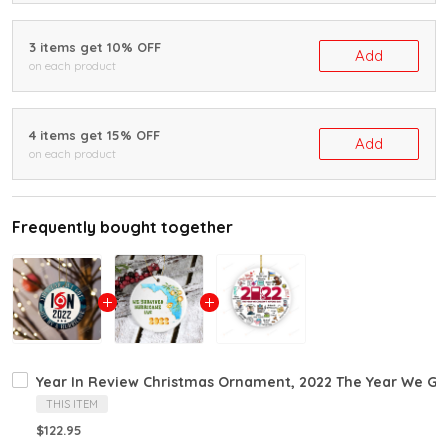
3 items get 10% OFF
Add
on each product
4 items get 15% OFF
Add
on each product
Frequently bought together
Year In Review Christmas Ornament, 2022 The Year We Go
THIS ITEM
$122.95