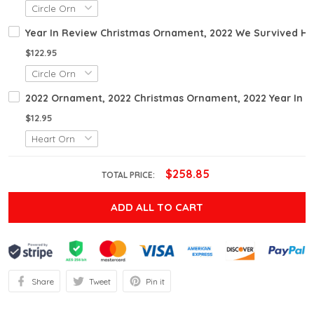
Year In Review Christmas Ornament, 2022 We Survived H
$122.95
2022 Ornament, 2022 Christmas Ornament, 2022 Year In 
$12.95
$258.85
TOTAL PRICE:
ADD ALL TO CART
Share
Tweet
Pin it