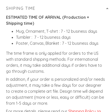
SHIPING TIME
ESTIMATED TIME OF ARRIVAL (Production +
Shipping time)
Mug, Ornament, T-shirt : 7 - 12 business days
Tumbler : 7 - 12 business days
Poster, Canvas, Blanket : 7 - 12 business days
The time frame is only applied for orders to the US
with standard shipping methods. For international
orders, it may take additional days if orders have to
go through customs.
In addition, if your order is personalized and/or needs
adjustment, it may take a few days for our designer
to create a complete art file. Design time will depend
on adjustment (more or less, easy or difficult) can be
from 1-5 days or more.
For more details, please read our
Shipping Policy >>