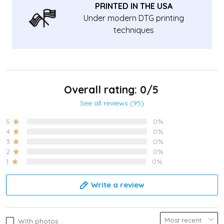
PRINTED IN THE USA
Under modern DTG printing
techniques
Overall rating: 0/5
See all reviews (95)
5
0%
4
0%
3
0%
2
0%
1
0%
Write a review
With photos