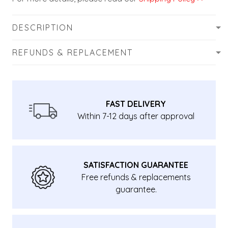
DESCRIPTION
REFUNDS & REPLACEMENT
FAST DELIVERY
Within 7-12 days after approval
SATISFACTION GUARANTEE
Free refunds & replacements
guarantee.