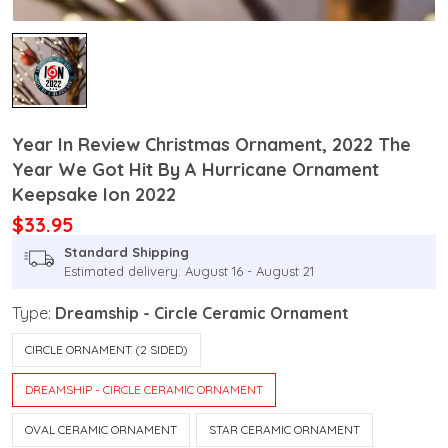
Year In Review Christmas Ornament, 2022 The
Year We Got Hit By A Hurricane Ornament
Keepsake Ion 2022
$33.95
Standard Shipping
Estimated delivery: August 16 - August 21
Type:
Dreamship - Circle Ceramic Ornament
CIRCLE ORNAMENT (2 SIDED)
DREAMSHIP - CIRCLE CERAMIC ORNAMENT
OVAL CERAMIC ORNAMENT
STAR CERAMIC ORNAMENT