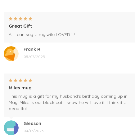
Great Gift
All I can say is my wife LOVED it!
Frank R
05/07/2025
Miles mug
This mug is a gift for my husband's birthday coming up in
May. Miles is our black cat. I know he will love it. I think it is
beautiful.
Gleason
04/17/2025