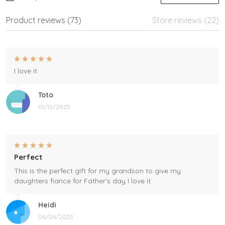
Product reviews (73)
Store reviews (22)
I love it
Toto
10/12/2025
Perfect
This is the perfect gift for my grandson to give my
daughters fiance for Father's day I love it
Heidi
06/04/2025