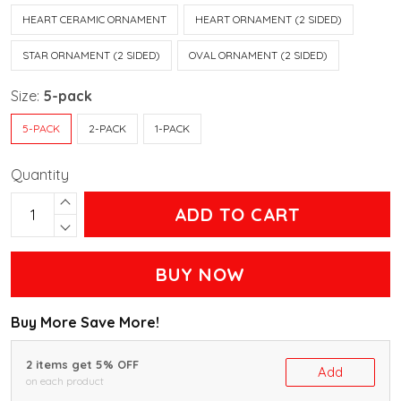
HEART CERAMIC ORNAMENT
HEART ORNAMENT (2 SIDED)
STAR ORNAMENT (2 SIDED)
OVAL ORNAMENT (2 SIDED)
Size:
5-pack
5-PACK
2-PACK
1-PACK
Quantity
ADD TO CART
BUY NOW
Buy More Save More!
2 items get 5% OFF
Add
on each product