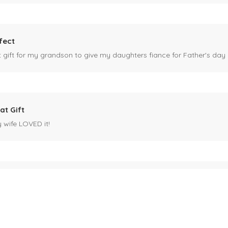
fect
ct gift for my grandson to give my daughters fiance for Father's day I
at Gift
y wife LOVED it!
es mug
 for my husband's birthday coming up in May. Miles is our black cat. I kn