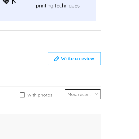
printing techniques
Write a review
With photos