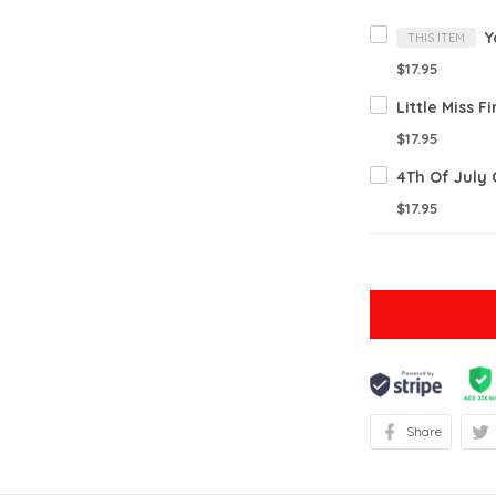
THIS ITEM
$17.95
$17.95
$17.95
Share