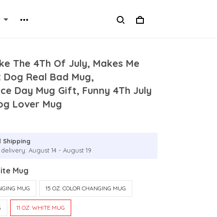
ke The 4Th Of July, Makes Me
 Dog Real Bad Mug,
ce Day Mug Gift, Funny 4Th July
og Lover Mug
 Shipping
delivery: August 14 - August 19
hite Mug
ANGING MUG
15 OZ. COLOR CHANGING MUG
G
11 OZ. WHITE MUG