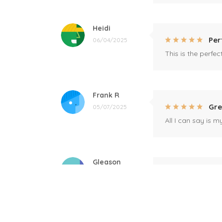
Heidi
Per
06/04/2025
This is the perfe
Frank R
Gre
05/07/2025
All I can say is m
Gleason
Mil
04/17/2025
This mug is a gift