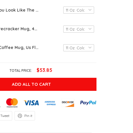
You Look Like The 4Th Of July, Makes Me Want A Hot Dog Real Bad Mug, Independence Day Mug Gift, Funny 4Th July Mug, Hot Dog Lover Mug
Little Miss Firecracker Mug, 4Th Of July Mug, Us Flag Little Miss Gift, Independence Day Mug, 4Th Of July Mug Gift, Independence Day Mug
4Th Of July Coffee Mug, Us Flag Patriotic Cups Independence Veteran Day Gifts For Men Women, Independence Mug, Us Flag Gift, 4Th Of July Mug, July 4Th Celebration
$53.85
TOTAL PRICE:
ADD ALL TO CART
Tweet
Pin it