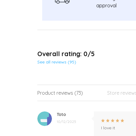
approval
Overall rating: 0/5
See all reviews (95)
Product reviews (73)
Store review
Toto
10/12/2025
I love it