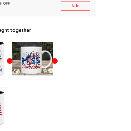
% OFF
Add
ught together