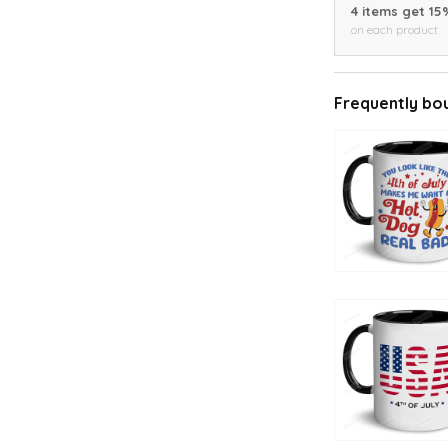
4 items get 15
on each product
Frequently bo