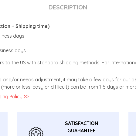
DESCRIPTION
ion + Shipping time)
usiness days
usiness days
rs to the US with standard shipping methods. For internationa
zed and/or needs adjustment, it may take a few days for our de
(more or less, easy or difficult) can be from 1-5 days or more
ing Policy >>
SATISFACTION
GUARANTEE