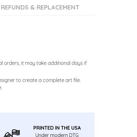
REFUNDS & REPLACEMENT
l orders, it may take additional days if
signer to create a complete art file.
.
PRINTED IN THE USA
Under modern DTG