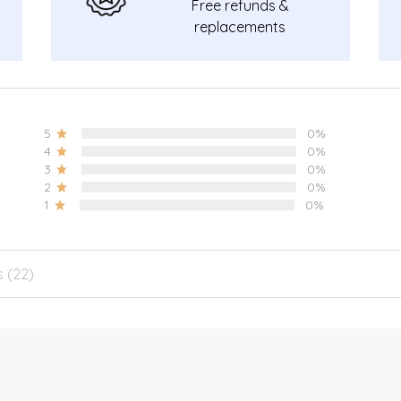
Free refunds &
replacements
guarantee.
5
0%
4
0%
3
0%
2
0%
1
0%
s (22)