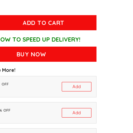
ADD TO CART
OW TO SPEED UP DELIVERY!
BUY NOW
 More!
% OFF
Add
0% OFF
Add