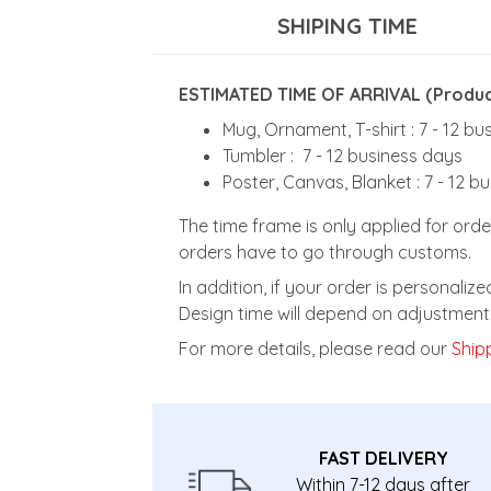
SHIPING TIME
ESTIMATED TIME OF ARRIVAL (Product
Mug, Ornament, T-shirt : 7 - 12 b
Tumbler : 7 - 12 business days
Poster, Canvas, Blanket : 7 - 12 b
The time frame is only applied for orde
orders have to go through customs.
In addition, if your order is personali
Design time will depend on adjustment 
For more details, please read our
Shipp
FAST DELIVERY
Within 7-12 days after