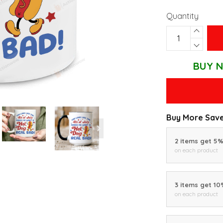
Quantity
BUY N
Buy More Save
2 items get 5
on each product
3 items get 1
on each product