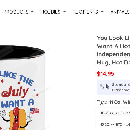
PRODUCTS
HOBBIES
RECIPIENTS
ANIMALS
You Look Li
Want A Hot
Independen
Mug, Hot D
$14.95
Standard
Estimated 
Type:
11 Oz. W
11 OZ. COLOR CH
15 OZ. WHITE MU