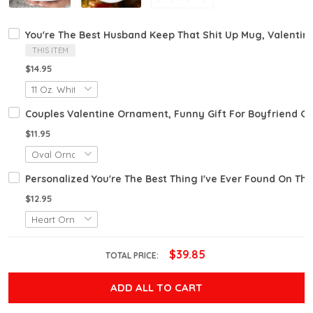
You're The Best Husband Keep That Shit Up Mug, Valentin
THIS ITEM
$14.95
Couples Valentine Ornament, Funny Gift For Boyfriend Gir
$11.95
Personalized You're The Best Thing I've Ever Found On The
$12.95
$39.85
TOTAL PRICE:
ADD ALL TO CART