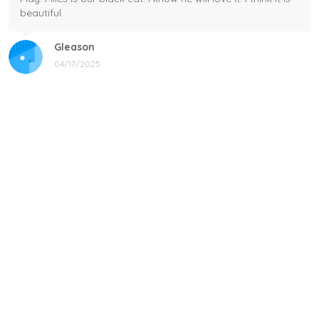
beautiful.
Gleason
04/17/2025
Black cat, name mug!
Great! Loved by recipients.
Linda
12/17/2024
New shirt in my rotation
Very comfortable shirt to wear on game night. My players
all loved it, and went one too.