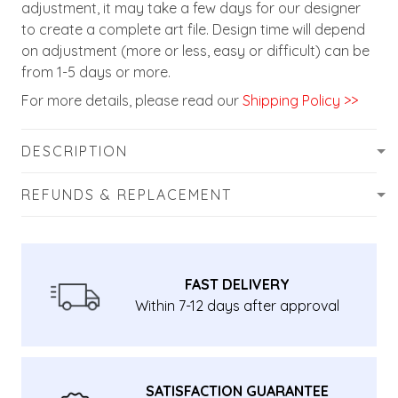
adjustment, it may take a few days for our designer
to create a complete art file. Design time will depend
on adjustment (more or less, easy or difficult) can be
from 1-5 days or more.
For more details, please read our
Shipping Policy >>
DESCRIPTION
REFUNDS & REPLACEMENT
FAST DELIVERY
Within 7-12 days after approval
SATISFACTION GUARANTEE