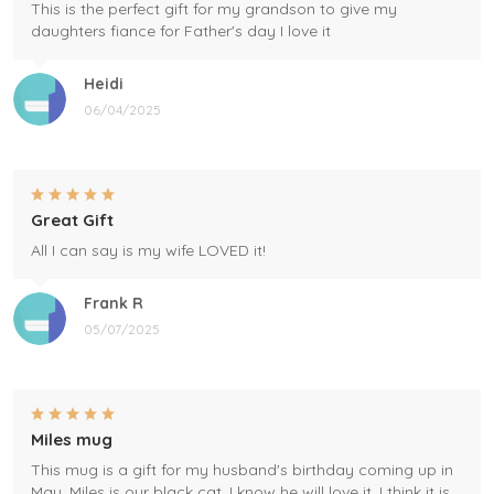
This is the perfect gift for my grandson to give my
daughters fiance for Father's day I love it
Heidi
06/04/2025
Great Gift
All I can say is my wife LOVED it!
Frank R
05/07/2025
Miles mug
This mug is a gift for my husband's birthday coming up in
May. Miles is our black cat. I know he will love it. I think it is