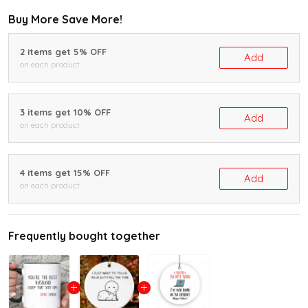
Buy More Save More!
2 items get 5% OFF
Add
on each product
3 items get 10% OFF
Add
on each product
4 items get 15% OFF
Add
on each product
Frequently bought together