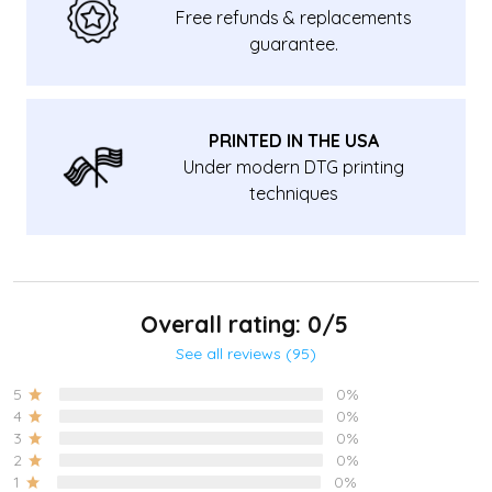
Free refunds & replacements
guarantee.
PRINTED IN THE USA
Under modern DTG printing
techniques
Overall rating: 0/5
See all reviews (95)
5
0%
4
0%
3
0%
2
0%
1
0%