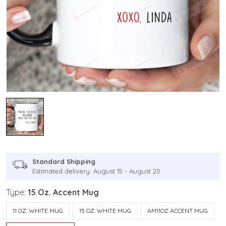
Standard Shipping
Estimated delivery: August 15 - August 20
Type:
15 Oz. Accent Mug
11 OZ. WHITE MUG
15 OZ. WHITE MUG
AM11OZ ACCENT MUG