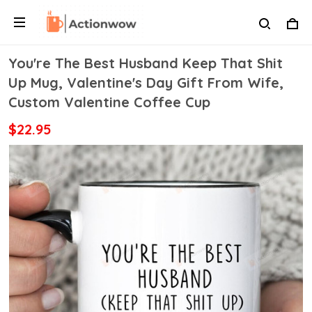
You're The Best Husband Keep That Shit
Up Mug, Valentine's Day Gift From Wife,
Custom Valentine Coffee Cup
$22.95