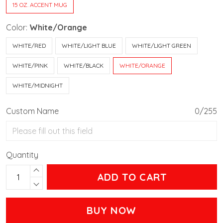
15 OZ. ACCENT MUG
Color:
White/Orange
WHITE/RED
WHITE/LIGHT BLUE
WHITE/LIGHT GREEN
WHITE/PINK
WHITE/BLACK
WHITE/ORANGE
WHITE/MIDNIGHT
Custom Name
0/255
Quantity
ADD TO CART
BUY NOW