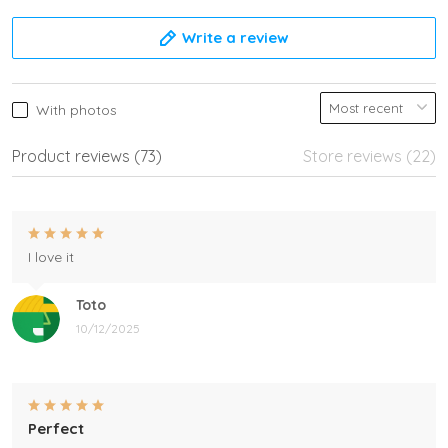
Write a review
With photos
Product reviews (73)
Store reviews (22)
I love it
Toto
10/12/2025
Perfect