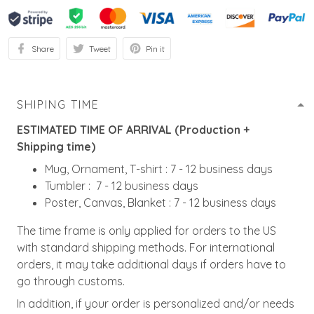
Share
Tweet
Pin it
SHIPING TIME
ESTIMATED TIME OF ARRIVAL (Production +
Shipping time)
Mug, Ornament, T-shirt : 7 - 12 business days
Tumbler : 7 - 12 business days
Poster, Canvas, Blanket : 7 - 12 business days
The time frame is only applied for orders to the US
with standard shipping methods. For international
orders, it may take additional days if orders have to
go through customs.
In addition, if your order is personalized and/or needs