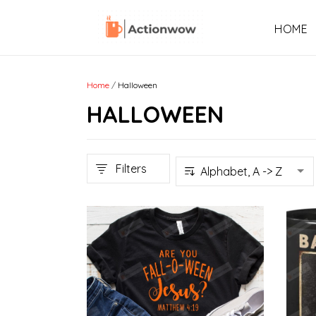
HOME
Home
/
Halloween
HALLOWEEN
Filters