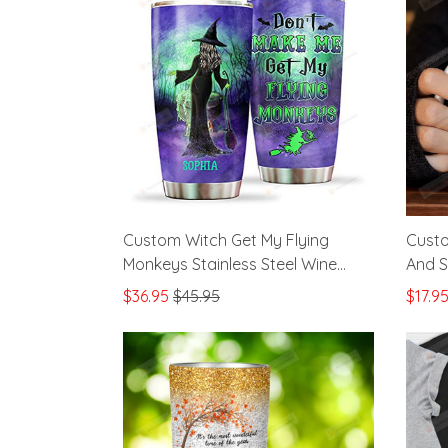
Custom Witch Get My Flying
Custo
Monkeys Stainless Steel Wine
And S
Tumbler Cup
Hallo
$36.95
$45.95
$17.9
Hallo
Best 
Sister