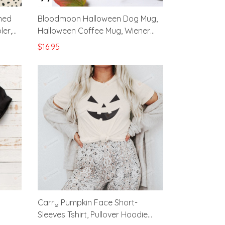
med
Bloodmoon Halloween Dog Mug,
ler,
Halloween Coffee Mug, Wiener
ea
Dog Cup, Dog Lovers Gifts,
$16.95
Halloween Dog Black Mug, Wiener
Dog Mom Gifts
Carry Pumpkin Face Short-
Sleeves Tshirt, Pullover Hoodie