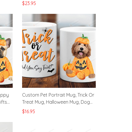
Witch
Great Gifts For Halloween
$23.95
appy
Custom Pet Portrait Mug, Trick Or
ifts
Treat Mug, Halloween Mug, Dog
Lover Gifts Mug
$16.95