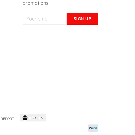
Get access to our new releases,
promotions.
SIGN UP
USD | EN
 REPORT