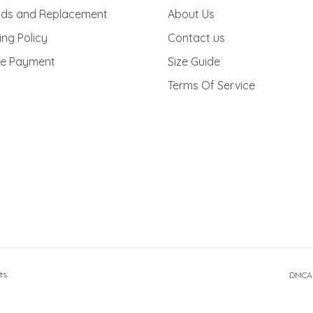
cy Policy
Order Tracking
nds and Replacement
About Us
ing Policy
Contact us
re Payment
Size Guide
Terms Of Service
ts.
DMCA