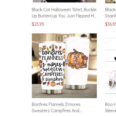
Black Cat Halloween Tshirt, Buckle
Black
Up Buttercup You Just Flipped My
Stain
Witch Switch Shirt, Cat Lovers
Cups 
$23.95
$36.9
Gifts
Custo
Chris
Bonfires Flannels S'mores
Boo H
Sweaters Campfires And
Sleeve