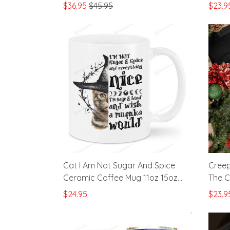
Pumpkins Stainless Steel Wine
Great
$36.95
$45.95
$23.9
Tumbler Cup
Cat I Am Not Sugar And Spice
Creep
Ceramic Coffee Mug 11oz 15oz
The C
Gifts To Dad Cat Mom Cat Lover
Just 
$24.95
$23.9
Cat From Friends Family For
Hallo
Christmas Birthdays Anniversary