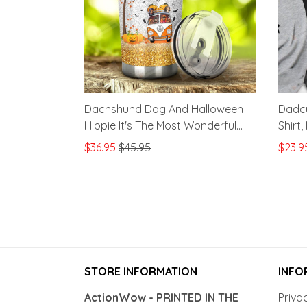
Dachshund Dog And Halloween
Dadcu
Hippie It's The Most Wonderful
Shirt
Time Of The Year Stainless Steel
Famil
$36.95
$45.95
$23.9
Tumbler, Tumbler Cups For
Coffee/Tea, Great Customized
Gifts For Halloween Anniversary
STORE INFORMATION
INFO