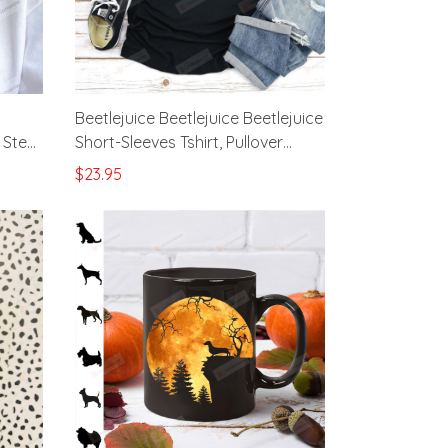
Beetlejuice Beetlejuice Beetlejuice
 Steel
Short-Sleeves Tshirt, Pullover
Hoodie Great Gifts For Halloween
$23.95