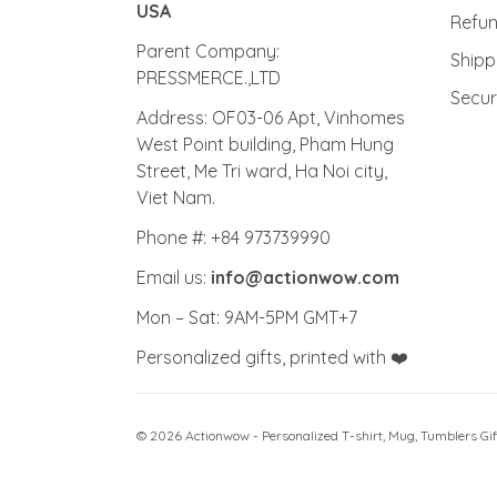
ActionWow - PRINTED IN THE
Priva
USA
Refu
Parent Company:
Shipp
PRESSMERCE.,LTD
Secu
Address: OF03-06 Apt, Vinhomes
West Point building, Pham Hung
Street, Me Tri ward, Ha Noi city,
Viet Nam.
Phone #: +84 973739990
Email us:
info@actionwow.com
Mon – Sat: 9AM-5PM GMT+7
Personalized gifts, printed with ❤️
© 2026 Actionwow - Personalized T-shirt, Mug, Tumblers Gif