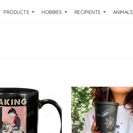
PRODUCTS
HOBBIES
RECIPIENTS
ANIMALS