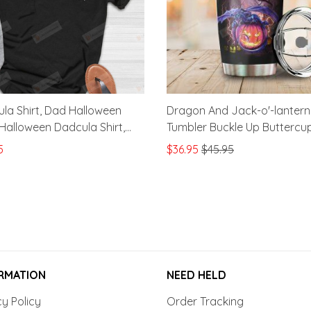
la Shirt, Dad Halloween
Dragon And Jack-o'-lantern
, Halloween Dadcula Shirt,
Tumbler Buckle Up Buttercu
y Gift
Just Flipped My Witch Switc
5
$36.95
$45.95
Tumbler Gifts For Halloween
Oz Sports Bottle Stainless S
Vacuum Insulated Tumbler
RMATION
NEED HELD