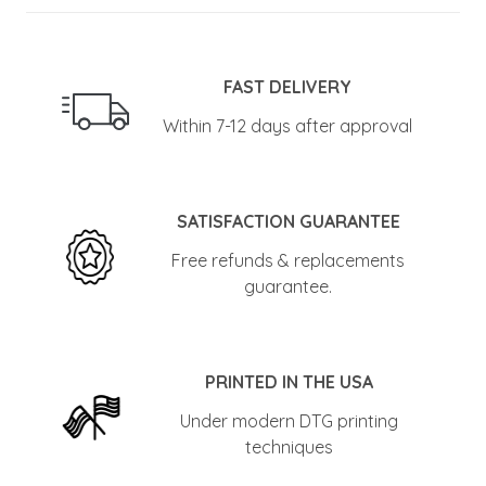
FAST DELIVERY
Within 7-12 days after approval
SATISFACTION GUARANTEE
Free refunds & replacements
guarantee.
PRINTED IN THE USA
Under modern DTG printing
techniques