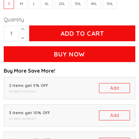
S
M
L
XL
2XL
3XL
4XL
5XL
Quantity
ADD TO CART
BUY NOW
Buy More Save More!
2 items get 5% OFF
Add
on each product
3 items get 10% OFF
Add
on each product