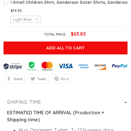
I Smell Children Shirt, Sanderson Sister Shirts, Sanderson
$19.95
$63.85
TOTAL PRICE:
ADD ALL TO CART
Share
Tweet
Pin it
SHIPING TIME
ESTIMATED TIME OF ARRIVAL (Production +
Shipping time)
Mug, Ornament, T-shirt : 7 - 12 business days