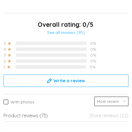
Overall rating: 0/5
See all reviews (95)
5
0%
4
0%
3
0%
2
0%
1
0%
Write a review
With photos
Product reviews (73)
Store reviews (22)