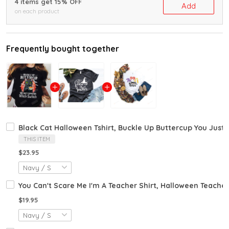
4 items get 15% OFF
Add
on each product
Frequently bought together
Black Cat Halloween Tshirt, Buckle Up Buttercup You Just F
THIS ITEM
$23.95
You Can't Scare Me I'm A Teacher Shirt, Halloween Teacher 
$19.95