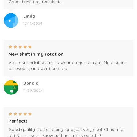
Great! Loved by recipients.
Linda
12/17/2024
New shirt in my rotation
Very comfortable shirt to wear on game night. My players
all loved it, and went one too.
Donald
11/29/2024
Perfect!
Good quality, fast shipping, and just very cool! Christmas
gift for my son, I know he'll get a kick out of it!