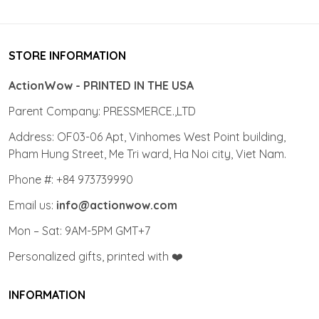
STORE INFORMATION
ActionWow - PRINTED IN THE USA
Parent Company: PRESSMERCE.,LTD
Address: OF03-06 Apt, Vinhomes West Point building,
Pham Hung Street, Me Tri ward, Ha Noi city, Viet Nam.
Phone #: +84 973739990
Email us:
info@actionwow.com
Mon – Sat: 9AM-5PM GMT+7
Personalized gifts, printed with ❤️
INFORMATION