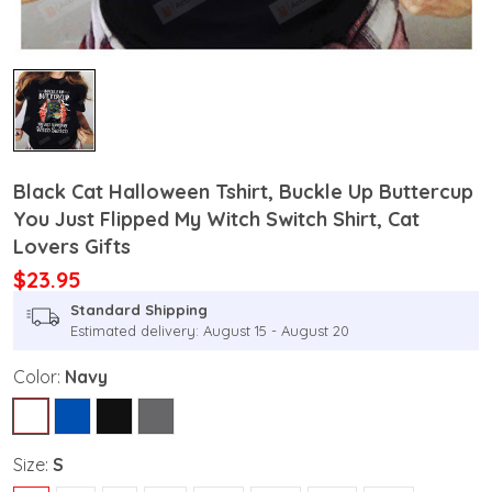
Black Cat Halloween Tshirt, Buckle Up Buttercup
You Just Flipped My Witch Switch Shirt, Cat
Lovers Gifts
$23.95
Standard Shipping
Estimated delivery: August 15 - August 20
Color:
Navy
Size:
S