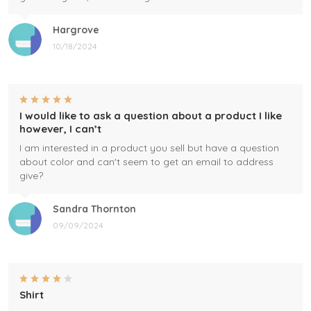
Hargrove
10/18/2024
I would like to ask a question about a product I like
however, I can’t
I am interested in a product you sell but have a question
about color and can't seem to get an email to address
give?
Sandra Thornton
09/09/2024
Shirt