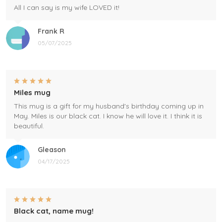
All I can say is my wife LOVED it!
Frank R
05/07/2025
Miles mug
This mug is a gift for my husband's birthday coming up in
May. Miles is our black cat. I know he will love it. I think it is
beautiful.
Gleason
04/17/2025
Black cat, name mug!