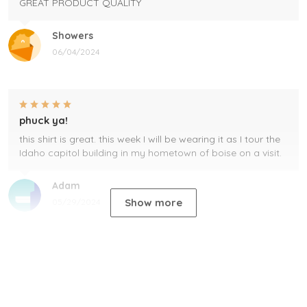
GREAT PRODUCT QUALITY
Showers
06/04/2024
phuck ya!
this shirt is great. this week I will be wearing it as I tour the
Idaho capitol building in my hometown of boise on a visit.
Adam
Show more
05/29/2024