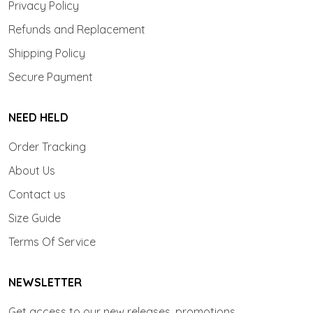
Privacy Policy
Refunds and Replacement
Shipping Policy
Secure Payment
NEED HELD
Order Tracking
About Us
Contact us
Size Guide
Terms Of Service
NEWSLETTER
Get access to our new releases, promotions.