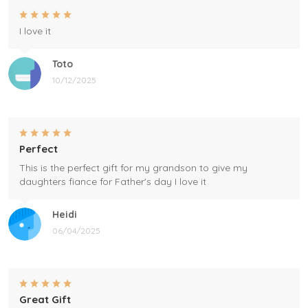
I love it
Toto
10/12/2025
Perfect
This is the perfect gift for my grandson to give my
daughters fiance for Father's day I love it
Heidi
06/04/2025
Great Gift