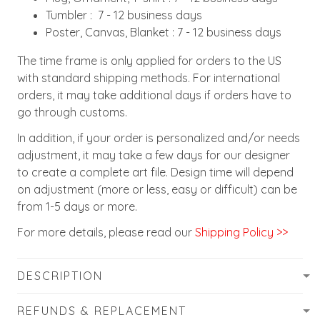
Tumbler : 7 - 12 business days
Poster, Canvas, Blanket : 7 - 12 business days
The time frame is only applied for orders to the US
with standard shipping methods. For international
orders, it may take additional days if orders have to
go through customs.
In addition, if your order is personalized and/or needs
adjustment, it may take a few days for our designer
to create a complete art file. Design time will depend
on adjustment (more or less, easy or difficult) can be
from 1-5 days or more.
For more details, please read our
Shipping Policy >>
DESCRIPTION
REFUNDS & REPLACEMENT